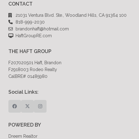
CONTACT
21031 Ventura Blvd. Ste., Woodland Hills, CA 91364 100
818-999-2030
brandonhaft@hotmail.com
HaftGroupRE.com
THE HAFT GROUP
F207020501 Haft, Brandon
F2918003 Rodeo Realty
CalBRE# 01485980
Social Links:
POWERED BY
Dreem Realtor