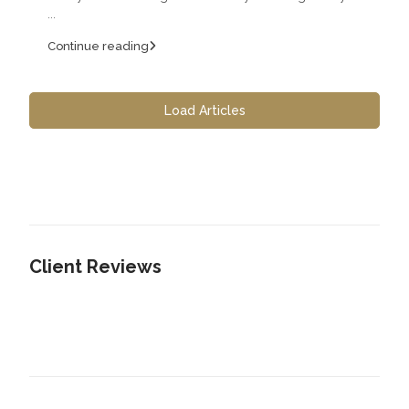
...
Continue reading
Load Articles
Client Reviews