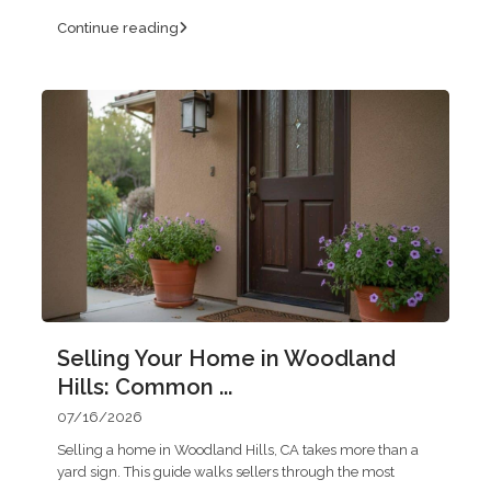
Continue reading
Selling Your Home in Woodland
Hills: Common ...
07/16/2026
Selling a home in Woodland Hills, CA takes more than a
yard sign. This guide walks sellers through the most