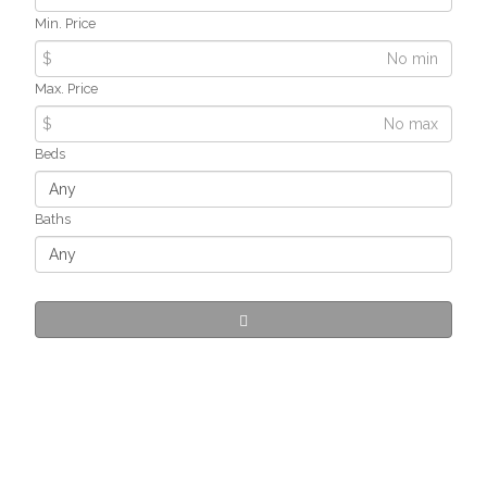
Min. Price
$
Max. Price
$
Beds
Baths