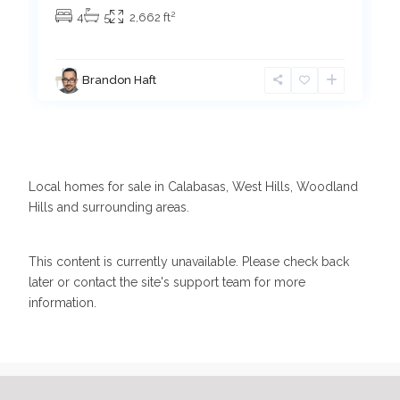
2
4
5
2,662 ft
Brandon Haft
Local homes for sale in Calabasas, West Hills, Woodland
Hills and surrounding areas.
This content is currently unavailable. Please check back
later or contact the site's support team for more
information.