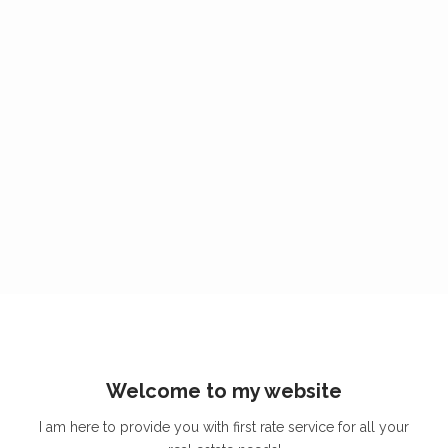
Welcome to my website
I am here to provide you with first rate service for all your