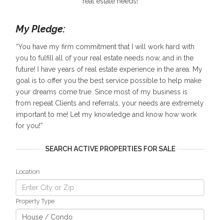
real estate needs!
My Pledge:
“You have my firm commitment that I will work hard with
you to fulfill all of your real estate needs now, and in the
future! I have years of real estate experience in the area. My
goal is to offer you the best service possible to help make
your dreams come true. Since most of my business is
from repeat Clients and referrals, your needs are extremely
important to me! Let my knowledge and know how work
for you!”
SEARCH ACTIVE PROPERTIES FOR SALE
Location
Property Type