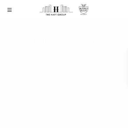
THE HAFT GROUP
Rodeo Realty