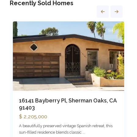
Recently Sold Homes
Sherman
1
Oaks
1
Sold
16141 Bayberry Pl, Sherman Oaks, CA
91403
$ 2,205,000
A beautifully preserved vintage Spanish retreat, this
sun-filled residence blends classic
...