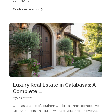
common
...
Continue reading
Luxury Real Estate in Calabasas: A
Complete ...
07/01/2026
Calabasas is one of Southern California's most competitive
luxury markets. This guide walks buyers through every st