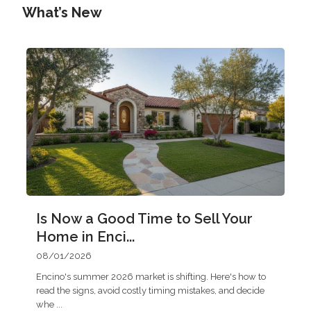
What’s New
Is Now a Good Time to Sell Your
Home in Enci...
08/01/2026
Encino's summer 2026 market is shifting. Here's how to
read the signs, avoid costly timing mistakes, and decide
whe
...