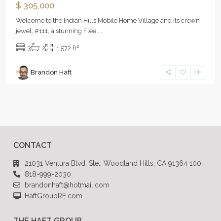
$ 305,000
Welcome to the Indian Hills Mobile Home Village and its crown
jewel, #111, a stunning Flee
...
2
3
2
1,572 ft
Brandon Haft
CONTACT
21031 Ventura Blvd. Ste., Woodland Hills, CA 91364 100
818-999-2030
brandonhaft@hotmail.com
HaftGroupRE.com
THE HAFT GROUP