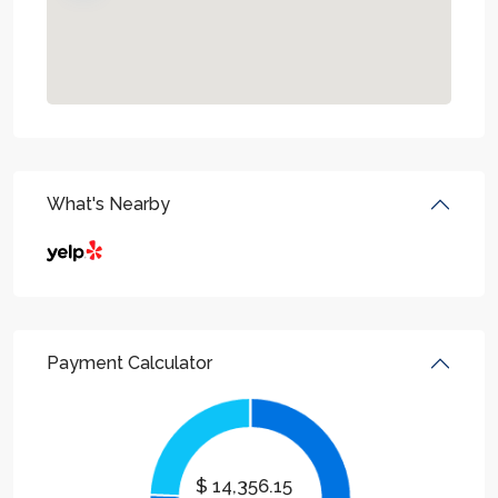
What's Nearby
Payment Calculator
$
14,356.15