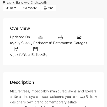
10749 Baile Ave,
Chatsworth
Share
Favorite
Print
Overview
Updated On:
09/29/2022
5 Bedrooms
6 Bathrooms
1 Garages
2
5,527 ft
Year Built:1989
Description
Mature trees, impeccably manicured lawns, and flowers
as far as the eye can see, welcome you to 10749 Baile. A
designer’s own grand contemporary estate,