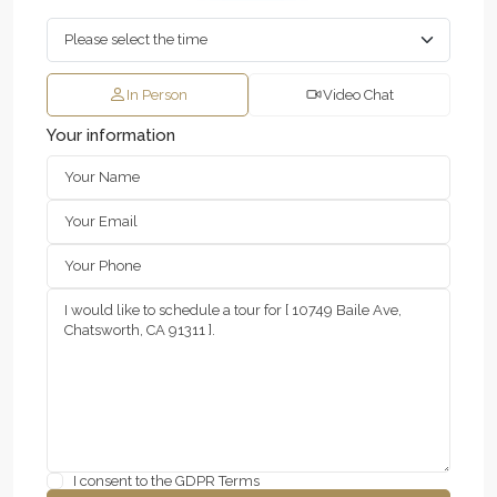
In Person
Video Chat
Your information
I consent to the
GDPR Terms