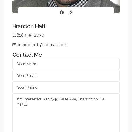
Brandon Haft
818-999-2030
brandonhaft@hotmail.com
Contact Me