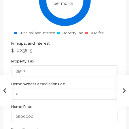
per month
Principal and Interest
Property Tax
HOA fee
Principal and Interest
$
10,856.15
Property Tax
Homeowners Association Fee
Home Price