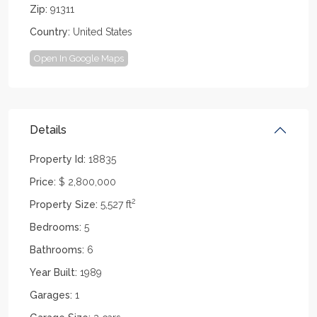
Zip:
91311
Country:
United States
Open In Google Maps
Details
Property Id:
18835
Price:
$ 2,800,000
2
Property Size:
5,527 ft
Bedrooms:
5
Bathrooms:
6
Year Built:
1989
Garages:
1