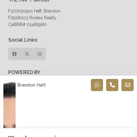
F207020501 Haft, Brandon
F2918003 Rodeo Realty
CalBRE# 01485980
Social Links:
POWERED BY
Dreem Realtor
Brandon Haft
Recent Posts
Is Now a Good Time to Sell Your Home in Encino? Signs
to Watch in 2026
Selling Your Home in Woodland Hills: Common Pitfalls
and How to Avoid Them
Luxury Real Estate in Calabasas: A Complete Buyer’s