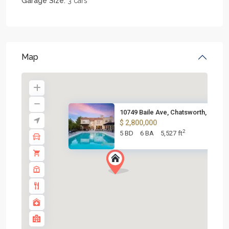
Garage Size:
3 cars
Map
10749 Baile Ave, Chatsworth, C...
$ 2,800,000
2
5 BD
6 BA
5,527 ft