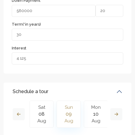
Down Payment
Term(*in years)
Interest
Schedule a tour
Mon
Sat
Sun
Mon
Tue
17
08
09
10
11
Aug
Aug
Aug
Aug
Aug