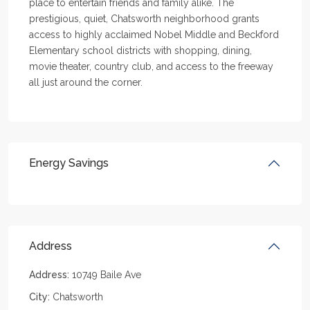
place to entertain friends and family alike. The
prestigious, quiet, Chatsworth neighborhood grants
access to highly acclaimed Nobel Middle and Beckford
Elementary school districts with shopping, dining,
movie theater, country club, and access to the freeway
all just around the corner.
Energy Savings
Address
Address:
10749 Baile Ave
City:
Chatsworth