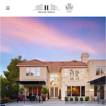
Previous
Next