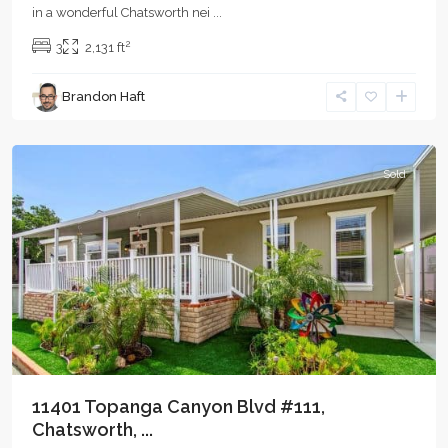
in a wonderful Chatsworth nei
...
2
3
2,131 ft
Brandon Haft
Chatsworth
Sold
11401 Topanga Canyon Blvd #111,
Chatsworth, ...