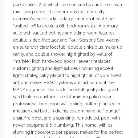
guest suites, 2 of which, are centered around their own
mini living room. The enormous loft, currently
exercise/dance studio, is large enough it could be
“walled” off to create a 6th bedroom suite. A primary
suite with vaulted ceilings and sitting room features
double-sided fireplace and Four Seasons Spa worthy
en-suite with claw foot tub, double sinks plus make-up
vanity, and double shower highlighted by walls of
“marble”. Rich hardwood floors, newer fireplaces,
custom lighting and light fixtures (including accent
lights strategically placed to highlight all of your finest
art), and newer HVAC systems are just some of the
MANY upgrades. Out back, the intelligently designed
yard features custom steel/aluminum patio covers,
professional landscape w/ lighting, potted plants with
irrigation and built-in drains, custom hanging “lounge”
chair, fire bowl, and a sparkling, remodeled, pool with
newer equipment & plumbing. This home, with it’s
stunning indoor/outdoor spaces, makes for the perfect