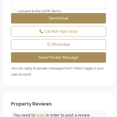
I consent to the
GDPR Terms
Call
818-999-2030
WhatsApp
You can reply to private messages from "Inbox" page in your
user account.
Property Reviews
You need to
login
in order to post a review