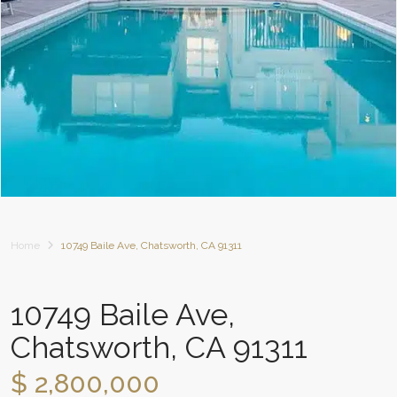
Home
10749 Baile Ave, Chatsworth, CA 91311
10749 Baile Ave,
Chatsworth, CA 91311
$ 2,800,000