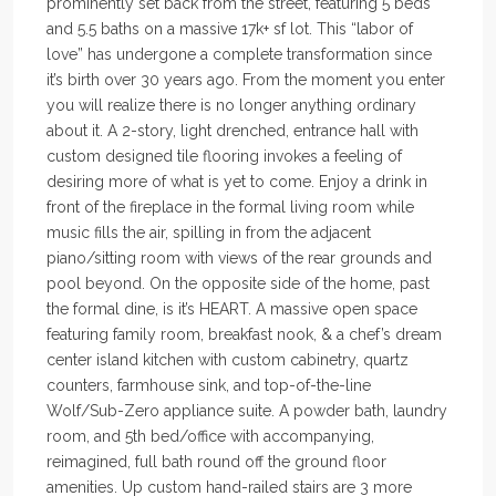
prominently set back from the street, featuring 5 beds
and 5.5 baths on a massive 17k+ sf lot. This “labor of
love” has undergone a complete transformation since
it’s birth over 30 years ago. From the moment you enter
you will realize there is no longer anything ordinary
about it. A 2-story, light drenched, entrance hall with
custom designed tile flooring invokes a feeling of
desiring more of what is yet to come. Enjoy a drink in
front of the fireplace in the formal living room while
music fills the air, spilling in from the adjacent
piano/sitting room with views of the rear grounds and
pool beyond. On the opposite side of the home, past
the formal dine, is it’s HEART. A massive open space
featuring family room, breakfast nook, & a chef’s dream
center island kitchen with custom cabinetry, quartz
counters, farmhouse sink, and top-of-the-line
Wolf/Sub-Zero appliance suite. A powder bath, laundry
room, and 5th bed/office with accompanying,
reimagined, full bath round off the ground floor
amenities. Up custom hand-railed stairs are 3 more