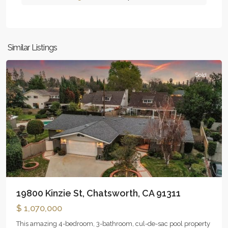
Similar Listings
Chatsworth
Sold
19800 Kinzie St, Chatsworth, CA 91311
$ 1,070,000
This amazing 4-bedroom, 3-bathroom, cul-de-sac pool property