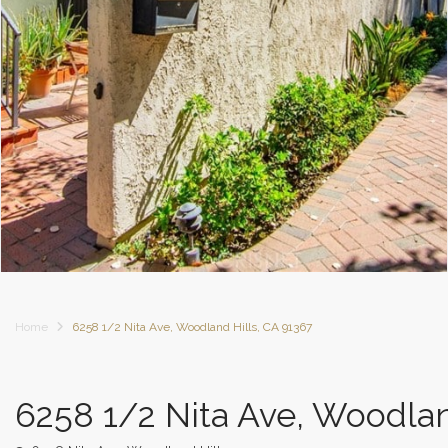
Home
6258 1/2 Nita Ave, Woodland Hills, CA 91367
6258 1/2 Nita Ave, Woodlan