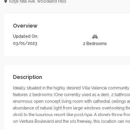
6258 Nita Ave,
Woodland Hills
Overview
Updated On:
03/01/2023
2 Bedrooms
Description
Ideally situated in the highly desired Villa Valencia communit
features 2 bedrooms (One currently used as a den), 2 bathrooms
enormous open concept living room with cathedral ceilings and 
abundance of natural light from large windows overlooking th
stroll to the luxurious resort-like pool/spa. A stone’s throw 
on Ventura Boulevard and the 101 freeway, this location can no