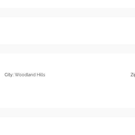
City:
Woodland Hills
Zi