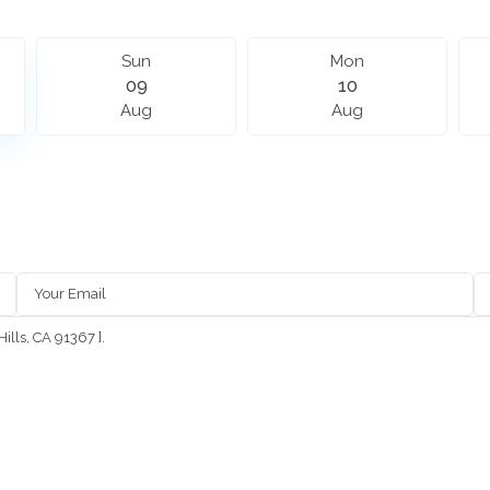
Sun
Mon
09
10
Aug
Aug