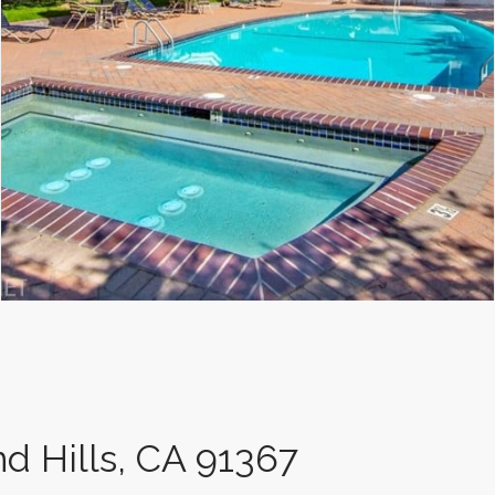
d Hills, CA 91367