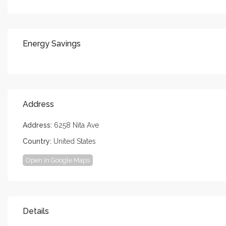
Energy Savings
Address
Address:
6258 Nita Ave
Country:
United States
Open In Google Maps
Details