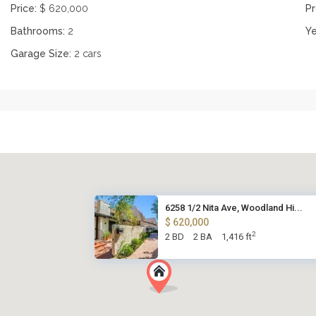
Price:
$ 620,000
Pr
Bathrooms:
2
Ye
Garage Size:
2 cars
6258 1/2 Nita Ave, Woodland Hi...
$ 620,000
2
2 BD
2 BA
1,416 ft