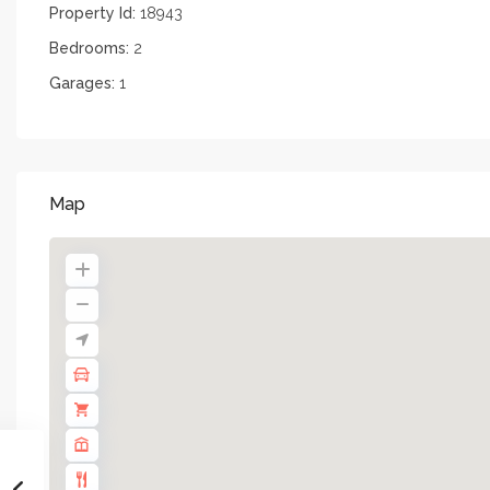
Property Id:
18943
Bedrooms:
2
Garages:
1
Map