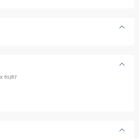
p:
61367