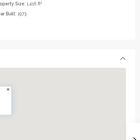
2
operty Size:
1,416 ft
ar Built:
1973