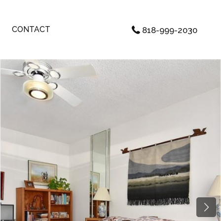
CONTACT
818-999-2030
Next