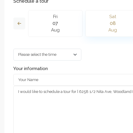
Schedule a tour
n
Fri
Sat
6
07
08
g
Aug
Aug
Your information