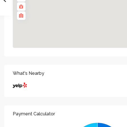
What's Nearby
Payment Calculator