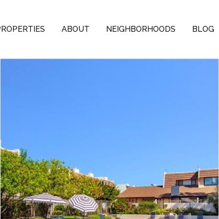
PROPERTIES
ABOUT
NEIGHBORHOODS
BLOG