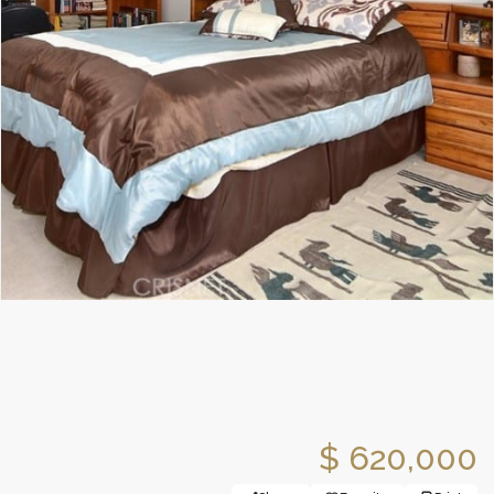
$ 620,000