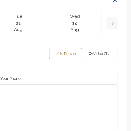
Tue
Wed
T
11
12
Aug
Aug
A
In Person
Video Chat