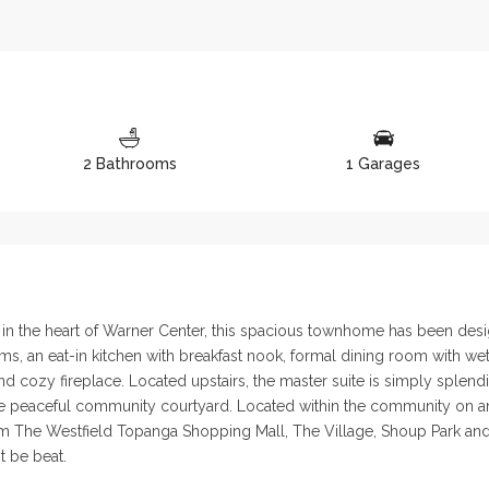
2 Bathrooms
1 Garages
y in the heart of Warner Center, this spacious townhome has been desi
, an eat-in kitchen with breakfast nook, formal dining room with wet 
cozy fireplace. Located upstairs, the master suite is simply splendid
e peaceful community courtyard. Located within the community on an i
from The Westfield Topanga Shopping Mall, The Village, Shoup Park and
t be beat.