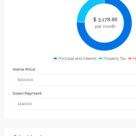
$
3,178.86
per month
Principal and Interest
Property Tax
H
Home Price
Down Payment