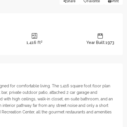
Share
Favorite
Print
2
1,416 ft
Year Built:1973
gned for comfortable living. The 1,416 square foot floor plan
bar, private outdoor patio, attached 2 car garage and
 with high ceilings, walk-in closet, en-suite bathroom, and an
nterior pathway far from any street noise and only a short
 Recreation Center, all the gourmet restaurants and amenities