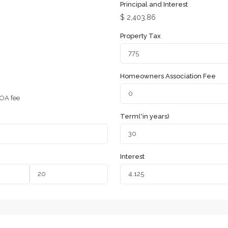
Principal and Interest
$
2,403.86
Property Tax
Homeowners Association Fee
OA fee
Term(*in years)
Interest