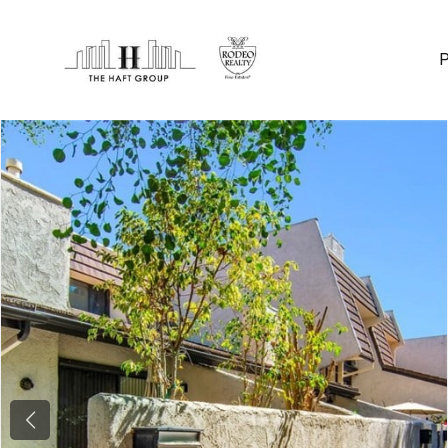
Previous