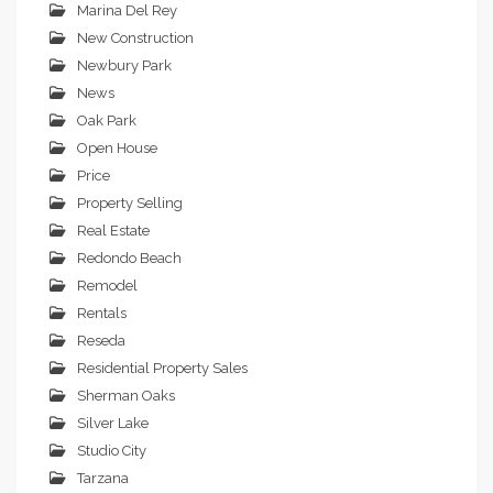
Marina Del Rey
New Construction
Newbury Park
News
Oak Park
Open House
Price
Property Selling
Real Estate
Redondo Beach
Remodel
Rentals
Reseda
Residential Property Sales
Sherman Oaks
Silver Lake
Studio City
Tarzana