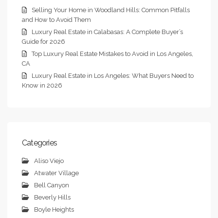
Selling Your Home in Woodland Hills: Common Pitfalls
and How to Avoid Them
Luxury Real Estate in Calabasas: A Complete Buyer’s
Guide for 2026
Top Luxury Real Estate Mistakes to Avoid in Los Angeles,
CA
Luxury Real Estate in Los Angeles: What Buyers Need to
Know in 2026
Categories
Aliso Viejo
Atwater Village
Bell Canyon
Beverly Hills
Boyle Heights