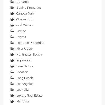
Burbank
Buying Properties
Canoga Park
Chatsworth
Cost Guides
Encino
Events
Featured Properties
Fixer Upper
Huntington Beach
Inglewood
Lake Balboa
Location
Long Beach
Los Angeles
Los Feliz
Luxury Real Estate
Mar Vista