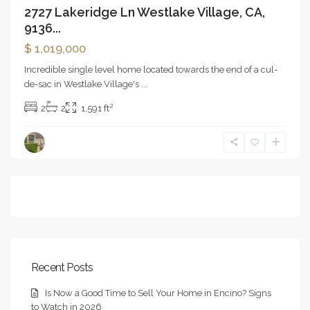
2727 Lakeridge Ln Westlake Village, CA,
9136...
$ 1,019,000
Incredible single level home located towards the end of a cul-
de-sac in Westlake Village's
...
2
2
2
1,591 ft
Recent Posts
Is Now a Good Time to Sell Your Home in Encino? Signs
to Watch in 2026