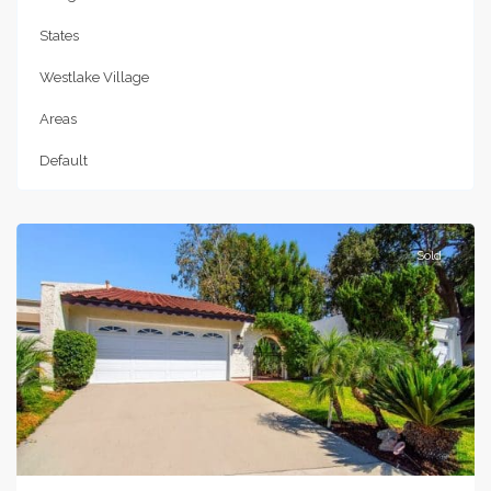
States
Westlake Village
Areas
Default
Westlake
Village
Sold