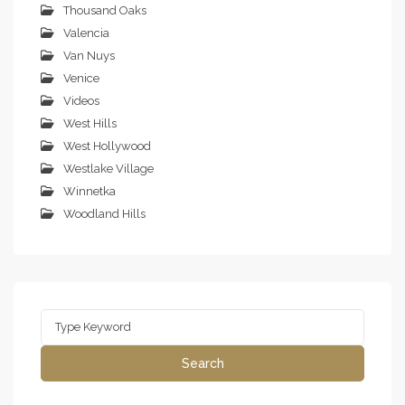
Thousand Oaks
Valencia
Van Nuys
Venice
Videos
West Hills
West Hollywood
Westlake Village
Winnetka
Woodland Hills
Search
for:
Search