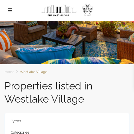
Home
Westlake Village
Properties listed in
Westlake Village
Types
Categories