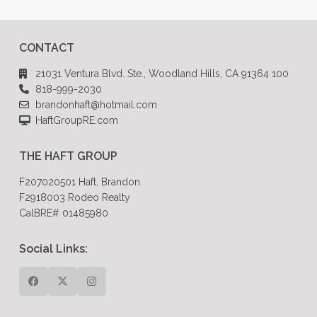
CONTACT
21031 Ventura Blvd. Ste., Woodland Hills, CA 91364 100
818-999-2030
brandonhaft@hotmail.com
HaftGroupRE.com
THE HAFT GROUP
F207020501 Haft, Brandon
F2918003 Rodeo Realty
CalBRE# 01485980
Social Links: