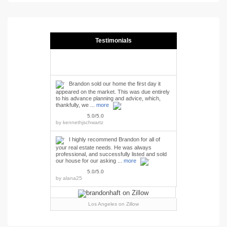
Testimonials
Brandon sold our home the first day it
appeared on the market. This was due entirely
to his advance planning and advice, which,
thankfully, we ...
more
5.0/5.0
by
kennethjschwartz
I highly recommend Brandon for all of
your real estate needs. He was always
professional, and successfully listed and sold
our house for our asking ...
more
5.0/5.0
by
alana25
Los Angeles
on Zillow