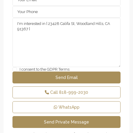
I consent to the
GDPR Terms
Call
818-999-2030
WhatsApp