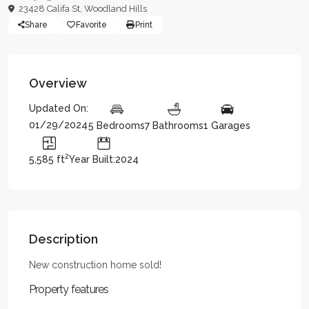
23428 Califa St,
Woodland Hills
Share
Favorite
Print
Overview
Updated On:
01/29/2024
5 Bedrooms
7 Bathrooms
1 Garages
2
5,585 ft
Year Built:2024
Description
New construction home sold!
Property features