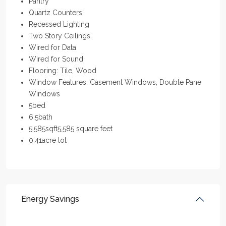
Pantry
Quartz Counters
Recessed Lighting
Two Story Ceilings
Wired for Data
Wired for Sound
Flooring: Tile, Wood
Window Features: Casement Windows, Double Pane
Windows
5
bed
6.5
bath
5,585
sqft
5,585 square feet
0.41
acre lot
Energy Savings