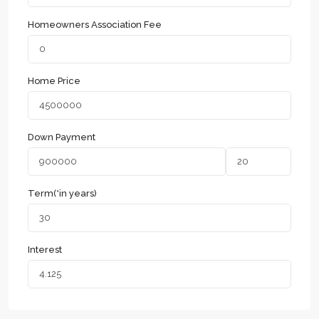
Homeowners Association Fee
Home Price
Down Payment
Term(*in years)
Interest