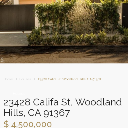
Home
Houses
23428 Califa St, Woodland Hills, CA 91367
Houses
23428 Califa St, Woodland
Hills, CA 91367
$ 4,500,000