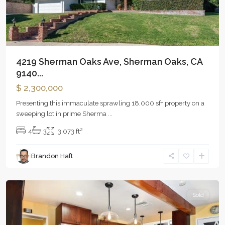
4219 Sherman Oaks Ave, Sherman Oaks, CA
9140...
$ 2,300,000
Presenting this immaculate sprawling 18,000 sf+ property on a
sweeping lot in prime Sherma
...
2
4
3
3,073 ft
Brandon Haft
Woodland
Hills
Sold