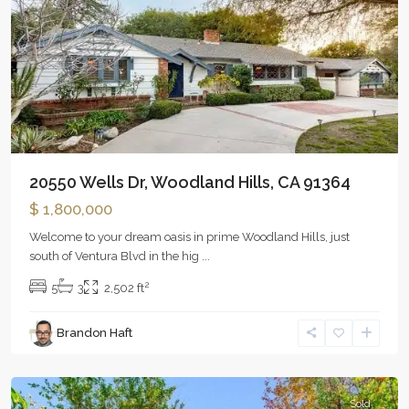
20550 Wells Dr, Woodland Hills, CA 91364
$ 1,800,000
Welcome to your dream oasis in prime Woodland Hills, just
south of Ventura Blvd in the hig
...
2
5
3
2,502 ft
Brandon Haft
Woodland
Hills
Sold