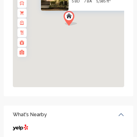
5 BD
7 BA
5,585 ft
What's Nearby