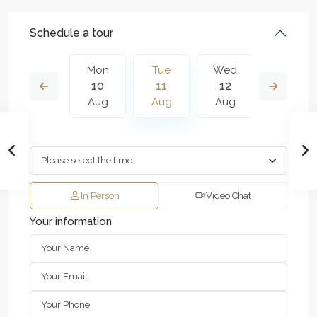
Schedule a tour
Wed
Mon
Tue
Wed
Thu
19
10
11
12
13
Aug
Aug
Aug
Aug
Aug
In Person
Video Chat
Your information