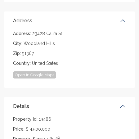
Address
Address:
23428 Califa St
City:
Woodland Hills
Zip:
91367
Country:
United States
Open In Google Maps
Details
Property Id:
19486
Price:
$ 4,500,000
2
Property Size:
5,585 ft