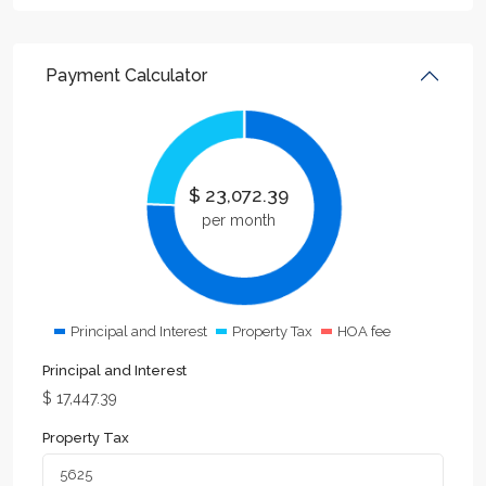
Payment Calculator
$
23,072.39
per month
Principal and Interest
Property Tax
HOA fee
Principal and Interest
$
17,447.39
Property Tax