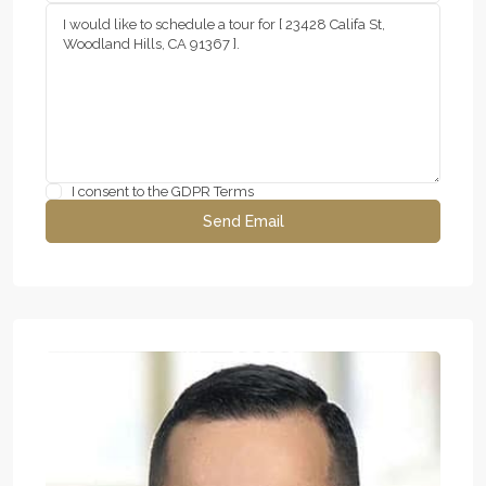
I consent to the
GDPR Terms