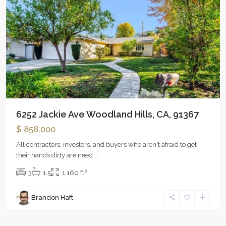
6252 Jackie Ave Woodland Hills, CA, 91367
$ 858,000
All contractors, investors, and buyers who aren't afraid to get
their hands dirty are need
...
2
3
1.5
1,160 ft
Brandon Haft