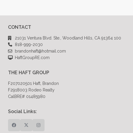
CONTACT
21031 Ventura Blvd. Ste., Woodland Hills, CA 91364 100
818-999-2030
brandonhaft@hotmail.com
HaftGroupRE.com
THE HAFT GROUP
F207020501 Haft, Brandon
F2918003 Rodeo Realty
CalBRE# 01485980
Social Links: