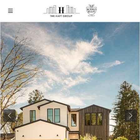
Previous
Next