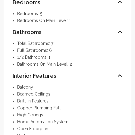
Bedrooms
Bedrooms: 5
Bedrooms On Main Level: 1
Bathrooms
Total Bathrooms: 7
Full Bathrooms: 6
1/2 Bathrooms: 1
Bathrooms On Main Level: 2
Interior Features
Balcony
Beamed Ceilings
Built-in Features
Copper Plumbing Full
High Ceilings
Home Automation System
Open Floorplan