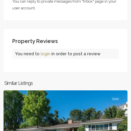
You can reply to private messages from "Inbox" page in your
user account.
Property Reviews
You need to
login
in order to post a review
Woodland
Similar Listings
Hills
Sold