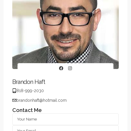
Brandon Haft
818-999-2030
brandonhaft@hotmail.com
Contact Me