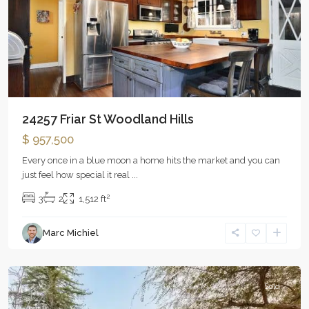
24257 Friar St Woodland Hills
$ 957,500
Every once in a blue moon a home hits the market and you can
just feel how special it real
...
2
3
2
1,512 ft
Marc Michiel
Woodland
Hills
Sold