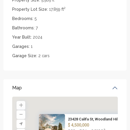
2
Property Lot Size:
17,859 ft
Bedrooms:
5
Bathrooms:
7
Year Built:
2024
Garages:
1
Garage Size:
2 cars
Map
23428 Califa St, Woodland Hill...
$ 4,500,000
2