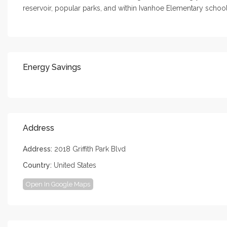
reservoir, popular parks, and within Ivanhoe Elementary schoo
Energy Savings
Address
Address:
2018 Griffith Park Blvd
Country:
United States
Open In Google Maps