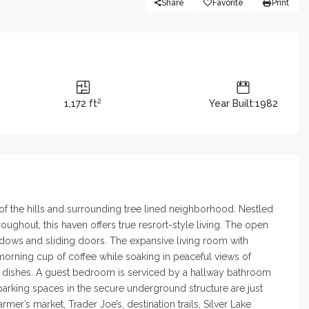
Share
Favorite
Print
2
1,172 ft
Year Built:1982
 of the hills and surrounding tree lined neighborhood. Nestled
ughout, this haven offers true resrort-style living. The open
indows and sliding doors. The expansive living room with
morning cup of coffee while soaking in peaceful views of
ite dishes. A guest bedroom is serviced by a hallway bathroom
 parking spaces in the secure underground structure are just
er’s market, Trader Joe’s, destination trails, Silver Lake