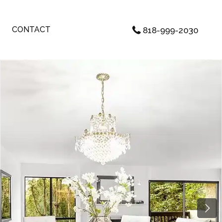
CONTACT
818-999-2030
Next