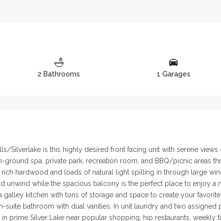
2 Bathrooms
1 Garages
/Silverlake is this highly desired front facing unit with serene views
-ground spa, private park, recreation room, and BBQ/picnic areas thro
 rich hardwood and loads of natural light spilling in through large w
d unwind while the spacious balcony is the perfect place to enjoy a 
 a galley kitchen with tons of storage and space to create your favor
en-suite bathroom with dual vanities. In unit laundry and two assigned
n prime Silver Lake near popular shopping, hip restaurants, weekly farm