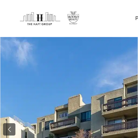
Previous