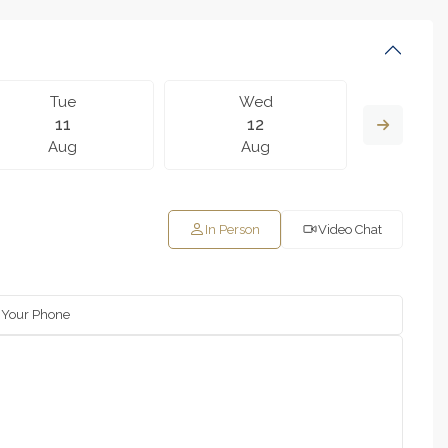
Tue
Wed
T
11
12
Aug
Aug
A
In Person
Video Chat