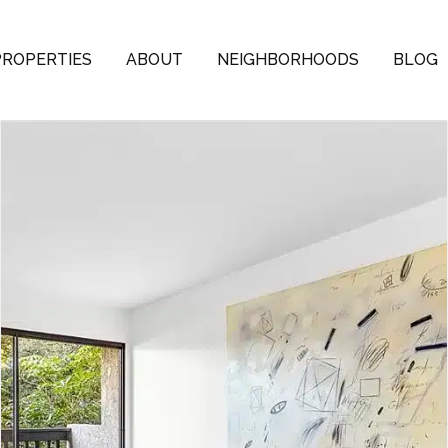
PROPERTIES
ABOUT
NEIGHBORHOODS
BLOG