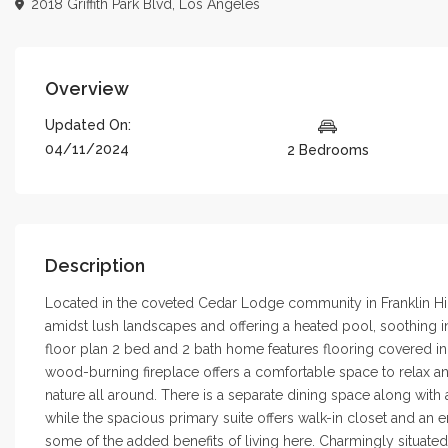
2018 Griffith Park Blvd,
Los Angeles
Overview
Updated On:
04/11/2024
2 Bedrooms
Description
Located in the coveted Cedar Lodge community in Franklin Hills
amidst lush landscapes and offering a heated pool, soothing in
floor plan 2 bed and 2 bath home features flooring covered in
wood-burning fireplace offers a comfortable space to relax an
nature all around. There is a separate dining space along with
while the spacious primary suite offers walk-in closet and an 
some of the added benefits of living here. Charmingly situated i