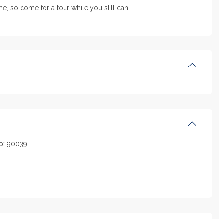
, so come for a tour while you still can!
p:
90039