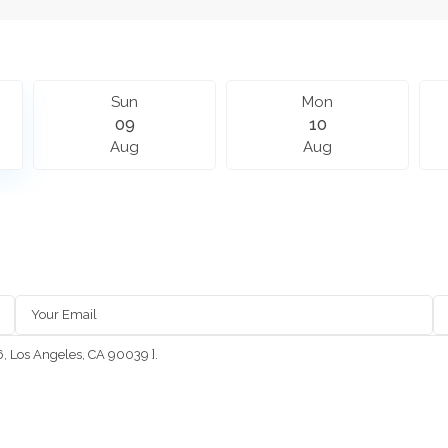
Sun
Mon
09
10
Aug
Aug