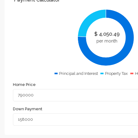
$
4,050.49
per month
Principal and Interest
Property Tax
H
Home Price
Down Payment