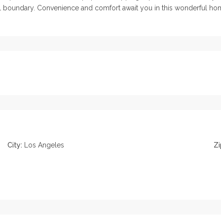
l boundary. Convenience and comfort await you in this wonderful home
City:
Los Angeles
Zi