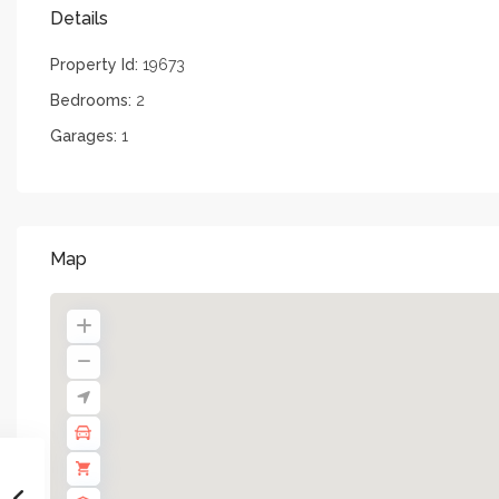
Details
Property Id:
19673
Bedrooms:
2
Garages:
1
Map