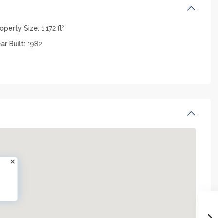
2
operty Size:
1,172 ft
ar Built:
1982