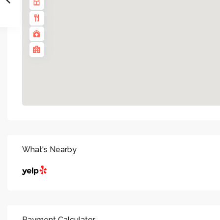
What's Nearby
Payment Calculator