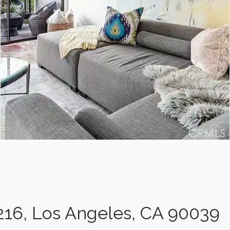
 216, Los Angeles, CA 90039