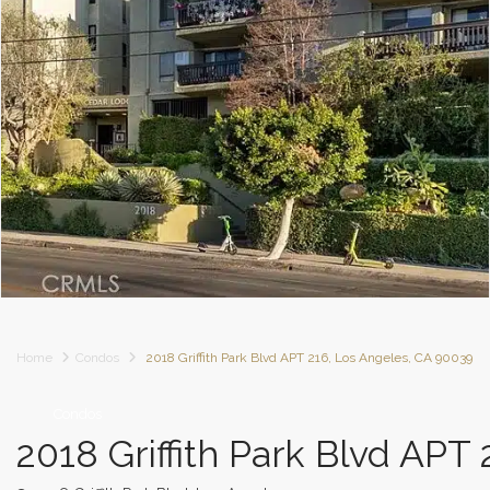
Home
Condos
2018 Griffith Park Blvd APT 216, Los Angeles, CA 90039
Condos
2018 Griffith Park Blvd APT