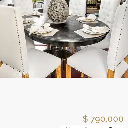
$ 790,000