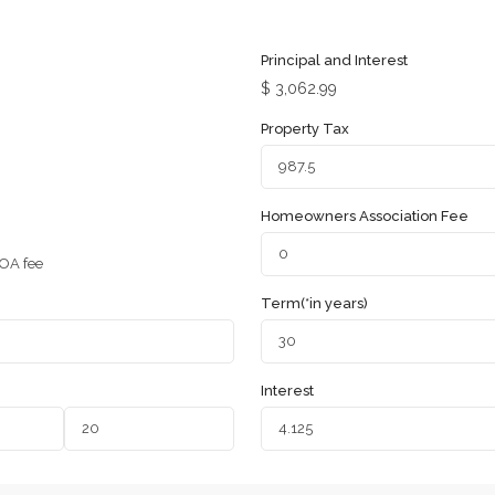
Principal and Interest
$
3,062.99
Property Tax
Homeowners Association Fee
OA fee
Term(*in years)
Interest