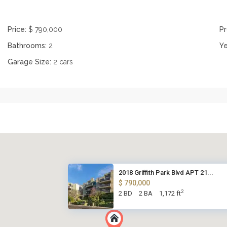
Price:
$ 790,000
Pr
Bathrooms:
2
Ye
Garage Size:
2 cars
2018 Griffith Park Blvd APT 21...
$ 790,000
2
2 BD
2 BA
1,172 ft