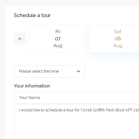
Schedule a tour
n
Fri
Sat
6
07
08
g
Aug
Aug
Your information