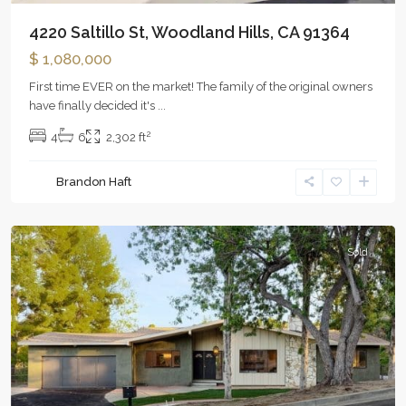
4220 Saltillo St, Woodland Hills, CA 91364
$ 1,080,000
First time EVER on the market! The family of the original owners
have finally decided it's
...
2
4
6
2,302 ft
Brandon Haft
Woodland
Hills
Sold