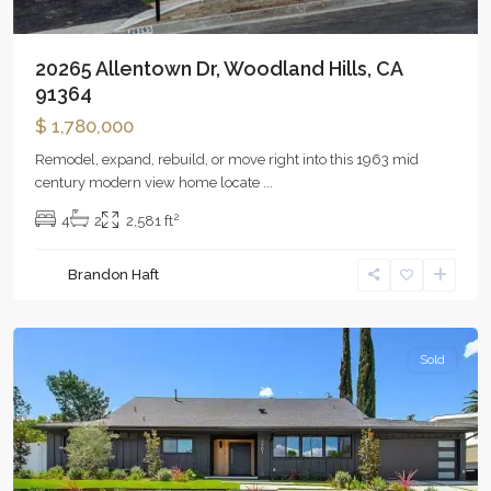
20265 Allentown Dr, Woodland Hills, CA
91364
$ 1,780,000
Remodel, expand, rebuild, or move right into this 1963 mid
century modern view home locate
...
2
4
2
2,581 ft
Brandon Haft
Woodland
Hills
Sold