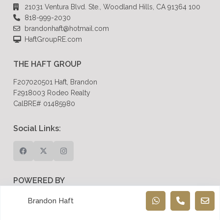
21031 Ventura Blvd. Ste., Woodland Hills, CA 91364 100
818-999-2030
brandonhaft@hotmail.com
HaftGroupRE.com
THE HAFT GROUP
F207020501 Haft, Brandon
F2918003 Rodeo Realty
CalBRE# 01485980
Social Links:
POWERED BY
Dreem Realtor
Brandon Haft