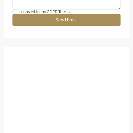
I consent to the
GDPR Terms