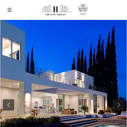
Previous
Next