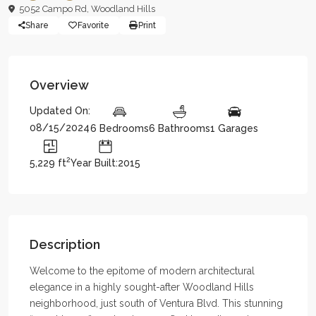
5052 Campo Rd,
Woodland Hills
Share
Favorite
Print
Overview
Updated On:
08/15/2024
6 Bedrooms
6 Bathrooms
1 Garages
2
5,229 ft
Year Built:2015
Description
Welcome to the epitome of modern architectural
elegance in a highly sought-after Woodland Hills
neighborhood, just south of Ventura Blvd. This stunning