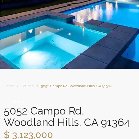
Home
Houses
5052 Campo Rd, Woodland Hills, CA 91364
Houses
5052 Campo Rd,
Woodland Hills, CA 91364
$ 3,123,000