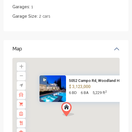
Garages:
1
Garage Size:
2 cars
Map
5052 Campo Rd, Woodland Hills,...
$ 3,123,000
2
6 BD
6 BA
5,229 ft