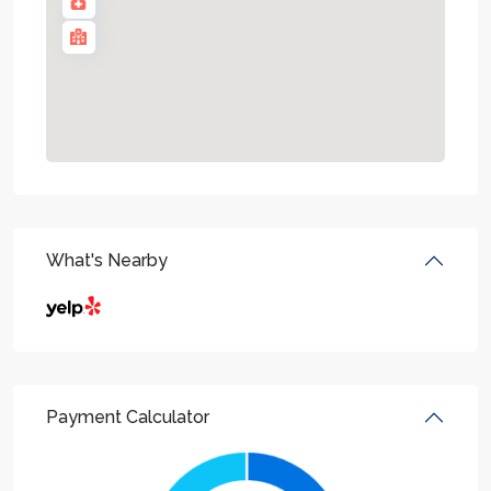
What's Nearby
Payment Calculator