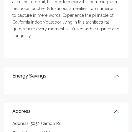
attention to detail, this modern marvel is brimming with
bespoke touches & luxurious amenities, too numerous
to capture in mere words. Experience the pinnacle of
California indoor/outdoor living in this architectural
gem, where every moment is infused with elegance and
tranquility.
Energy Savings
Address
Address:
5052 Campo Rd