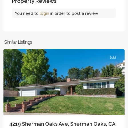
Property Reviews
You need to
login
in order to post a review
Woodland
Similar Listings
Hills
Sold
4219 Sherman Oaks Ave, Sherman Oaks, CA