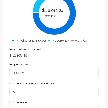
$
16,012.24
per month
Principal and Interest
Property Tax
HOA fee
Principal and Interest
$
12,108.49
Property Tax
Homeowners Association Fee
Home Price