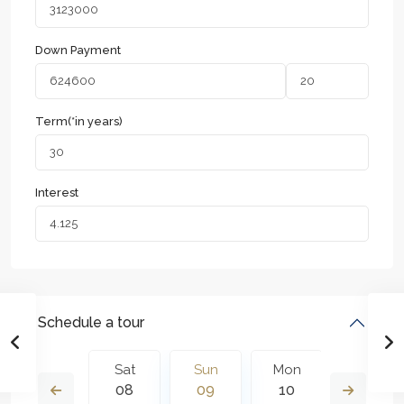
Down Payment
Term(*in years)
Interest
Schedule a tour
Mon
Sat
Sun
Mon
Tue
17
08
09
10
11