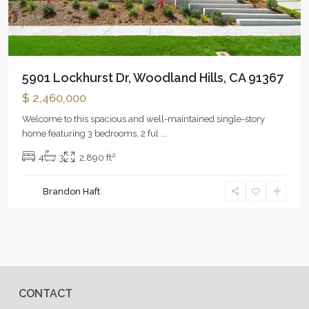
5901 Lockhurst Dr, Woodland Hills, CA 91367
$ 2,460,000
Welcome to this spacious and well-maintained single-story
home featuring 3 bedrooms, 2 ful
...
2
4
3
2,890 ft
Brandon Haft
CONTACT