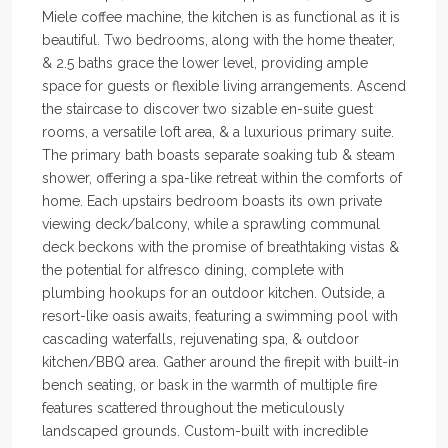
Miele coffee machine, the kitchen is as functional as it is
beautiful. Two bedrooms, along with the home theater,
& 2.5 baths grace the lower level, providing ample
space for guests or flexible living arrangements. Ascend
the staircase to discover two sizable en-suite guest
rooms, a versatile loft area, & a luxurious primary suite.
The primary bath boasts separate soaking tub & steam
shower, offering a spa-like retreat within the comforts of
home. Each upstairs bedroom boasts its own private
viewing deck/balcony, while a sprawling communal
deck beckons with the promise of breathtaking vistas &
the potential for alfresco dining, complete with
plumbing hookups for an outdoor kitchen. Outside, a
resort-like oasis awaits, featuring a swimming pool with
cascading waterfalls, rejuvenating spa, & outdoor
kitchen/BBQ area. Gather around the firepit with built-in
bench seating, or bask in the warmth of multiple fire
features scattered throughout the meticulously
landscaped grounds. Custom-built with incredible