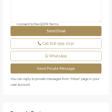
I consent to the
GDPR Terms
Call
818-999-2030
WhatsApp
You can reply to private messages from "Inbox" page in your
user account.