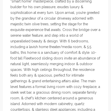
“smart home” masterpiece, crafted by a discerning
builder for his own pleasure, exudes luxury &
sophistication at every turn. Upon arrival, you’re greeted
by the grandeur of a circular driveway adorned with
majestic twin olive trees, setting the stage for the
exquisite experience that awaits. Cross the bridge over a
serene water feature, and step into a world of
unparalleled beauty & design. With 6 bedrooms,
including a lavish home theater/media room, & 5.5
baths, this home is a sanctuary of comfort & style. 10-
foot tall Fleetwood sliding doors invite an abundance of
natural light, seamlessly merging indoor & outdoor
spaces. With high ceilings throughout, the residence
feels both airy & spacious, perfect for intimate
gatherings & grand entertaining affairs alike. The main
level features a formal living room with cozy fireplace, a
sleek wet bar, a gracious dining room, separate family
room, & chef’s kitchen centered around a generous
island. Adorned with modern cabinetry, quartz
countertops, & stainless steel appliances, including a