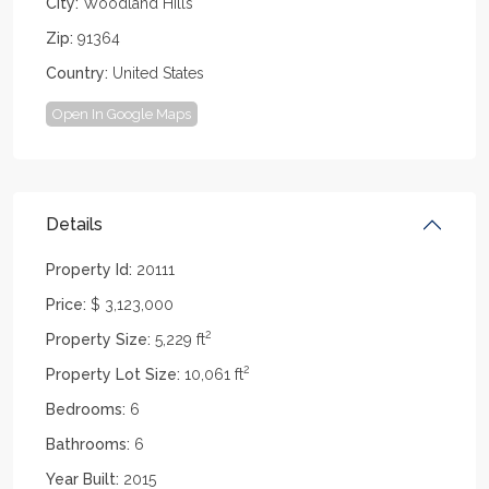
City:
Woodland Hills
Zip:
91364
Country:
United States
Open In Google Maps
Details
Property Id:
20111
Price:
$ 3,123,000
2
Property Size:
5,229 ft
2
Property Lot Size:
10,061 ft
Bedrooms:
6
Bathrooms:
6
Year Built:
2015