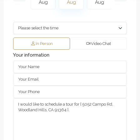
Aug
Aug
Aug
Aug
Aug
In Person
Video Chat
Your information