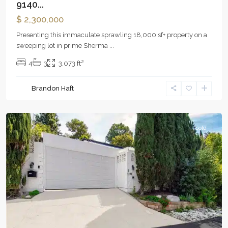
9140...
$ 2,300,000
Presenting this immaculate sprawling 18,000 sf+ property on a
sweeping lot in prime Sherma
...
2
4
3
3,073 ft
Brandon Haft
Woodland
Hills
Sold