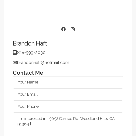
Brandon Haft
818-999-2030
brandonhaft@hotmail.com
Contact Me