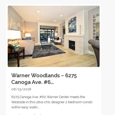
Warner Woodlands – 6275
Canoga Ave. #6...
06/13/2016
6275 Canoga Ave. #62 Warner Center meets the
Westside in this ultra-chic designer 2 bedroom condo
within easy walki
...