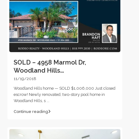
SOLD – 4958 Marmol Dr,
Woodland Hills...
11/19/2018
Woodland Hills home — SOLD $1,006,000 Just closed
escrow! Newly renovated, two-story pool home in
Woodland Hills, s
...
Continue reading