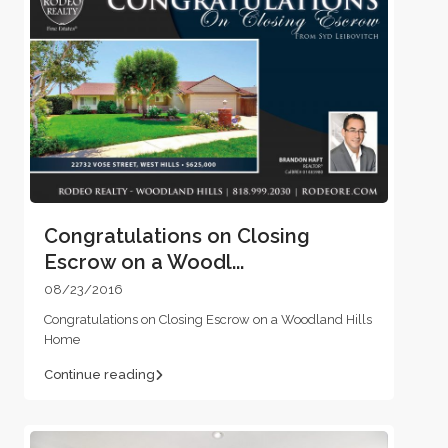
Congratulations on Closing
Escrow on a Woodl...
08/23/2016
Congratulations on Closing Escrow on a Woodland Hills
Home
Continue reading