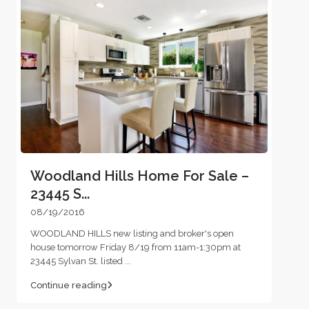
Woodland Hills Home For Sale –
23445 S...
08/19/2016
WOODLAND HILLS new listing and broker's open
house tomorrow Friday 8/19 from 11am-1:30pm at
23445 Sylvan St. listed
...
Continue reading