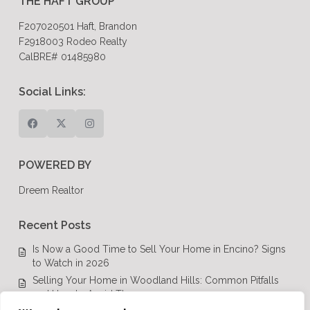
THE HAFT GROUP
F207020501 Haft, Brandon
F2918003 Rodeo Realty
CalBRE# 01485980
Social Links:
POWERED BY
Dreem Realtor
Recent Posts
Is Now a Good Time to Sell Your Home in Encino? Signs
to Watch in 2026
Selling Your Home in Woodland Hills: Common Pitfalls
and How to Avoid Them