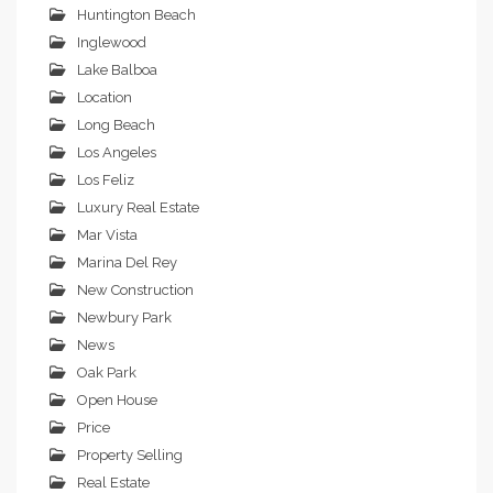
Huntington Beach
Inglewood
Lake Balboa
Location
Long Beach
Los Angeles
Los Feliz
Luxury Real Estate
Mar Vista
Marina Del Rey
New Construction
Newbury Park
News
Oak Park
Open House
Price
Property Selling
Real Estate