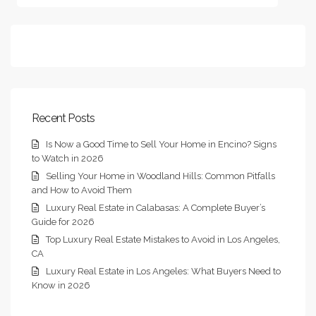
Recent Posts
Is Now a Good Time to Sell Your Home in Encino? Signs
to Watch in 2026
Selling Your Home in Woodland Hills: Common Pitfalls
and How to Avoid Them
Luxury Real Estate in Calabasas: A Complete Buyer’s
Guide for 2026
Top Luxury Real Estate Mistakes to Avoid in Los Angeles,
CA
Luxury Real Estate in Los Angeles: What Buyers Need to
Know in 2026