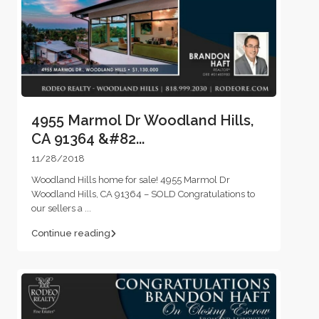
4955 Marmol Dr Woodland Hills,
CA 91364 &#82...
11/28/2018
Woodland Hills home for sale! 4955 Marmol Dr
Woodland Hills, CA 91364 – SOLD Congratulations to
our sellers a
...
Continue reading