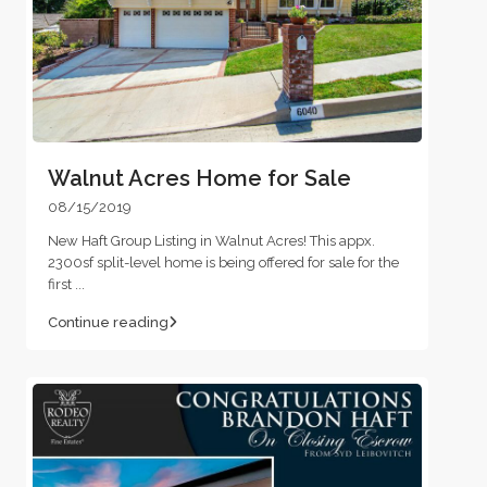
Walnut Acres Home for Sale
08/15/2019
New Haft Group Listing in Walnut Acres! This appx.
2300sf split-level home is being offered for sale for the
first
...
Continue reading