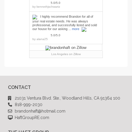
5.0/5.0
by
kennethjschwartz
I highly recommend Brandon for all of
your real estate needs. He was always
professional, and successfully listed and sold
our house for our asking ...
more
5.0/5.0
by
alana25
Los Angeles
on Zillow
CONTACT
21031 Ventura Blvd. Ste., Woodland Hills, CA 91364 100
818-999-2030
brandonhaft@hotmail.com
HaftGroupRE.com