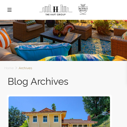
Home
Archives
Blog Archives