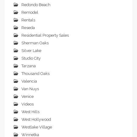
Redondo Beach
Remodel
Rentals
Reseda
Residential Property Sales
Sherman Oaks
Silver Lake
Studio City
Tarzana
Thousand Oaks
Valencia
Van Nuys
Venice
Videos
West Hills
West Hollywood
Westlake Village
Winnetka