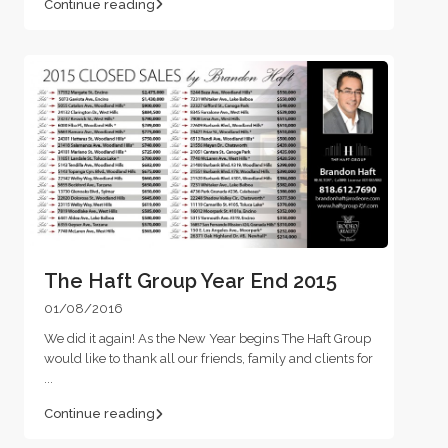
Continue reading
The Haft Group Year End 2015
01/08/2016
We did it again! As the New Year begins The Haft Group
would like to thank all our friends, family and clients for
...
Continue reading