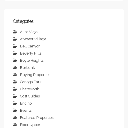
Categories
Aliso Viejo
Atwater Village
Bell Canyon
Beverly Hills
Boyle Heights
Burbank
Buying Properties
Canoga Park
Chatsworth
Cost Guides
Encino
Events
Featured Properties
Fixer Upper