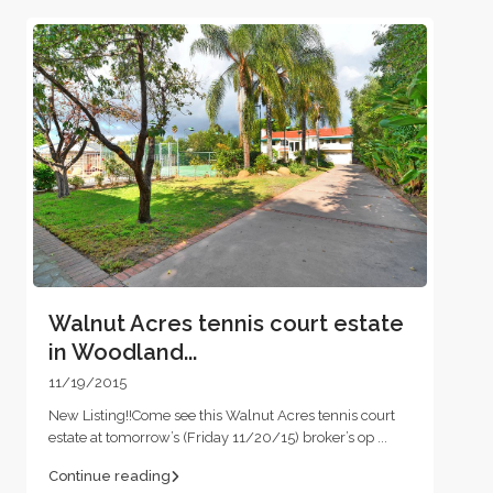
Walnut Acres tennis court estate
in Woodland...
11/19/2015
New Listing!!Come see this Walnut Acres tennis court
estate at tomorrow’s (Friday 11/20/15) broker’s op
...
Continue reading