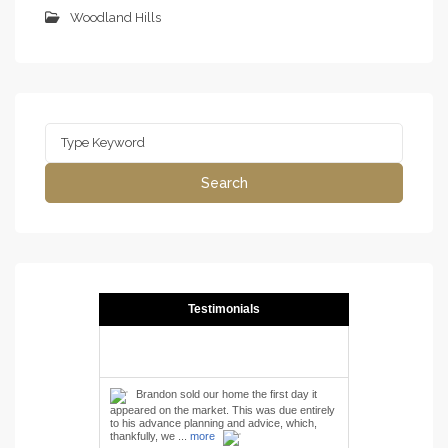
Woodland Hills
Search
for:
Search
Testimonials
Brandon sold our home the first day it
appeared on the market. This was due entirely
to his advance planning and advice, which,
thankfully, we ...
more