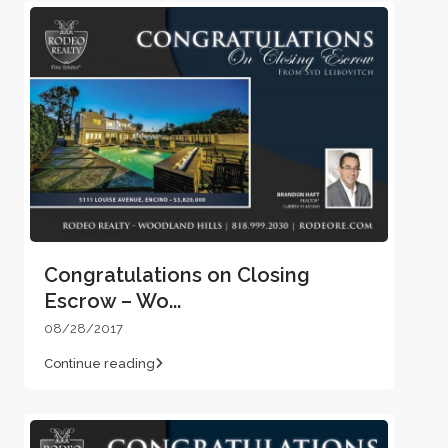
Congratulations on Closing
Escrow – Wo...
08/28/2017
Continue reading