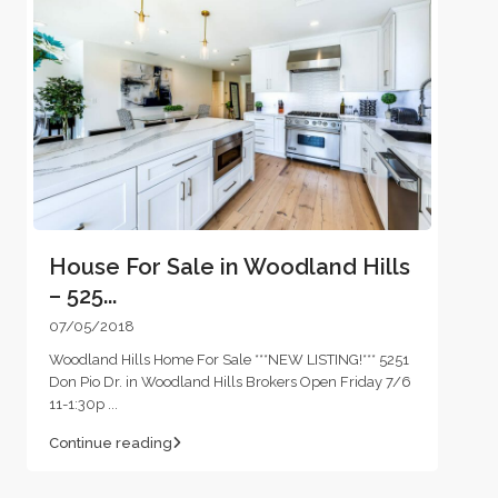
House For Sale in Woodland Hills
– 525...
07/05/2018
Woodland Hills Home For Sale ***NEW LISTING!*** 5251
Don Pio Dr. in Woodland Hills Brokers Open Friday 7/6
11-1:30p
...
Continue reading