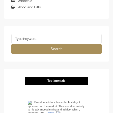
Winnetka
Woodland Hills
Search
for:
Search
Testimonials
Brandon sold our home the first day it
appeared on the market. This was due entirely
to his advance planning and advice, which,
thankfully, we ...
more