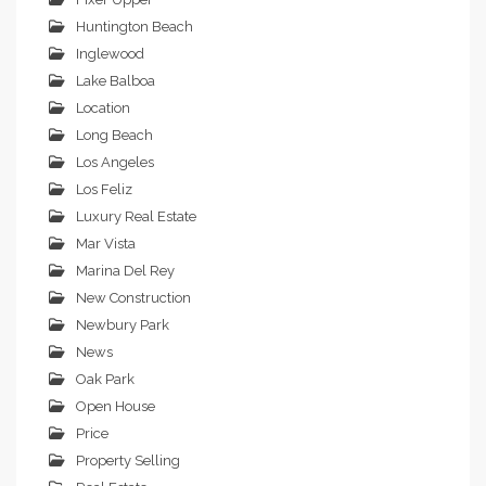
Huntington Beach
Inglewood
Lake Balboa
Location
Long Beach
Los Angeles
Los Feliz
Luxury Real Estate
Mar Vista
Marina Del Rey
New Construction
Newbury Park
News
Oak Park
Open House
Price
Property Selling