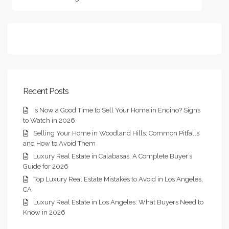
Recent Posts
Is Now a Good Time to Sell Your Home in Encino? Signs
to Watch in 2026
Selling Your Home in Woodland Hills: Common Pitfalls
and How to Avoid Them
Luxury Real Estate in Calabasas: A Complete Buyer’s
Guide for 2026
Top Luxury Real Estate Mistakes to Avoid in Los Angeles,
CA
Luxury Real Estate in Los Angeles: What Buyers Need to
Know in 2026