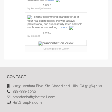
5.0/5.0
by
kennethjschwartz
I highly recommend Brandon for all of
your real estate needs. He was always
professional, and successfully listed and sold
our house for our asking ...
more
5.0/5.0
by
alana25
Los Angeles
on Zillow
CONTACT
21031 Ventura Blvd. Ste., Woodland Hills, CA 91364 100
818-999-2030
brandonhaft@hotmail.com
HaftGroupRE.com