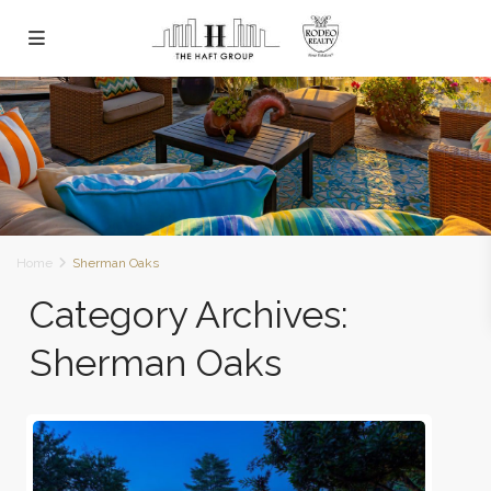
Home
Sherman Oaks
Category Archives:
Sherman Oaks