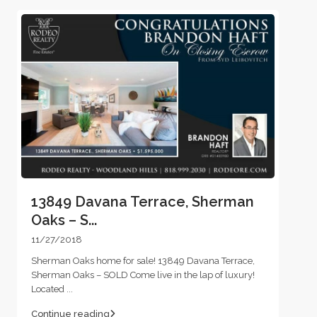
13849 Davana Terrace, Sherman
Oaks – S...
11/27/2018
Sherman Oaks home for sale! 13849 Davana Terrace,
Sherman Oaks – SOLD Come live in the lap of luxury!
Located
...
Continue reading