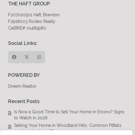
THE HAFT GROUP
F207020501 Haft, Brandon
F2918003 Rodeo Realty
CalBRE# 01485980
Social Links:
POWERED BY
Dreem Realtor
Recent Posts
Is Now a Good Time to Sell Your Home in Encino? Signs
to Watch in 2026
Selling Your Home in Woodland Hills: Common Pitfalls
and How to Avoid Them