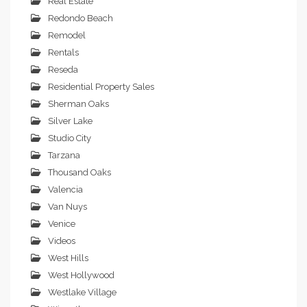
Real Estate
Redondo Beach
Remodel
Rentals
Reseda
Residential Property Sales
Sherman Oaks
Silver Lake
Studio City
Tarzana
Thousand Oaks
Valencia
Van Nuys
Venice
Videos
West Hills
West Hollywood
Westlake Village