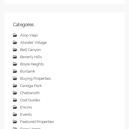
Categories
Aliso Viejo
Atwater Village
Bell Canyon
Beverly Hills
Boyle Heights
Burbank
Buying Properties
Canoga Park
Chatsworth
Cost Guides
Encino
Events
Featured Properties
Fixer Upper