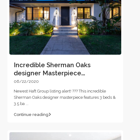
Incredible Sherman Oaks
designer Masterpiece...
06/22/2020
Newest Haft Group listing alert! ??? This incredible
Sherman Oaks designer masterpiece features 3 beds &
3.5 ba
...
Continue reading