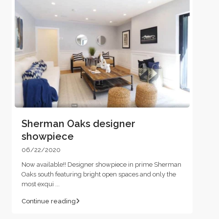
Sherman Oaks designer
showpiece
06/22/2020
Now available!! Designer showpiece in prime Sherman
Oaks south featuring bright open spaces and only the
most exqui
...
Continue reading