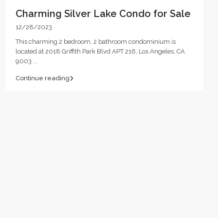
Charming Silver Lake Condo for Sale
12/28/2023
This charming 2 bedroom, 2 bathroom condominium is
located at 2018 Griffith Park Blvd APT 216, Los Angeles, CA
9003
...
Continue reading