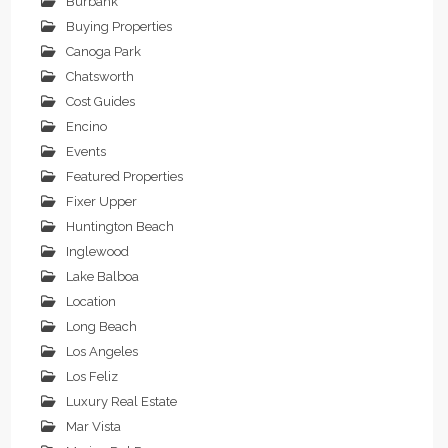
Burbank
Buying Properties
Canoga Park
Chatsworth
Cost Guides
Encino
Events
Featured Properties
Fixer Upper
Huntington Beach
Inglewood
Lake Balboa
Location
Long Beach
Los Angeles
Los Feliz
Luxury Real Estate
Mar Vista