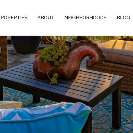
PROPERTIES
ABOUT
NEIGHBORHOODS
BLOG