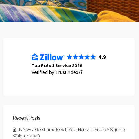
4.9
Top Rated Service 2026
verified by Trustindex
Recent Posts
Is Now a Good Time to Sell Your Home in Encino? Signs to
Watch in 2026