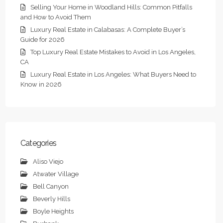
Selling Your Home in Woodland Hills: Common Pitfalls
and How to Avoid Them
Luxury Real Estate in Calabasas: A Complete Buyer’s
Guide for 2026
Top Luxury Real Estate Mistakes to Avoid in Los Angeles,
CA
Luxury Real Estate in Los Angeles: What Buyers Need to
Know in 2026
Categories
Aliso Viejo
Atwater Village
Bell Canyon
Beverly Hills
Boyle Heights