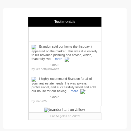
Testimonials
Brandon sold our home the first day it
appeared on the market. This was due entirely
to his advance planning and advice, which,
thankfully, we ...
more
5.0/5.0
by
kennethjschwartz
I highly recommend Brandon for all of
your real estate needs. He was always
professional, and successfully listed and sold
our house for our asking ...
more
5.0/5.0
by
alana25
Los Angeles
on Zillow