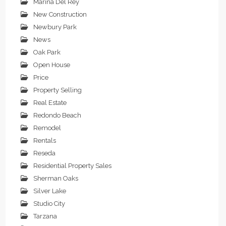
Marina Del Rey
New Construction
Newbury Park
News
Oak Park
Open House
Price
Property Selling
Real Estate
Redondo Beach
Remodel
Rentals
Reseda
Residential Property Sales
Sherman Oaks
Silver Lake
Studio City
Tarzana