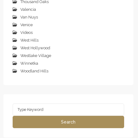
Thousand Oaks
Valencia
Van Nuys
Venice
Videos
West Hills
West Hollywood
Westlake Village
Winnetka
Woodland Hills
Search
for:
Search