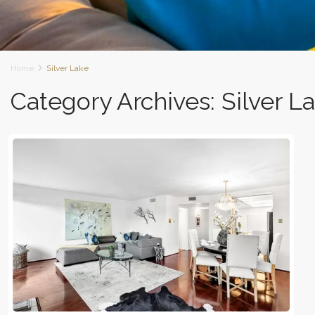
Home
Silver Lake
Category Archives:
Silver L