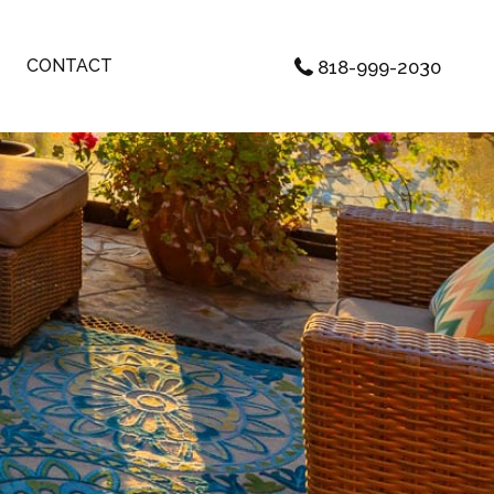
CONTACT
818-999-2030