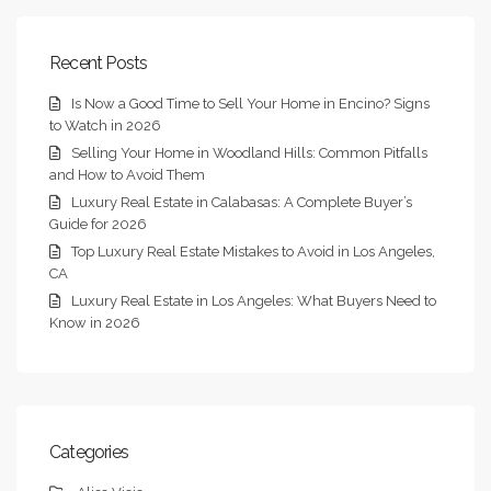
Recent Posts
Is Now a Good Time to Sell Your Home in Encino? Signs
to Watch in 2026
Selling Your Home in Woodland Hills: Common Pitfalls
and How to Avoid Them
Luxury Real Estate in Calabasas: A Complete Buyer’s
Guide for 2026
Top Luxury Real Estate Mistakes to Avoid in Los Angeles,
CA
Luxury Real Estate in Los Angeles: What Buyers Need to
Know in 2026
Categories