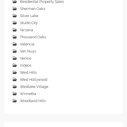
Residential Property Sales
Sherman Oaks
Silver Lake
Studio City
Tarzana
Thousand Oaks
Valencia
Van Nuys
Venice
Videos
West Hills
West Hollywood
Westlake Village
Winnetka
Woodland Hills