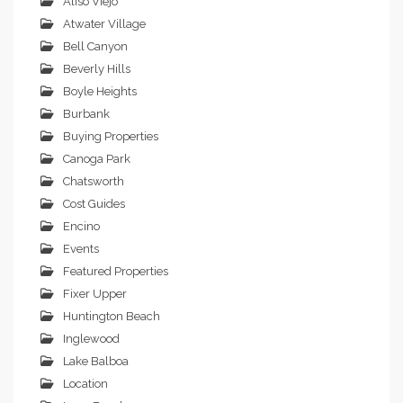
Aliso Viejo
Atwater Village
Bell Canyon
Beverly Hills
Boyle Heights
Burbank
Buying Properties
Canoga Park
Chatsworth
Cost Guides
Encino
Events
Featured Properties
Fixer Upper
Huntington Beach
Inglewood
Lake Balboa
Location