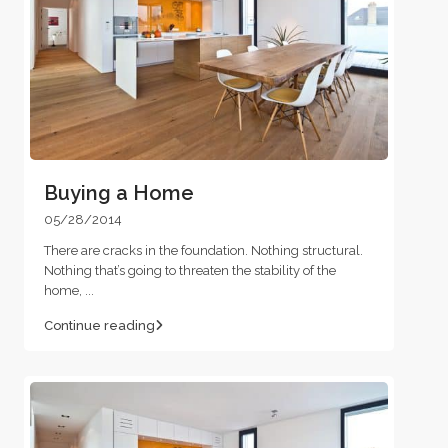
Buying a Home
05/28/2014
There are cracks in the foundation. Nothing structural.
Nothing that’s going to threaten the stability of the
home,
...
Continue reading