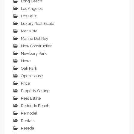
Long Beach
Los Angeles
Los Feliz
Luxury Real Estate
Mar Vista
Marina Del Rey
New Construction
Newbury Park
News
Oak Park
Open House
Price
Property Selling
Real Estate
Redondo Beach
Remodel
Rentals
Reseda