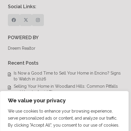
Social Links:
POWERED BY
Dreem Realtor
Recent Posts
Is Now a Good Time to Sell Your Home in Encino? Signs
to Watch in 2026
Selling Your Home in Woodland Hills: Common Pitfalls
and How to Avoid Them
Luxury Real Estate in Calabasas: A Complete Buyer’s
We value your privacy
Guide for 2026
We use cookies to enhance your browsing experience,
Top Luxury Real Estate Mistakes to Avoid in Los Angeles,
serve personalized ads or content, and analyze our traffic.
CA
By clicking "Accept All", you consent to our use of cookies.
Luxury Real Estate in Los Angeles: What Buyers Need to