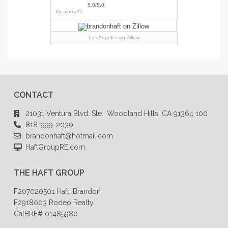
5.0/5.0
by
alana25
Los Angeles
on Zillow
CONTACT
21031 Ventura Blvd. Ste., Woodland Hills, CA 91364 100
818-999-2030
brandonhaft@hotmail.com
HaftGroupRE.com
THE HAFT GROUP
F207020501 Haft, Brandon
F2918003 Rodeo Realty
CalBRE# 01485980