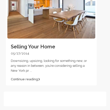
Selling Your Home
05/27/2014
Downsizing, upsizing, looking for something new, or
any reason in between, you’re considering selling a
New York pr
...
Continue reading