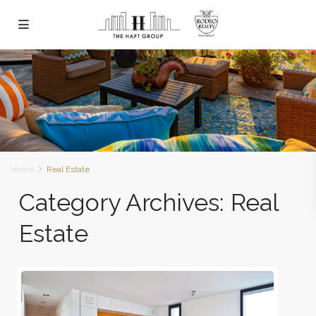
Home
Real Estate
Category Archives:
Real
Estate