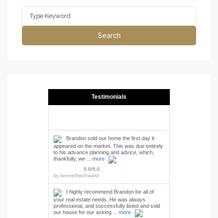
Search
for:
Search
Testimonials
Brandon sold our home the first day it
appeared on the market. This was due entirely
to his advance planning and advice, which,
thankfully, we ...
more
5.0/5.0
by
kennethjschwartz
I highly recommend Brandon for all of
your real estate needs. He was always
professional, and successfully listed and sold
our house for our asking ...
more