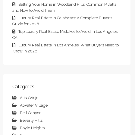
Selling Your Home in Woodland Hills: Common Pitfalls
and How to Avoid Them
Luxury Real Estate in Calabasas: A Complete Buyer’s
Guide for 2026
Top Luxury Real Estate Mistakes to Avoid in Los Angeles,
CA
Luxury Real Estate in Los Angeles: What Buyers Need to
Know in 2026
Categories
Aliso Viejo
Atwater Village
Bell Canyon
Beverly Hills
Boyle Heights