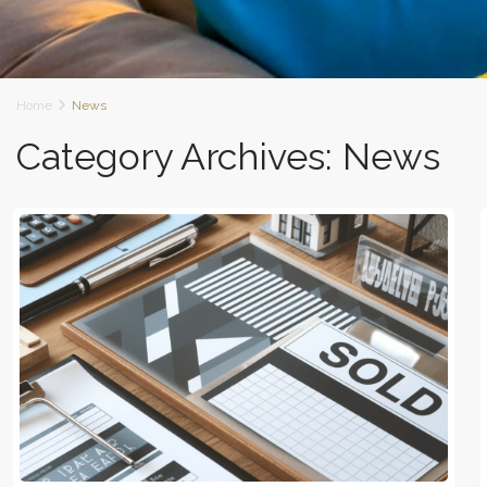
Home
News
Category Archives:
News