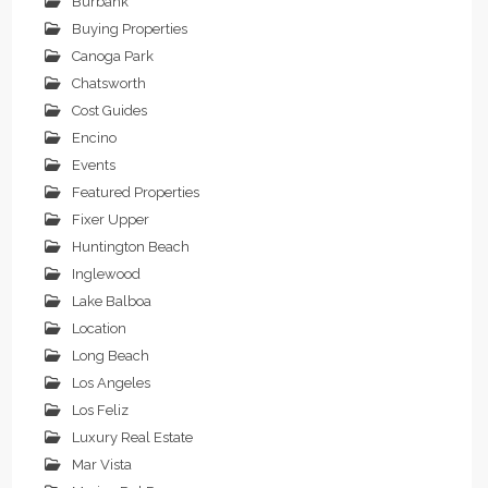
Burbank
Buying Properties
Canoga Park
Chatsworth
Cost Guides
Encino
Events
Featured Properties
Fixer Upper
Huntington Beach
Inglewood
Lake Balboa
Location
Long Beach
Los Angeles
Los Feliz
Luxury Real Estate
Mar Vista