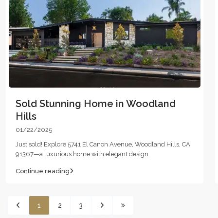
Sold Stunning Home in Woodland
Hills
01/22/2025
Just sold! Explore 5741 El Canon Avenue, Woodland Hills, CA
91367—a luxurious home with elegant design.
Continue reading
1
2
3