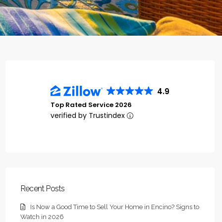
4.9
Top Rated Service 2026
verified by Trustindex
Recent Posts
Is Now a Good Time to Sell Your Home in Encino? Signs to
Watch in 2026