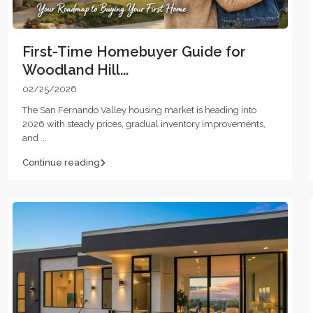
First-Time Homebuyer Guide for
Woodland Hill...
02/25/2026
The San Fernando Valley housing market is heading into
2026 with steady prices, gradual inventory improvements,
and
...
Continue reading