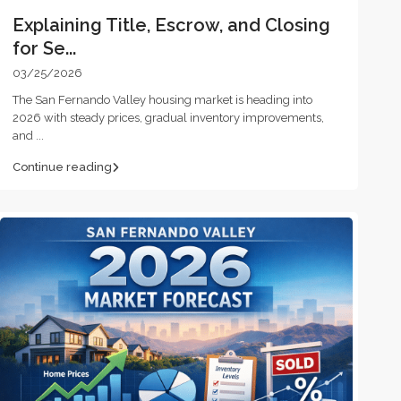
Explaining Title, Escrow, and Closing
for Se...
03/25/2026
The San Fernando Valley housing market is heading into
2026 with steady prices, gradual inventory improvements,
and
...
Continue reading