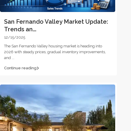
San Fernando Valley Market Update:
Trends an...
12/15/2025
The San Fernando Valley housing market is heading into
2026 with steady prices, gradual inventory improvements,
and
...
Continue reading