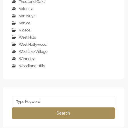
Thousand Oaks
Valencia
Van Nuys
Venice
Videos
West Hills
West Hollywood
Westlake Village
Winnetka
Woodland Hills
Search
for:
Search