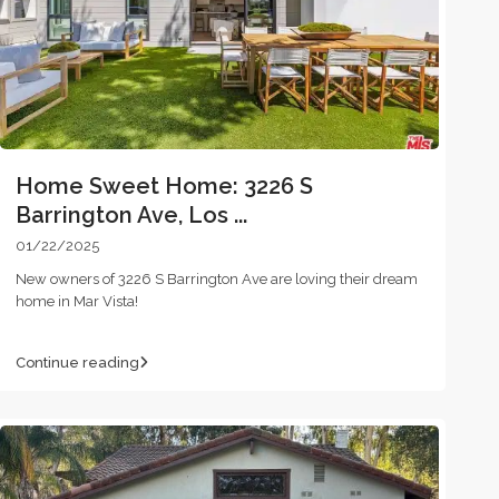
Home Sweet Home: 3226 S
Barrington Ave, Los ...
01/22/2025
New owners of 3226 S Barrington Ave are loving their dream
home in Mar Vista!
Continue reading