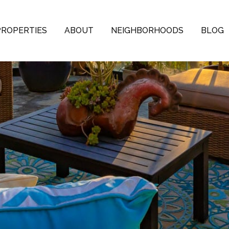
PROPERTIES
ABOUT
NEIGHBORHOODS
BLOG