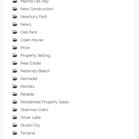
Marina Del Rey
New Construction
Newbury Park
News
Oak Park
Open House
Price
Property Selling
Real Estate
Redondo Beach
Remodel
Rentals
Reseda
Residential Property Sales
Sherman Oaks
Silver Lake
Studio City
Tarzana