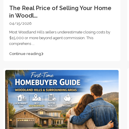
The Real Price of Selling Your Home
in Woodl...
04/15/2026
Most Woodland Hills sellers underestimate closing costs by
$15,000 or more beyond agent commission. This
comprehens
...
Continue reading