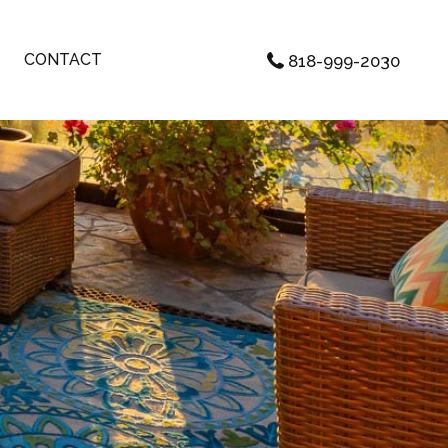
CONTACT
818-999-2030