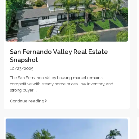
San Fernando Valley Real Estate
Snapshot
10/23/2025
The San Fernando Valley housing market remains
competitive with steady home prices, low inventory, and
strong buyer
...
Continue reading