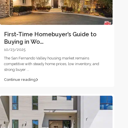
First-Time Homebuyer’s Guide to
Buying in Wo...
10/23/2025
The San Fernando Valley housing market remains
competitive with steady home prices, low inventory, and
strong buyer
...
Continue reading