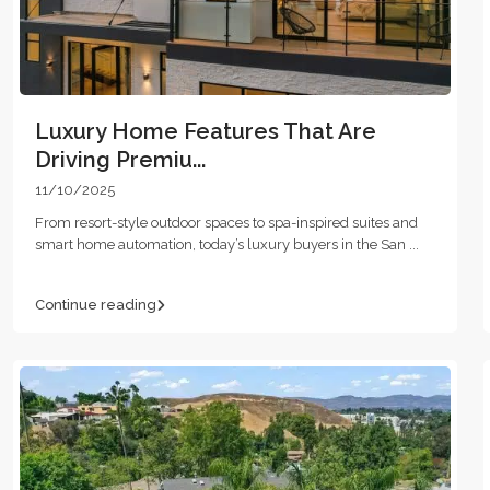
Luxury Home Features That Are
Driving Premiu...
11/10/2025
From resort-style outdoor spaces to spa-inspired suites and
smart home automation, today’s luxury buyers in the San
...
Continue reading