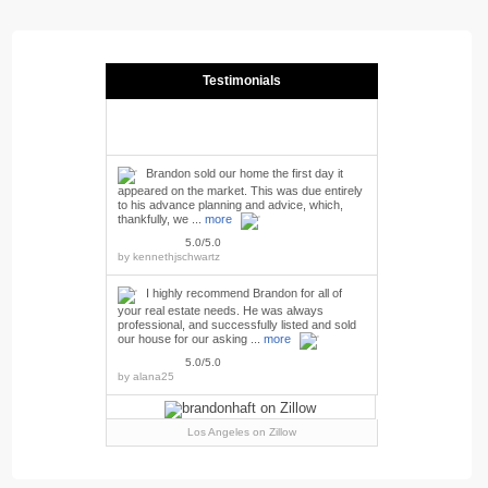
Testimonials
Brandon sold our home the first day it
appeared on the market. This was due entirely
to his advance planning and advice, which,
thankfully, we ...
more
5.0/5.0
by
kennethjschwartz
I highly recommend Brandon for all of
your real estate needs. He was always
professional, and successfully listed and sold
our house for our asking ...
more
5.0/5.0
by
alana25
Los Angeles
on Zillow