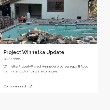
Project Winnetka Update
12/02/2024
Winnetka PropertyProject Winnetka progress report! Rough
framing and plumbing are complete.
Continue reading