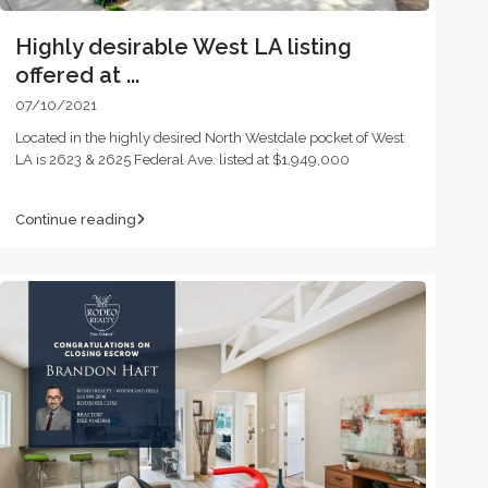
Highly desirable West LA listing
offered at ...
07/10/2021
Located in the highly desired North Westdale pocket of West
LA is 2623 & 2625 Federal Ave. listed at $1,949,000
Continue reading