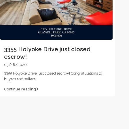
3355 Holyoke Drive just closed
escrow!
03/18/2020
3355 Holyoke Drive just closed escrow! Congratulations to
buyers and sellers!
Continue reading