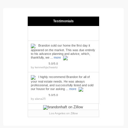
Testimonials
Brandon sold our home the first day it
appeared on the market. This was due entirely
to his advance planning and advice, which,
thankfully, we ...
more
5.0/5.0
by
kennethjschwartz
I highly recommend Brandon for all of
your real estate needs. He was always
professional, and successfully listed and sold
our house for our asking ...
more
5.0/5.0
by
alana25
Los Angeles
on Zillow