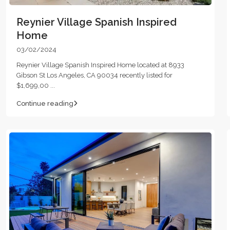
Reynier Village Spanish Inspired
Home
03/02/2024
Reynier Village Spanish Inspired Home located at 8933
Gibson St Los Angeles, CA 90034 recently listed for
$1,699,00
...
Continue reading