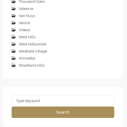
Thousand Oaks
Valencia
Van Nuys
Venice
Videos
West Hills
West Hollywood
Westlake Village
Winnetka
Woodland Hills
Search
for:
Search