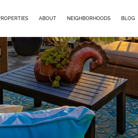
PROPERTIES
ABOUT
NEIGHBORHOODS
BLOG