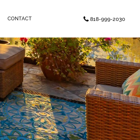
CONTACT
818-999-2030