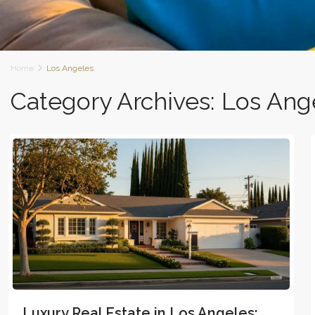
Home
Los Angeles
Category Archives:
Los Ang
Luxury Real Estate in Los Angeles: