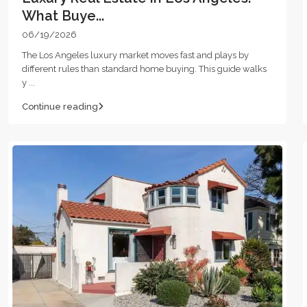
What Buye...
06/19/2026
The Los Angeles luxury market moves fast and plays by
different rules than standard home buying. This guide walks
y
...
Continue reading