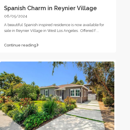
Spanish Charm in Reynier Village
06/05/2024
A beautiful Spanish inspired residence is now available for
sale in Reynier Village in West Los Angeles. Offered f
...
Continue reading