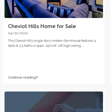
Cheviot Hills Home for Sale
04/10/2020
This Cheviot Hills single story modern farmhouse features 4
beds & 3.5 baths in appx. 2900sf. 11ft high ceiling
...
Continue reading