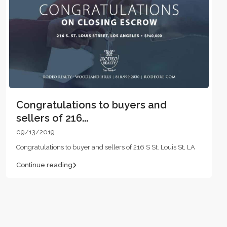
Congratulations to buyers and
sellers of 216...
09/13/2019
Congratulations to buyer and sellers of 216 S St. Louis St, LA
Continue reading