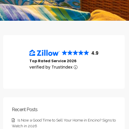
4.9
Top Rated Service 2026
verified by Trustindex
Recent Posts
Is Now a Good Time to Sell Your Home in Encino? Signs to
Watch in 2026