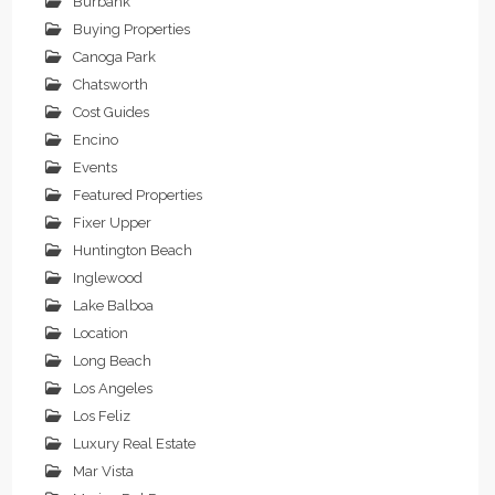
Burbank
Buying Properties
Canoga Park
Chatsworth
Cost Guides
Encino
Events
Featured Properties
Fixer Upper
Huntington Beach
Inglewood
Lake Balboa
Location
Long Beach
Los Angeles
Los Feliz
Luxury Real Estate
Mar Vista