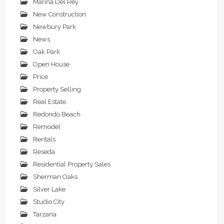
Marina Del Rey
New Construction
Newbury Park
News
Oak Park
Open House
Price
Property Selling
Real Estate
Redondo Beach
Remodel
Rentals
Reseda
Residential Property Sales
Sherman Oaks
Silver Lake
Studio City
Tarzana