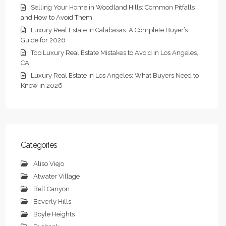
Selling Your Home in Woodland Hills: Common Pitfalls
and How to Avoid Them
Luxury Real Estate in Calabasas: A Complete Buyer’s
Guide for 2026
Top Luxury Real Estate Mistakes to Avoid in Los Angeles,
CA
Luxury Real Estate in Los Angeles: What Buyers Need to
Know in 2026
Categories
Aliso Viejo
Atwater Village
Bell Canyon
Beverly Hills
Boyle Heights