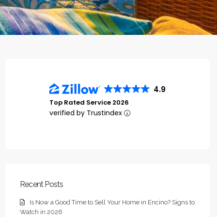
4.9
Top Rated Service 2026
verified by Trustindex
Recent Posts
Is Now a Good Time to Sell Your Home in Encino? Signs to
Watch in 2026