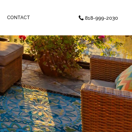
CONTACT
818-999-2030