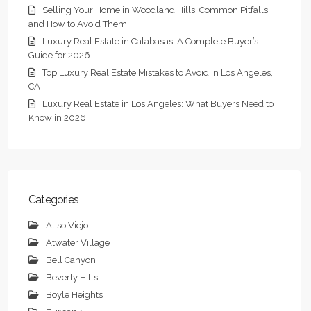
Selling Your Home in Woodland Hills: Common Pitfalls
and How to Avoid Them
Luxury Real Estate in Calabasas: A Complete Buyer’s
Guide for 2026
Top Luxury Real Estate Mistakes to Avoid in Los Angeles,
CA
Luxury Real Estate in Los Angeles: What Buyers Need to
Know in 2026
Categories
Aliso Viejo
Atwater Village
Bell Canyon
Beverly Hills
Boyle Heights