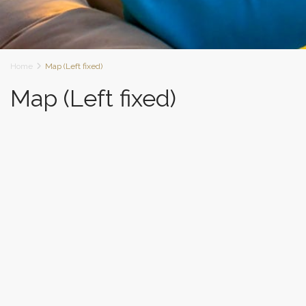
Home
Map (Left fixed)
Map (Left fixed)