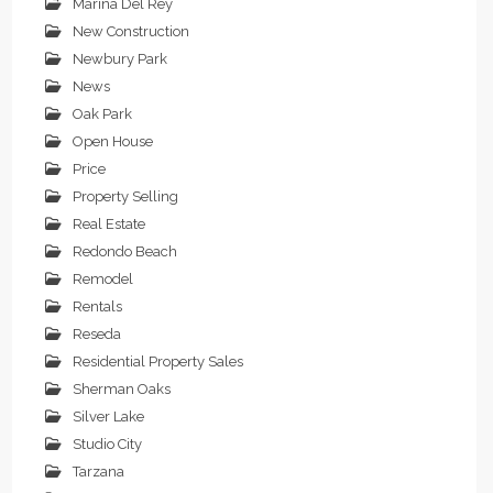
Marina Del Rey
New Construction
Newbury Park
News
Oak Park
Open House
Price
Property Selling
Real Estate
Redondo Beach
Remodel
Rentals
Reseda
Residential Property Sales
Sherman Oaks
Silver Lake
Studio City
Tarzana