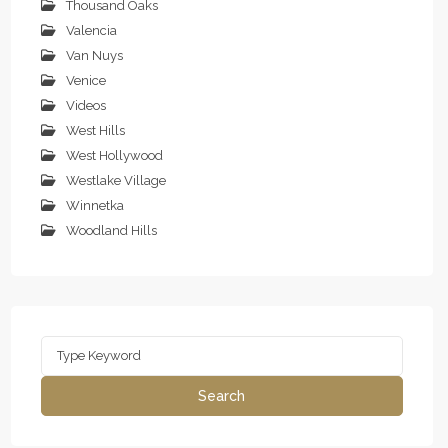
Thousand Oaks
Valencia
Van Nuys
Venice
Videos
West Hills
West Hollywood
Westlake Village
Winnetka
Woodland Hills
Search
for:
Search