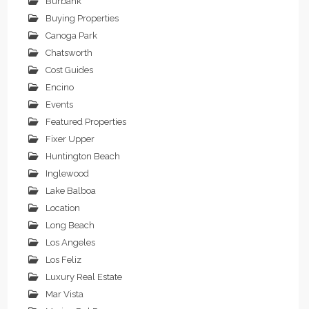
Burbank
Buying Properties
Canoga Park
Chatsworth
Cost Guides
Encino
Events
Featured Properties
Fixer Upper
Huntington Beach
Inglewood
Lake Balboa
Location
Long Beach
Los Angeles
Los Feliz
Luxury Real Estate
Mar Vista