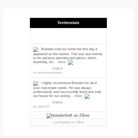
Testimonials
Brandon sold our home the first day it
appeared on the market. This was due entirely
to his advance planning and advice, which,
thankfully, we ...
more
5.0/5.0
by
kennethjschwartz
I highly recommend Brandon for all of
your real estate needs. He was always
professional, and successfully listed and sold
our house for our asking ...
more
5.0/5.0
by
alana25
Los Angeles
on Zillow