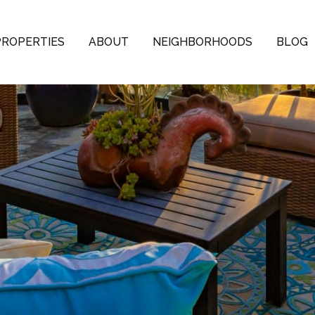
PROPERTIES
ABOUT
NEIGHBORHOODS
BLOG