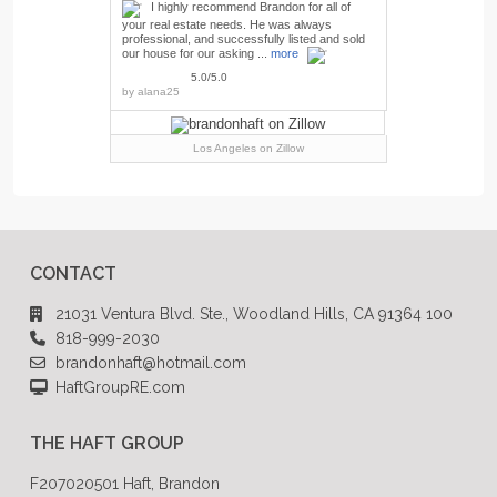
I highly recommend Brandon for all of
your real estate needs. He was always
professional, and successfully listed and sold
our house for our asking ...
more
5.0/5.0
by
alana25
Los Angeles
on Zillow
CONTACT
21031 Ventura Blvd. Ste., Woodland Hills, CA 91364 100
818-999-2030
brandonhaft@hotmail.com
HaftGroupRE.com
THE HAFT GROUP
F207020501 Haft, Brandon