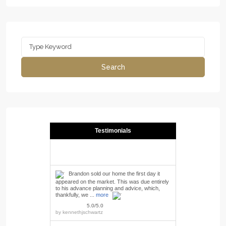
Search
for:
Search
Testimonials
Brandon sold our home the first day it
appeared on the market. This was due entirely
to his advance planning and advice, which,
thankfully, we ...
more
5.0/5.0
by
kennethjschwartz