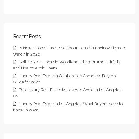
Recent Posts
Is Now a Good Time to Sell Your Home in Encino? Signs to
Watch in 2026
Selling Your Home in Woodland Hills: Common Pitfalls
and How to Avoid Them
Luxury Real Estate in Calabasas: A Complete Buyer’s
Guide for 2026
Top Luxury Real Estate Mistakes to Avoid in Los Angeles,
CA
Luxury Real Estate in Los Angeles: What Buyers Need to
Know in 2026