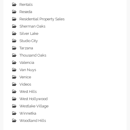
Rentals
Reseda
Residential Property Sales
Sherman Oaks
Silver Lake
Studio City
Tarzana
Thousand Oaks
Valencia
Van Nuys
Venice
Videos
West Hills
West Hollywood
Westlake Village
Winnetka
Woodland Hills