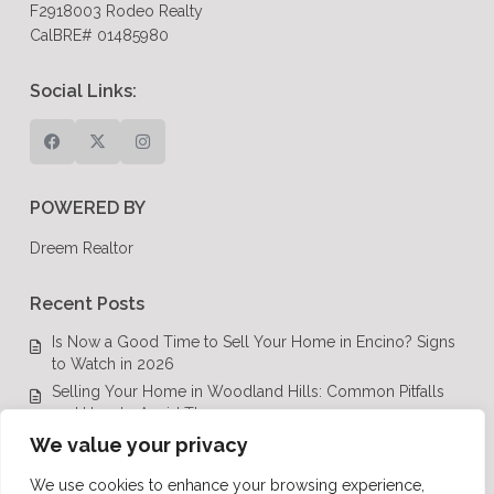
F2918003 Rodeo Realty
CalBRE# 01485980
Social Links:
POWERED BY
Dreem Realtor
Recent Posts
Is Now a Good Time to Sell Your Home in Encino? Signs
to Watch in 2026
Selling Your Home in Woodland Hills: Common Pitfalls
and How to Avoid Them
Luxury Real Estate in Calabasas: A Complete Buyer’s
We value your privacy
Guide for 2026
We use cookies to enhance your browsing experience,
Top Luxury Real Estate Mistakes to Avoid in Los Angeles,