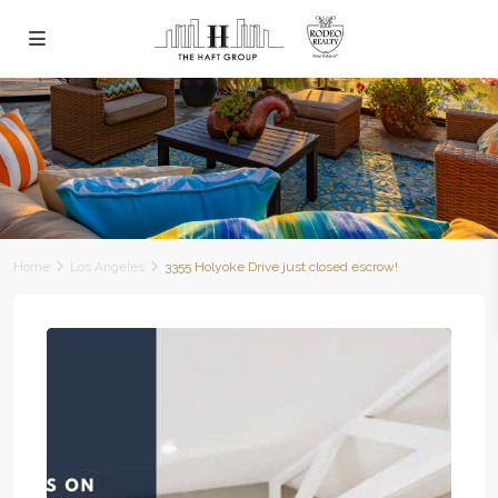
Home
Los Angeles
3355 Holyoke Drive just closed escrow!