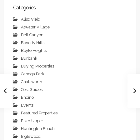
Categories
Aliso Viejo
Atwater Village
Bell Canyon
Beverly Hills
Boyle Heights
Burbank
Buying Properties
Canoga Park
Chatsworth
Cost Guides
Encino
Events
Featured Properties
Fixer Upper
Huntington Beach
Inglewood