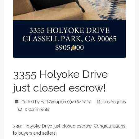
3355 Holyoke Drive
just closed escrow!
Posted by Haft Group on 03/18/2020
Los Angeles
0 Comments
3355 Holyoke Drive just closed escrow! Congratulations
to buyers and sellers!