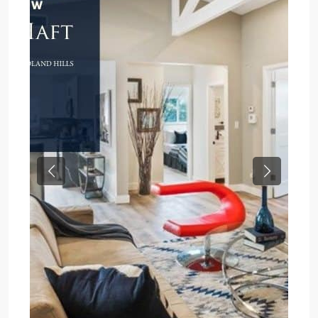
Previous
Next