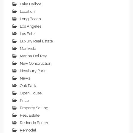
Lake Balboa
Location
Long Beach
Los Angeles
Los Feliz
Luxury Real Estate
Mar Vista
Marina Del Rey
New Construction
Newbury Park
News
Oak Park
Open House
Price
Property Selling
Real Estate
Redondo Beach
Remodel