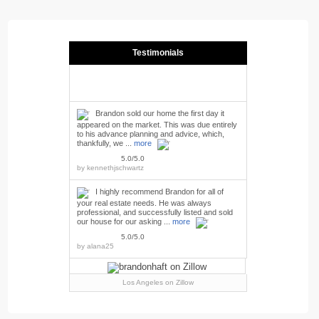
Testimonials
Brandon sold our home the first day it
appeared on the market. This was due entirely
to his advance planning and advice, which,
thankfully, we ...
more
5.0/5.0
by
kennethjschwartz
I highly recommend Brandon for all of
your real estate needs. He was always
professional, and successfully listed and sold
our house for our asking ...
more
5.0/5.0
by
alana25
Los Angeles
on Zillow