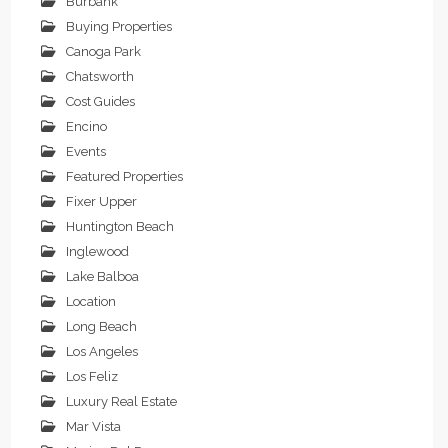
Burbank
Buying Properties
Canoga Park
Chatsworth
Cost Guides
Encino
Events
Featured Properties
Fixer Upper
Huntington Beach
Inglewood
Lake Balboa
Location
Long Beach
Los Angeles
Los Feliz
Luxury Real Estate
Mar Vista