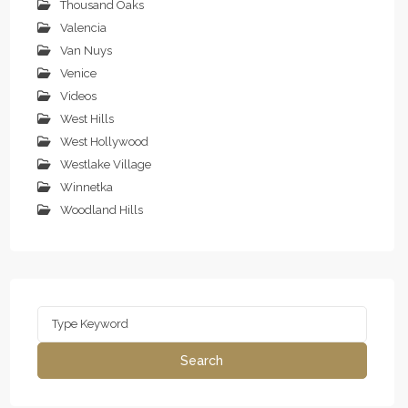
Thousand Oaks
Valencia
Van Nuys
Venice
Videos
West Hills
West Hollywood
Westlake Village
Winnetka
Woodland Hills
Search
for:
Search