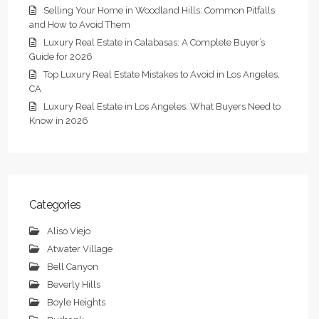
Selling Your Home in Woodland Hills: Common Pitfalls
and How to Avoid Them
Luxury Real Estate in Calabasas: A Complete Buyer’s
Guide for 2026
Top Luxury Real Estate Mistakes to Avoid in Los Angeles,
CA
Luxury Real Estate in Los Angeles: What Buyers Need to
Know in 2026
Categories
Aliso Viejo
Atwater Village
Bell Canyon
Beverly Hills
Boyle Heights