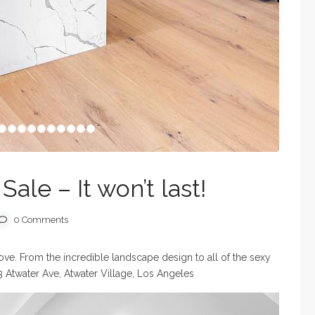
ale – It won’t last!
0 Comments
love. From the incredible landscape design to all of the sexy
3 Atwater Ave, Atwater Village, Los Angeles