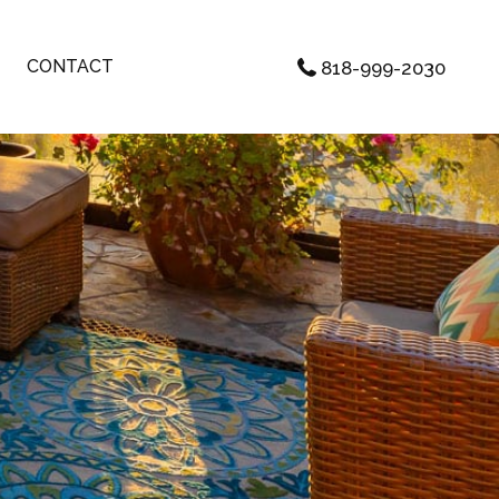
CONTACT
818-999-2030