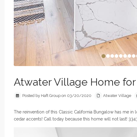
Atwater Village Home for S
Posted by Haft Group on 03/20/2020
Atwater Village
The reinvention of this Classic California Bungalow has me in 
cedar accents! Call today because this home will not last! 334