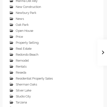
Marina Del Rey
New Construction
Newbury Park
News
Oak Park
Open House
Price
Property Selling
Real Estate
Redondo Beach
Remodel
Rentals
Reseda
Residential Property Sales
Sherman Oaks
Silver Lake
Studio City
Tarzana