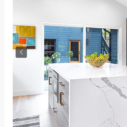
Previous