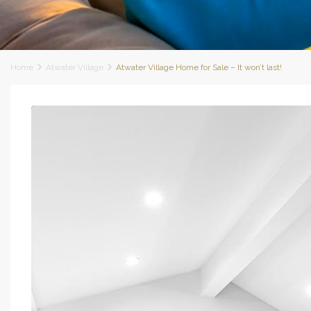
Home
Atwater Village
Atwater Village Home for Sale – It won’t last!