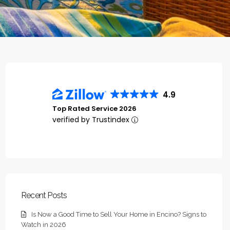
4.9
Top Rated Service 2026
verified by Trustindex
Recent Posts
Is Now a Good Time to Sell Your Home in Encino? Signs to
Watch in 2026