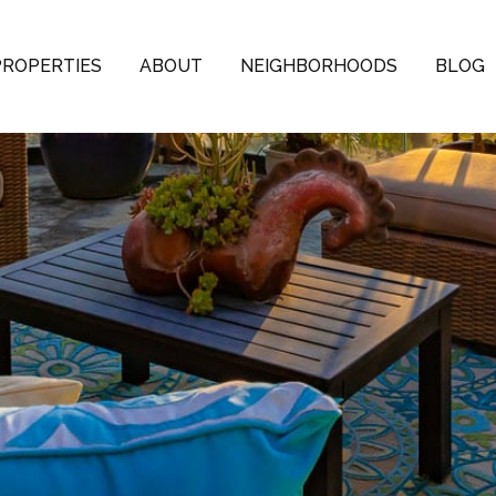
PROPERTIES
ABOUT
NEIGHBORHOODS
BLOG