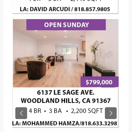
Previous
Next