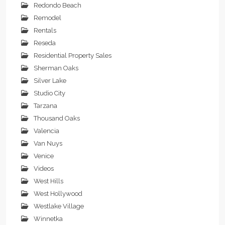
Redondo Beach
Remodel
Rentals
Reseda
Residential Property Sales
Sherman Oaks
Silver Lake
Studio City
Tarzana
Thousand Oaks
Valencia
Van Nuys
Venice
Videos
West Hills
West Hollywood
Westlake Village
Winnetka