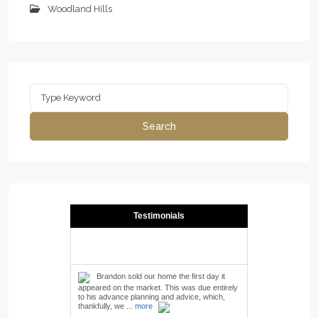
Woodland Hills
Search
for:
Search
Testimonials
Brandon sold our home the first day it
appeared on the market. This was due entirely
to his advance planning and advice, which,
thankfully, we ...
more