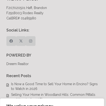
F207020501 Haft, Brandon
F2918003 Rodeo Realty
CalBRE# 01485980
Social Links:
POWERED BY
Dreem Realtor
Recent Posts
Is Now a Good Time to Sell Your Home in Encino? Signs
to Watch in 2026
Selling Your Home in Woodland Hills: Common Pitfalls
and How to Avoid Them
Luxury Real Estate in Calabasas: A Complete Buyer’s