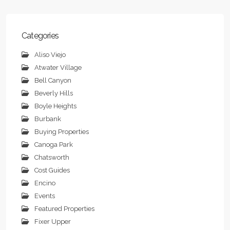
Categories
Aliso Viejo
Atwater Village
Bell Canyon
Beverly Hills
Boyle Heights
Burbank
Buying Properties
Canoga Park
Chatsworth
Cost Guides
Encino
Events
Featured Properties
Fixer Upper