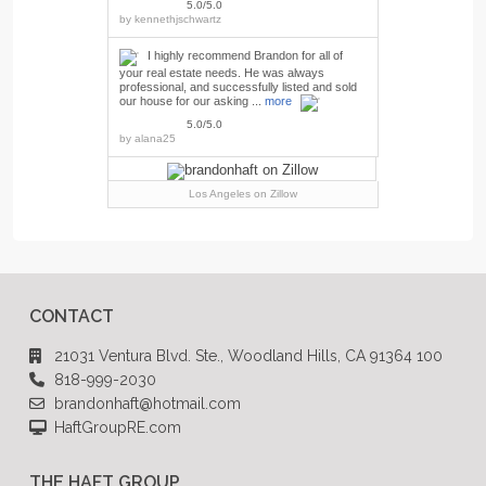
5.0/5.0
by
kennethjschwartz
I highly recommend Brandon for all of
your real estate needs. He was always
professional, and successfully listed and sold
our house for our asking ...
more
5.0/5.0
by
alana25
Los Angeles
on Zillow
CONTACT
21031 Ventura Blvd. Ste., Woodland Hills, CA 91364 100
818-999-2030
brandonhaft@hotmail.com
HaftGroupRE.com
THE HAFT GROUP