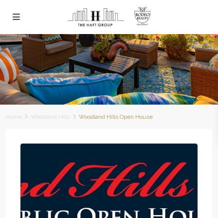
Home
Woodland Hills
Woodland Hills Open House