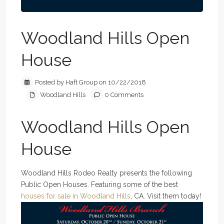
Woodland Hills Open
House
Posted by Haft Group on 10/22/2018
Woodland Hills
0 Comments
Woodland Hills Open
House
Woodland Hills Rodeo Realty presents the following
Public Open Houses. Featuring some of the best
houses for sale in Woodland Hills
, CA. Visit them today!