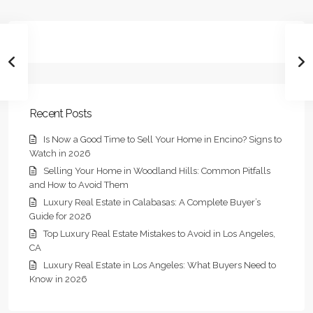
Recent Posts
Is Now a Good Time to Sell Your Home in Encino? Signs to
Watch in 2026
Selling Your Home in Woodland Hills: Common Pitfalls
and How to Avoid Them
Luxury Real Estate in Calabasas: A Complete Buyer’s
Guide for 2026
Top Luxury Real Estate Mistakes to Avoid in Los Angeles,
CA
Luxury Real Estate in Los Angeles: What Buyers Need to
Know in 2026