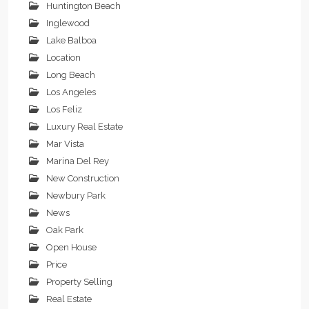
Huntington Beach
Inglewood
Lake Balboa
Location
Long Beach
Los Angeles
Los Feliz
Luxury Real Estate
Mar Vista
Marina Del Rey
New Construction
Newbury Park
News
Oak Park
Open House
Price
Property Selling
Real Estate