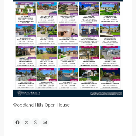
Woodland Hills Open House