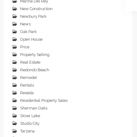
Marina Del Rey
New Construction
Newbury Park
News
Oak Park
Open House
Price
Property Selling
Real Estate
Redondo Beach
Remodel
Rentals
Reseda
Residential Property Sales
Sherman Oaks
Silver Lake
Studio City
Tarzana