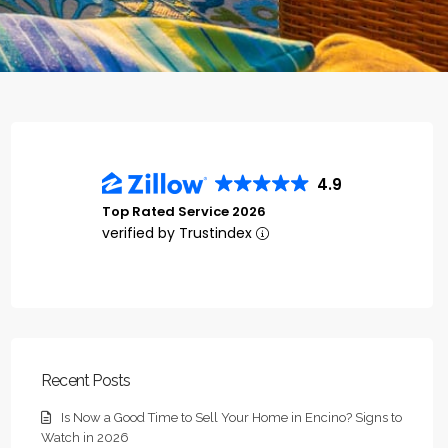
4.9
Top Rated Service 2026
verified by Trustindex
Recent Posts
Is Now a Good Time to Sell Your Home in Encino? Signs to
Watch in 2026