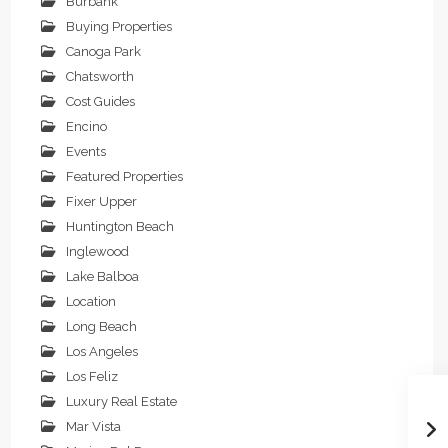
Burbank
Buying Properties
Canoga Park
Chatsworth
Cost Guides
Encino
Events
Featured Properties
Fixer Upper
Huntington Beach
Inglewood
Lake Balboa
Location
Long Beach
Los Angeles
Los Feliz
Luxury Real Estate
Mar Vista