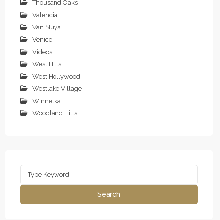
Thousand Oaks
Valencia
Van Nuys
Venice
Videos
West Hills
West Hollywood
Westlake Village
Winnetka
Woodland Hills
Search
for:
Search