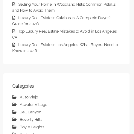
Selling Your Home in Woodland Hills: Common Pitfalls
and How to Avoid Them
Luxury Real Estate in Calabasas: A Complete Buyer’s
Guide for 2026
Top Luxury Real Estate Mistakes to Avoid in Los Angeles,
CA
Luxury Real Estate in Los Angeles: What Buyers Need to
Know in 2026
Categories
Aliso Viejo
Atwater Village
Bell Canyon
Beverly Hills
Boyle Heights