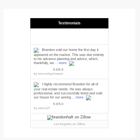
Testimonials
Brandon sold our home the first day it
appeared on the market. This was due entirely
to his advance planning and advice, which,
thankfully, we ...
more
5.0/5.0
by
kennethjschwartz
I highly recommend Brandon for all of
your real estate needs. He was always
professional, and successfully listed and sold
our house for our asking ...
more
5.0/5.0
by
alana25
Los Angeles
on Zillow