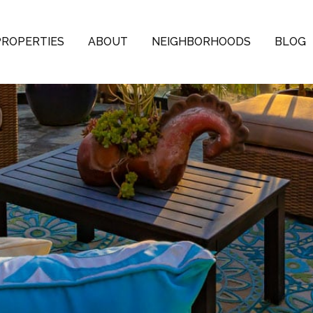
PROPERTIES
ABOUT
NEIGHBORHOODS
BLOG