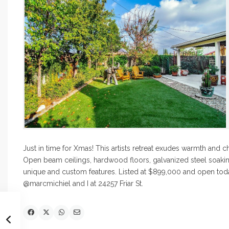
Just in time for Xmas! This artists retreat exudes warmth and
Open beam ceilings, hardwood floors, galvanized steel soakin
unique and custom features. Listed at $899,000 and open toda
@marcmichiel and I at 24257 Friar St.