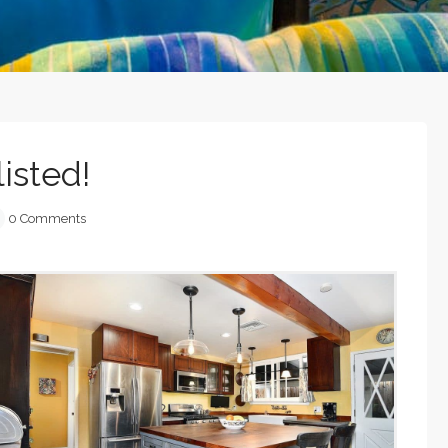
isted!
0 Comments