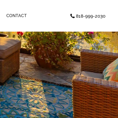
CONTACT
818-999-2030