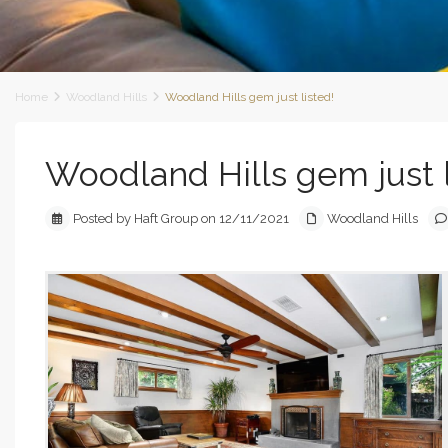
Home
Woodland Hills
Woodland Hills gem just listed!
Woodland Hills gem just l
Posted by Haft Group on 12/11/2021
Woodland Hills