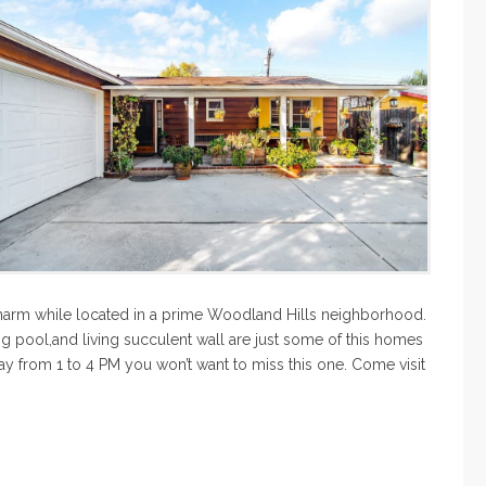
 charm while located in a prime Woodland Hills neighborhood.
g pool,and living succulent wall are just some of this homes
y from 1 to 4 PM you won’t want to miss this one. Come visit