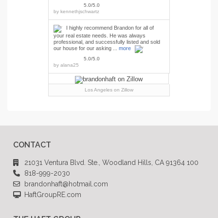
5.0/5.0
by
kennethjschwartz
I highly recommend Brandon for all of
your real estate needs. He was always
professional, and successfully listed and sold
our house for our asking ...
more
5.0/5.0
by
alana25
Los Angeles
on Zillow
CONTACT
21031 Ventura Blvd. Ste., Woodland Hills, CA 91364 100
818-999-2030
brandonhaft@hotmail.com
HaftGroupRE.com