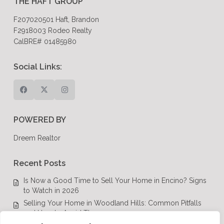
THE HAFT GROUP
F207020501 Haft, Brandon
F2918003 Rodeo Realty
CalBRE# 01485980
Social Links:
POWERED BY
Dreem Realtor
Recent Posts
Is Now a Good Time to Sell Your Home in Encino? Signs
to Watch in 2026
Selling Your Home in Woodland Hills: Common Pitfalls
and How to Avoid Them