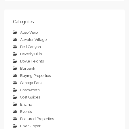
Categories
Aliso Viejo
Atwater Village
Bell Canyon
Beverly Hills
Boyle Heights
Burbank
Buying Properties
Canoga Park
Chatsworth
Cost Guides
Encino
Events
Featured Properties
Fixer Upper