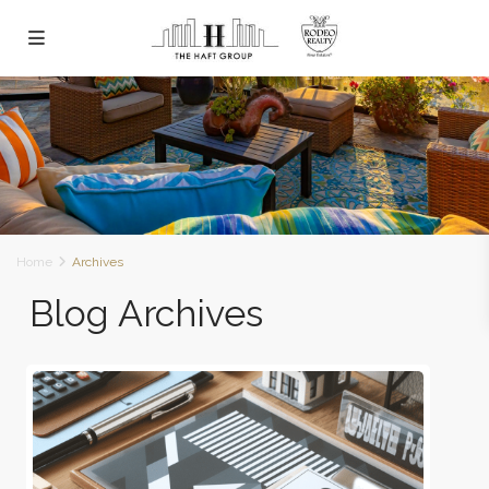
Home
Archives
Blog Archives