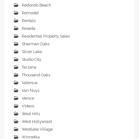
Redondo Beach
Remodel
Rentals
Reseda
Residential Property Sales
Sherman Oaks
Silver Lake
Studio City
Tarzana
Thousand Oaks
Valencia
Van Nuys
Venice
Videos
West Hills
West Hollywood
Westlake Village
Winnetka