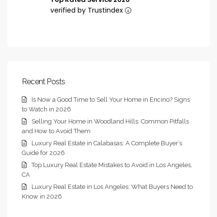
verified by Trustindex
Recent Posts
Is Now a Good Time to Sell Your Home in Encino? Signs
to Watch in 2026
Selling Your Home in Woodland Hills: Common Pitfalls
and How to Avoid Them
Luxury Real Estate in Calabasas: A Complete Buyer’s
Guide for 2026
Top Luxury Real Estate Mistakes to Avoid in Los Angeles,
CA
Luxury Real Estate in Los Angeles: What Buyers Need to
Know in 2026