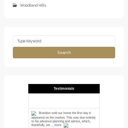
Woodland Hills
Search
for:
Search
Testimonials
Brandon sold our home the first day it
appeared on the market. This was due entirely
to his advance planning and advice, which,
thankfully, we ...
more