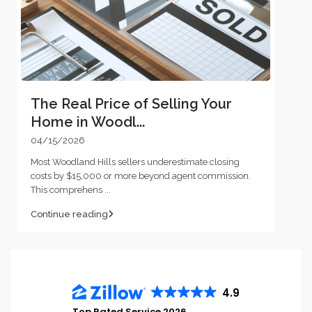
The Real Price of Selling Your
Home in Woodl...
04/15/2026
Most Woodland Hills sellers underestimate closing
costs by $15,000 or more beyond agent commission.
This comprehens
...
Continue reading
4.9
Top Rated Service 2026