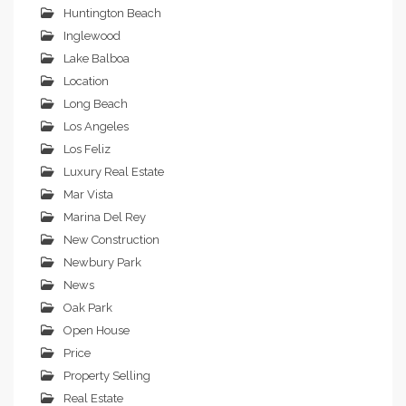
Huntington Beach
Inglewood
Lake Balboa
Location
Long Beach
Los Angeles
Los Feliz
Luxury Real Estate
Mar Vista
Marina Del Rey
New Construction
Newbury Park
News
Oak Park
Open House
Price
Property Selling
Real Estate