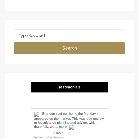
Search
for:
Search
Testimonials
Brandon sold our home the first day it
appeared on the market. This was due entirely
to his advance planning and advice, which,
thankfully, we ...
more
5.0/5.0
by
kennethjschwartz