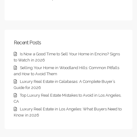
Recent Posts
Is Now a Good Time to Sell Your Home in Encino? Signs
to Watch in 2026
Selling Your Home in Woodland Hills: Common Pitfalls
and How to Avoid Them
Luxury Real Estate in Calabasas: A Complete Buyer’s
Guide for 2026
Top Luxury Real Estate Mistakes to Avoid in Los Angeles,
CA
Luxury Real Estate in Los Angeles: What Buyers Need to
Know in 2026