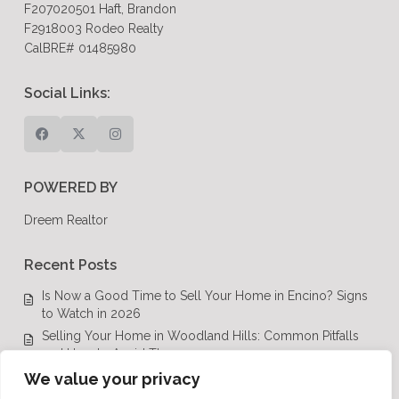
F207020501 Haft, Brandon
F2918003 Rodeo Realty
CalBRE# 01485980
Social Links:
POWERED BY
Dreem Realtor
Recent Posts
Is Now a Good Time to Sell Your Home in Encino? Signs
to Watch in 2026
Selling Your Home in Woodland Hills: Common Pitfalls
and How to Avoid Them
Luxury Real Estate in Calabasas: A Complete Buyer’s
We value your privacy
Guide for 2026