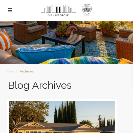
Home
Archives
Blog Archives