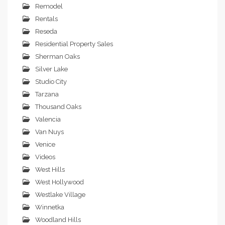
Remodel
Rentals
Reseda
Residential Property Sales
Sherman Oaks
Silver Lake
Studio City
Tarzana
Thousand Oaks
Valencia
Van Nuys
Venice
Videos
West Hills
West Hollywood
Westlake Village
Winnetka
Woodland Hills