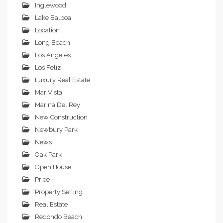
Inglewood
Lake Balboa
Location
Long Beach
Los Angeles
Los Feliz
Luxury Real Estate
Mar Vista
Marina Del Rey
New Construction
Newbury Park
News
Oak Park
Open House
Price
Property Selling
Real Estate
Redondo Beach