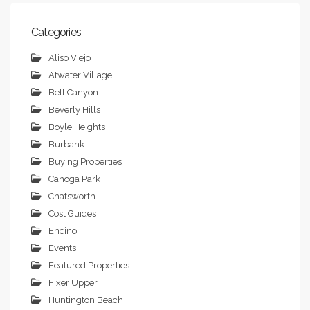
Categories
Aliso Viejo
Atwater Village
Bell Canyon
Beverly Hills
Boyle Heights
Burbank
Buying Properties
Canoga Park
Chatsworth
Cost Guides
Encino
Events
Featured Properties
Fixer Upper
Huntington Beach