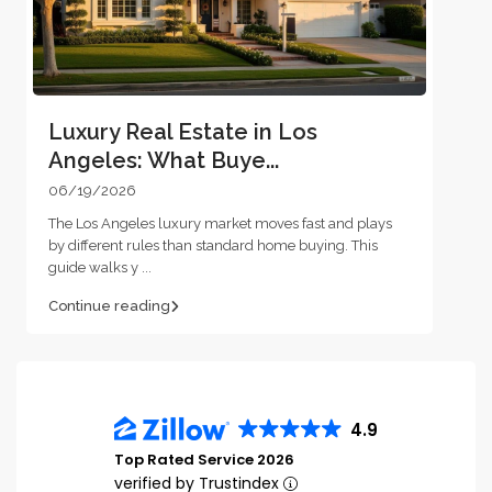
Luxury Real Estate in Los
Angeles: What Buye...
06/19/2026
The Los Angeles luxury market moves fast and plays
by different rules than standard home buying. This
guide walks y
...
Continue reading
4.9
Top Rated Service 2026
verified by Trustindex