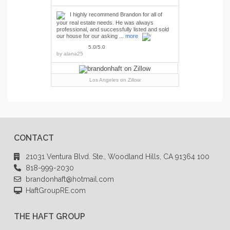
I highly recommend Brandon for all of
your real estate needs. He was always
professional, and successfully listed and sold
our house for our asking ...
more
5.0/5.0
by
alana25
Los Angeles
on Zillow
CONTACT
21031 Ventura Blvd. Ste., Woodland Hills, CA 91364 100
818-999-2030
brandonhaft@hotmail.com
HaftGroupRE.com
THE HAFT GROUP