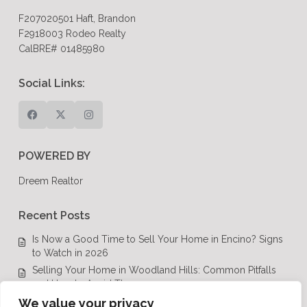
F207020501 Haft, Brandon
F2918003 Rodeo Realty
CalBRE# 01485980
Social Links:
POWERED BY
Dreem Realtor
Recent Posts
Is Now a Good Time to Sell Your Home in Encino? Signs
to Watch in 2026
Selling Your Home in Woodland Hills: Common Pitfalls
and How to Avoid Them
Luxury Real Estate in Calabasas: A Complete Buyer’s
We value your privacy