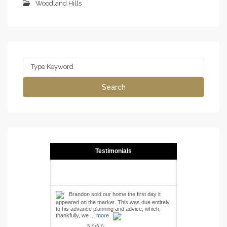
Woodland Hills
Search
for:
Search
Testimonials
Brandon sold our home the first day it
appeared on the market. This was due entirely
to his advance planning and advice, which,
thankfully, we ...
more
5.0/5.0