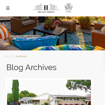
Home
Archives
Blog Archives