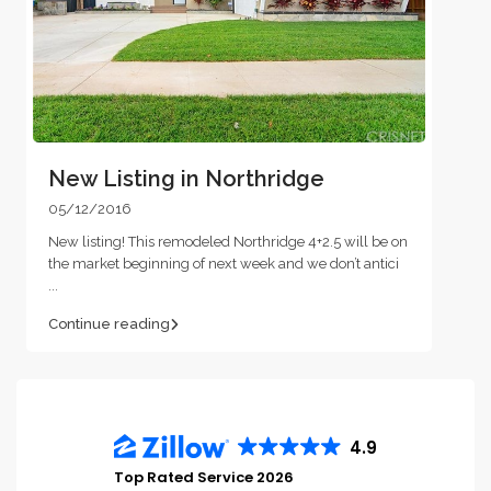
New Listing in Northridge
05/12/2016
New listing! This remodeled Northridge 4+2.5 will be on
the market beginning of next week and we don’t antici
...
Continue reading
4.9
Top Rated Service 2026