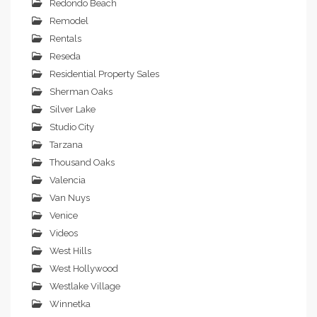
Redondo Beach
Remodel
Rentals
Reseda
Residential Property Sales
Sherman Oaks
Silver Lake
Studio City
Tarzana
Thousand Oaks
Valencia
Van Nuys
Venice
Videos
West Hills
West Hollywood
Westlake Village
Winnetka