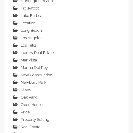
Huntington Beach
Inglewood
Lake Balboa
Location
Long Beach
Los Angeles
Los Feliz
Luxury Real Estate
Mar Vista
Marina Del Rey
New Construction
Newbury Park
News
Oak Park
Open House
Price
Property Selling
Real Estate