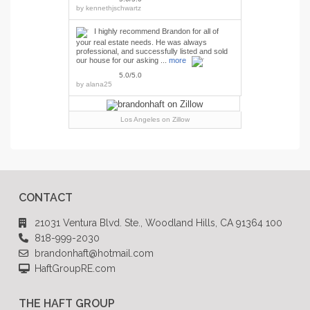
by
kennethjschwartz
I highly recommend Brandon for all of
your real estate needs. He was always
professional, and successfully listed and sold
our house for our asking ...
more
5.0/5.0
by
alana25
Los Angeles
on Zillow
CONTACT
21031 Ventura Blvd. Ste., Woodland Hills, CA 91364 100
818-999-2030
brandonhaft@hotmail.com
HaftGroupRE.com
THE HAFT GROUP