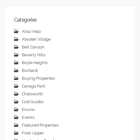
Categories
Aliso Viejo
Atwater Village
Bell Canyon
Beverly Hills
Boyle Heights
Burbank
Buying Properties
Canoga Park
Chatsworth
Cost Guides
Encino
Events
Featured Properties
Fixer Upper