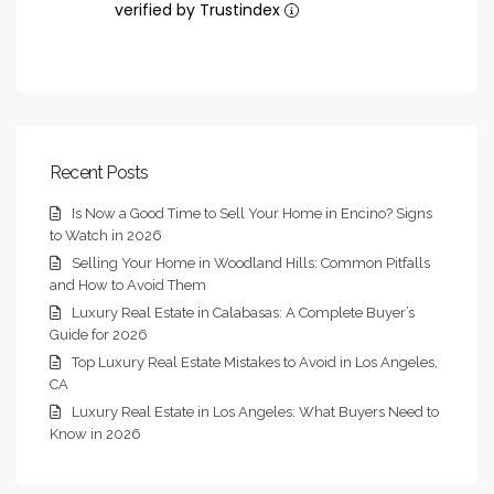
verified by Trustindex
Recent Posts
Is Now a Good Time to Sell Your Home in Encino? Signs
to Watch in 2026
Selling Your Home in Woodland Hills: Common Pitfalls
and How to Avoid Them
Luxury Real Estate in Calabasas: A Complete Buyer’s
Guide for 2026
Top Luxury Real Estate Mistakes to Avoid in Los Angeles,
CA
Luxury Real Estate in Los Angeles: What Buyers Need to
Know in 2026