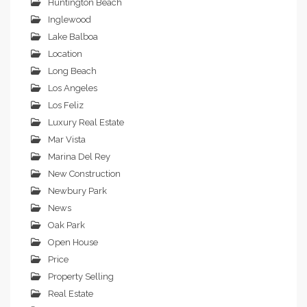
Huntington Beach
Inglewood
Lake Balboa
Location
Long Beach
Los Angeles
Los Feliz
Luxury Real Estate
Mar Vista
Marina Del Rey
New Construction
Newbury Park
News
Oak Park
Open House
Price
Property Selling
Real Estate