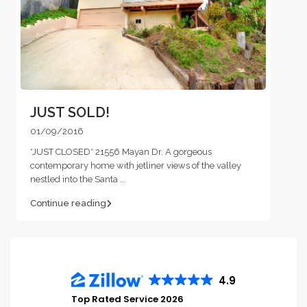
JUST SOLD!
01/09/2016
*JUST CLOSED* 21556 Mayan Dr. A gorgeous
contemporary home with jetliner views of the valley
nestled into the Santa
...
Continue reading
4.9
Top Rated Service 2026