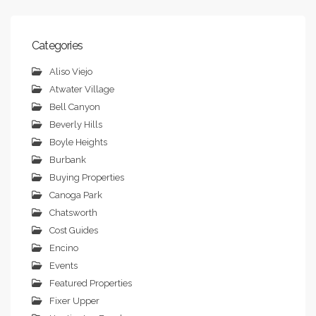
Categories
Aliso Viejo
Atwater Village
Bell Canyon
Beverly Hills
Boyle Heights
Burbank
Buying Properties
Canoga Park
Chatsworth
Cost Guides
Encino
Events
Featured Properties
Fixer Upper