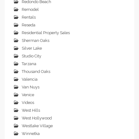
Redondo Beach
Remodel
Rentals
Reseda
Residential Property Sales
Sherman Oaks
Silver Lake
Studio City
Tarzana
Thousand Oaks
Valencia
Van Nuys
Venice
Videos
West Hills
West Hollywood
Westlake Village
Winnetka