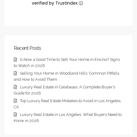
verified by Trustindex
Recent Posts
Is Now a Good Time to Sell Your Home in Encino? Signs
to Watch in 2026
Selling Your Home in Woodland Hills: Common Pitfalls
and How to Avoid Them
Luxury Real Estate in Calabasas: A Complete Buyer’s
Guide for 2026
Top Luxury Real Estate Mistakes to Avoid in Los Angeles,
CA
Luxury Real Estate in Los Angeles: What Buyers Need to
Know in 2026