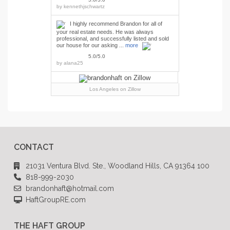
by
kennethjschwartz
I highly recommend Brandon for all of
your real estate needs. He was always
professional, and successfully listed and sold
our house for our asking ...
more
5.0/5.0
by
alana25
Los Angeles
on Zillow
CONTACT
21031 Ventura Blvd. Ste., Woodland Hills, CA 91364 100
818-999-2030
brandonhaft@hotmail.com
HaftGroupRE.com
THE HAFT GROUP