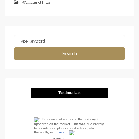
Woodland Hills
Search
for:
Search
Testimonials
Brandon sold our home the first day it
appeared on the market. This was due entirely
to his advance planning and advice, which,
thankfully, we ...
more
5.0/5.0