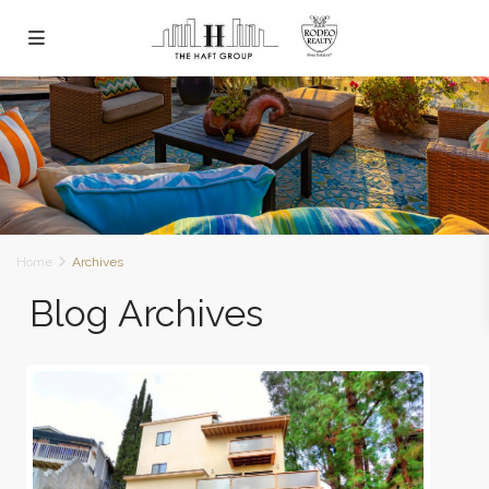
Home
Archives
Blog Archives