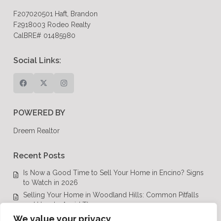
F207020501 Haft, Brandon
F2918003 Rodeo Realty
CalBRE# 01485980
Social Links:
POWERED BY
Dreem Realtor
Recent Posts
Is Now a Good Time to Sell Your Home in Encino? Signs
to Watch in 2026
Selling Your Home in Woodland Hills: Common Pitfalls
and How to Avoid Them
Luxury Real Estate in Calabasas: A Complete Buyer’s
We value your privacy