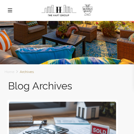
Home
Archives
Blog Archives