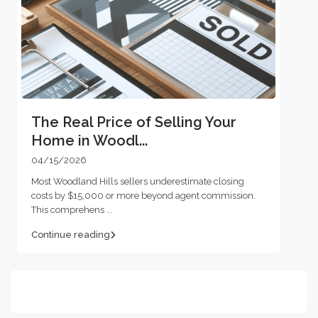
The Real Price of Selling Your
Home in Woodl...
04/15/2026
Most Woodland Hills sellers underestimate closing
costs by $15,000 or more beyond agent commission.
This comprehens
...
Continue reading