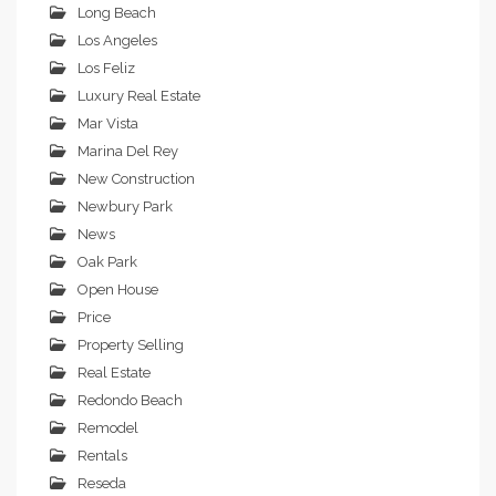
Long Beach
Los Angeles
Los Feliz
Luxury Real Estate
Mar Vista
Marina Del Rey
New Construction
Newbury Park
News
Oak Park
Open House
Price
Property Selling
Real Estate
Redondo Beach
Remodel
Rentals
Reseda