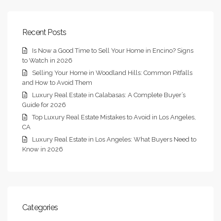
Recent Posts
Is Now a Good Time to Sell Your Home in Encino? Signs
to Watch in 2026
Selling Your Home in Woodland Hills: Common Pitfalls
and How to Avoid Them
Luxury Real Estate in Calabasas: A Complete Buyer’s
Guide for 2026
Top Luxury Real Estate Mistakes to Avoid in Los Angeles,
CA
Luxury Real Estate in Los Angeles: What Buyers Need to
Know in 2026
Categories