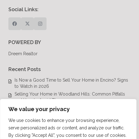
Social Links:
POWERED BY
Dreem Realtor
Recent Posts
Is Now a Good Time to Sell Your Home in Encino? Signs
to Watch in 2026
Selling Your Home in Woodland Hills: Common Pitfalls
and How to Avoid Them
Luxury Real Estate in Calabasas: A Complete Buyer’s
We value your privacy
Guide for 2026
We use cookies to enhance your browsing experience,
Top Luxury Real Estate Mistakes to Avoid in Los Angeles,
serve personalized ads or content, and analyze our traffic.
CA
By clicking "Accept All", you consent to our use of cookies.
Luxury Real Estate in Los Angeles: What Buyers Need to