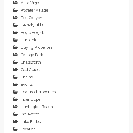
Aliso Viejo
Atwater Village
Bell Canyon
Beverly Hills
Boyle Heights
Burbank
Buying Properties
Canoga Park
Chatsworth
Cost Guides
Encino
Events
Featured Properties
Fixer Upper
Huntington Beach
Inglewood
Lake Balboa
Location