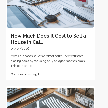
How Much Does It Cost to Sell a
House in Cal...
05/14/2026
Most Calabasas sellers dramatically underestimate
closing costs by focusing only on agent commission.
This comprehe
...
Continue reading