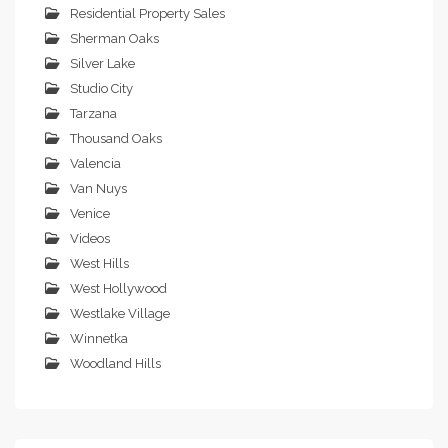
Residential Property Sales
Sherman Oaks
Silver Lake
Studio City
Tarzana
Thousand Oaks
Valencia
Van Nuys
Venice
Videos
West Hills
West Hollywood
Westlake Village
Winnetka
Woodland Hills