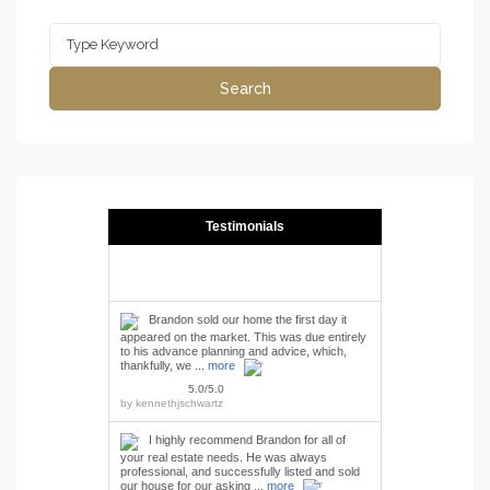
Search
for:
Search
Testimonials
Brandon sold our home the first day it
appeared on the market. This was due entirely
to his advance planning and advice, which,
thankfully, we ...
more
5.0/5.0
by
kennethjschwartz
I highly recommend Brandon for all of
your real estate needs. He was always
professional, and successfully listed and sold
our house for our asking ...
more