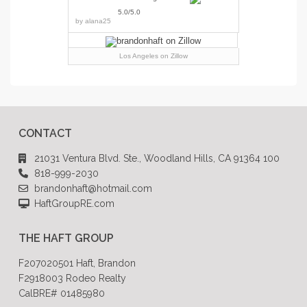
5.0/5.0
by
alana25
Los Angeles
on Zillow
CONTACT
21031 Ventura Blvd. Ste., Woodland Hills, CA 91364 100
818-999-2030
brandonhaft@hotmail.com
HaftGroupRE.com
THE HAFT GROUP
F207020501 Haft, Brandon
F2918003 Rodeo Realty
CalBRE# 01485980