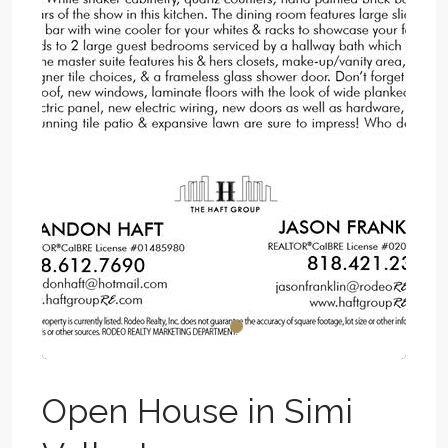
Open House in Simi