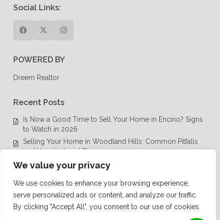
Social Links:
POWERED BY
Dreem Realtor
Recent Posts
Is Now a Good Time to Sell Your Home in Encino? Signs
to Watch in 2026
Selling Your Home in Woodland Hills: Common Pitfalls
and How to Avoid Them
Luxury Real Estate in Calabasas: A Complete Buyer’s
We value your privacy
Guide for 2026
We use cookies to enhance your browsing experience,
Top Luxury Real Estate Mistakes to Avoid in Los Angeles,
serve personalized ads or content, and analyze our traffic.
CA
By clicking "Accept All", you consent to our use of cookies.
Luxury Real Estate in Los Angeles: What Buyers Need to
Know in 2026