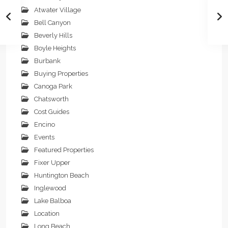
Atwater Village
Bell Canyon
Beverly Hills
Boyle Heights
Burbank
Buying Properties
Canoga Park
Chatsworth
Cost Guides
Encino
Events
Featured Properties
Fixer Upper
Huntington Beach
Inglewood
Lake Balboa
Location
Long Beach