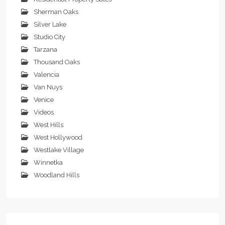
Sherman Oaks
Silver Lake
Studio City
Tarzana
Thousand Oaks
Valencia
Van Nuys
Venice
Videos
West Hills
West Hollywood
Westlake Village
Winnetka
Woodland Hills