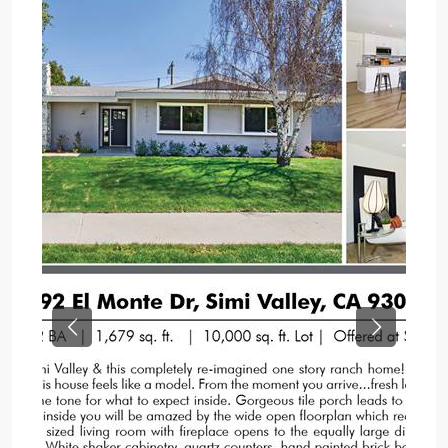
Previous
Next