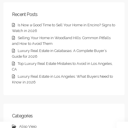
Recent Posts
Is Now a Good Time to Sell Your Home in Encino? Signs to
Watch in 2026
Selling Your Home in Woodland Hills: Common Pitfalls
and How to Avoid Them
Luxury Real Estate in Calabasas: A Complete Buyer’s
Guide for 2026
Top Luxury Real Estate Mistakes to Avoid in Los Angeles,
CA
Luxury Real Estate in Los Angeles: What Buyers Need to
Know in 2026
Categories
Aliso Viejo