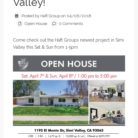
Valley!
Posted by Haft Group on 04/06/2018
Open House
0 Comments
Come check out the Haft Groups newest project in Simi
Valley this Sat & Sun from 1-5pm