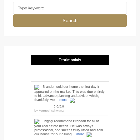
Search
for:
Search
Testimonials
Brandon sold our home the first day it
appeared on the market. This was due entirely
to his advance planning and advice, which,
thankfully, we ...
more
5.0/5.0
by
kennethjschwartz
I highly recommend Brandon for all of
your real estate needs. He was always
professional, and successfully listed and sold
our house for our asking ...
more