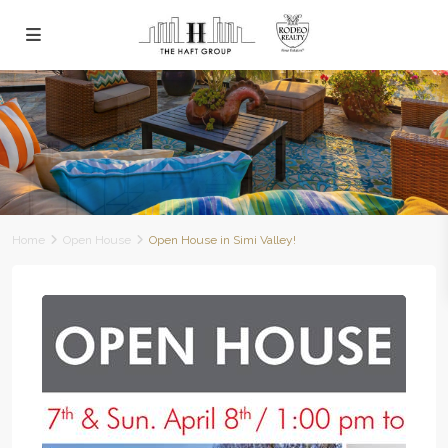
Home
Open House
Open House in Simi Valley!