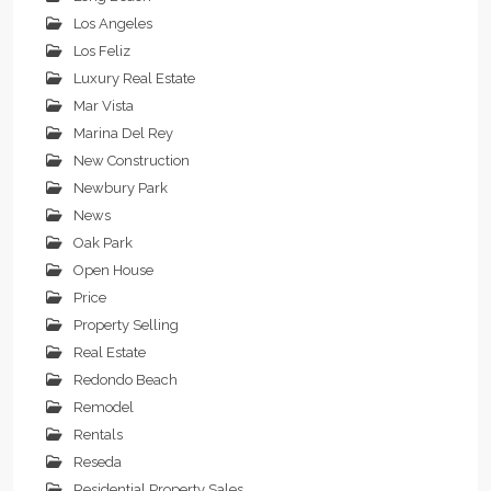
Los Angeles
Los Feliz
Luxury Real Estate
Mar Vista
Marina Del Rey
New Construction
Newbury Park
News
Oak Park
Open House
Price
Property Selling
Real Estate
Redondo Beach
Remodel
Rentals
Reseda
Residential Property Sales