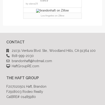
5.0/5.0
by
alana25
Los Angeles
on Zillow
CONTACT
21031 Ventura Blvd. Ste., Woodland Hills, CA 91364 100
818-999-2030
brandonhaft@hotmail.com
HaftGroupRE.com
THE HAFT GROUP
F207020501 Haft, Brandon
F2918003 Rodeo Realty
CalBRE# 01485980