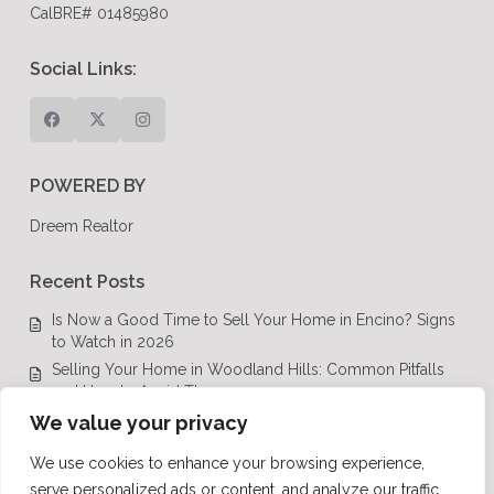
CalBRE# 01485980
Social Links:
POWERED BY
Dreem Realtor
Recent Posts
Is Now a Good Time to Sell Your Home in Encino? Signs
to Watch in 2026
Selling Your Home in Woodland Hills: Common Pitfalls
and How to Avoid Them
Luxury Real Estate in Calabasas: A Complete Buyer’s
We value your privacy
Guide for 2026
We use cookies to enhance your browsing experience,
Top Luxury Real Estate Mistakes to Avoid in Los Angeles,
serve personalized ads or content, and analyze our traffic.
CA