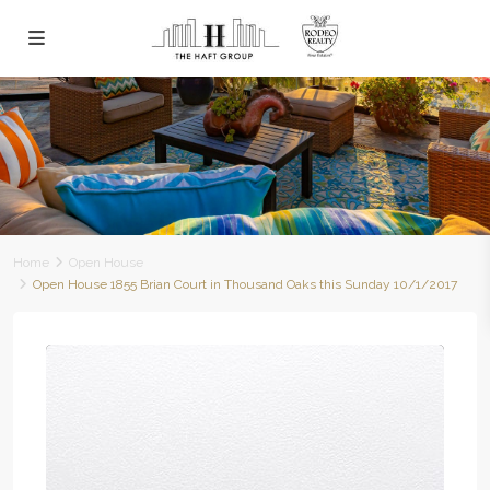
Home
Open House
Open House 1855 Brian Court in Thousand Oaks this Sunday 10/1/2017