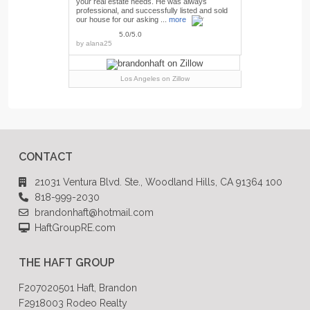
your real estate needs. He was always
professional, and successfully listed and sold
our house for our asking ...
more
5.0/5.0
by
alana25
Los Angeles
on Zillow
CONTACT
21031 Ventura Blvd. Ste., Woodland Hills, CA 91364 100
818-999-2030
brandonhaft@hotmail.com
HaftGroupRE.com
THE HAFT GROUP
F207020501 Haft, Brandon
F2918003 Rodeo Realty