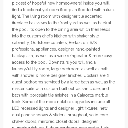
pickiest of hopeful new homeowners! Inside you will
find a traditional yet open floorplan flooded with natural
light. The living room with designer tile accented
fireplace has views to the front yard as well as back at
the pool. It’s open to the dining area which then leads
into the custom chef’s kitchen with shaker style
cabinetry, Qortstone counters, Bertazzoni S/S
professional appliances, designer hand-painted
backsplash, as well as a wine refrigerator & more easy
access to the pool. Downstairs you will find a
laundry/utility room, large bedroom, as well as bath
with shower & more designer finishes. Upstairs are 2
guest bedrooms serviced by a large bath as well as the
master suite with custom built out walk-in closet and
bath with porcelain tile finishes in a Calacatta marble
look. Some of the more notable upgrades include all
LED recessed lights and designer light fixtures, new
dual pane windows & sliders throughout, solid core
shaker doors, mirrored closet doors, designer