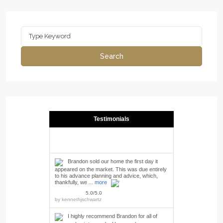
Search
for:
Search
Testimonials
Brandon sold our home the first day it
appeared on the market. This was due entirely
to his advance planning and advice, which,
thankfully, we ...
more
5.0/5.0
by
kennethjschwartz
I highly recommend Brandon for all of