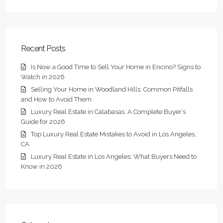
Recent Posts
Is Now a Good Time to Sell Your Home in Encino? Signs to
Watch in 2026
Selling Your Home in Woodland Hills: Common Pitfalls
and How to Avoid Them
Luxury Real Estate in Calabasas: A Complete Buyer’s
Guide for 2026
Top Luxury Real Estate Mistakes to Avoid in Los Angeles,
CA
Luxury Real Estate in Los Angeles: What Buyers Need to
Know in 2026