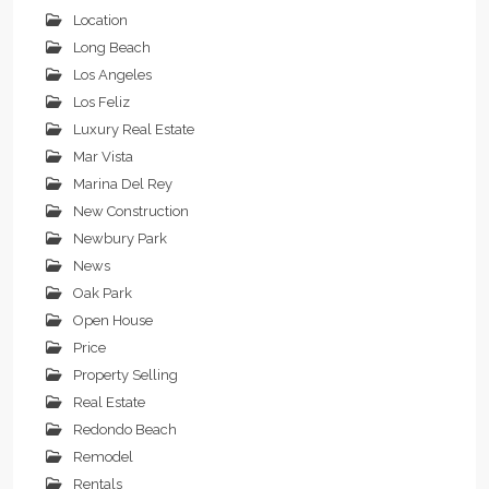
Location
Long Beach
Los Angeles
Los Feliz
Luxury Real Estate
Mar Vista
Marina Del Rey
New Construction
Newbury Park
News
Oak Park
Open House
Price
Property Selling
Real Estate
Redondo Beach
Remodel
Rentals