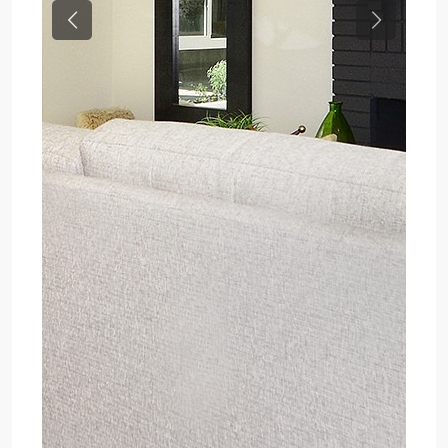
Previous
Next