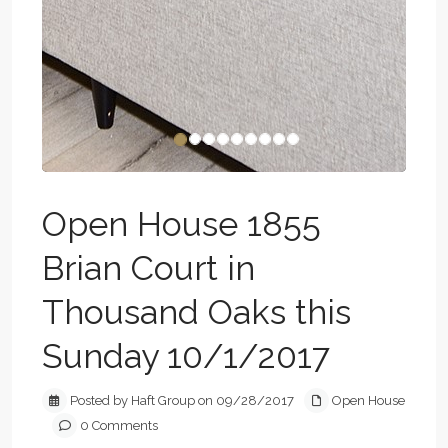
Open House 1855
Brian Court in
Thousand Oaks this
Sunday 10/1/2017
Posted by Haft Group on 09/28/2017
Open House
0 Comments