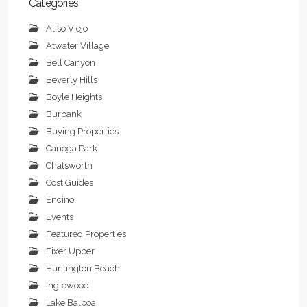
Categories
Aliso Viejo
Atwater Village
Bell Canyon
Beverly Hills
Boyle Heights
Burbank
Buying Properties
Canoga Park
Chatsworth
Cost Guides
Encino
Events
Featured Properties
Fixer Upper
Huntington Beach
Inglewood
Lake Balboa