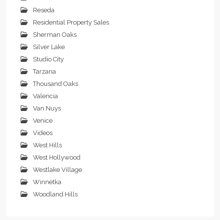
Reseda
Residential Property Sales
Sherman Oaks
Silver Lake
Studio City
Tarzana
Thousand Oaks
Valencia
Van Nuys
Venice
Videos
West Hills
West Hollywood
Westlake Village
Winnetka
Woodland Hills