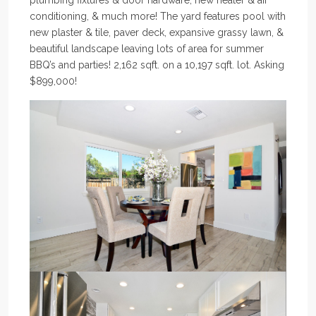
plumbing fixtures & door hardware, new heater & air
conditioning, & much more! The yard features pool with
new plaster & tile, paver deck, expansive grassy lawn, &
beautiful landscape leaving lots of area for summer
BBQ’s and parties! 2,162 sqft. on a 10,197 sqft. lot. Asking
$899,000!