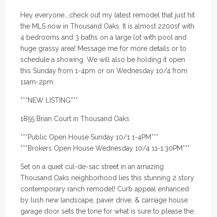
Hey everyone….check out my latest remodel that just hit
the MLS now in Thousand Oaks. It is almost 2200sf with
4 bedrooms and 3 baths on a large lot with pool and
huge grassy area! Message me for more details or to
schedule a showing. We will also be holding it open
this Sunday from 1-4pm or on Wednesday 10/4 from
11am-2pm.
***NEW LISTING***
1855 Brian Court in Thousand Oaks
***Public Open House Sunday 10/1 1-4PM***
***Brokers Open House Wednesday 10/4 11-1:30PM***
Set on a quiet cul-de-sac street in an amazing
Thousand Oaks neighborhood lies this stunning 2 story
contemporary ranch remodel! Curb appeal enhanced
by lush new landscape, paver drive, & carriage house
garage door sets the tone for what is sure to please the