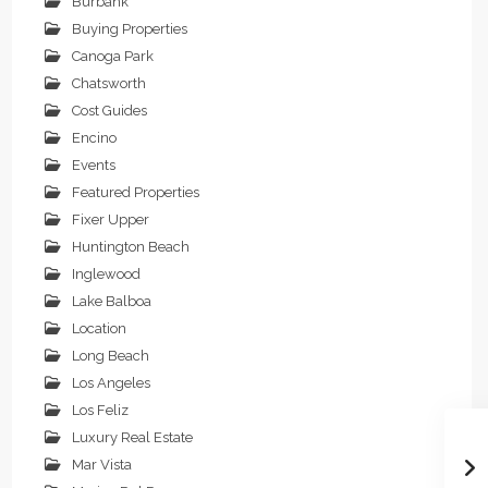
Burbank
Buying Properties
Canoga Park
Chatsworth
Cost Guides
Encino
Events
Featured Properties
Fixer Upper
Huntington Beach
Inglewood
Lake Balboa
Location
Long Beach
Los Angeles
Los Feliz
Luxury Real Estate
Mar Vista