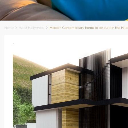
Home
West Hollywood
Modern Contemporary home to be built in the Hill