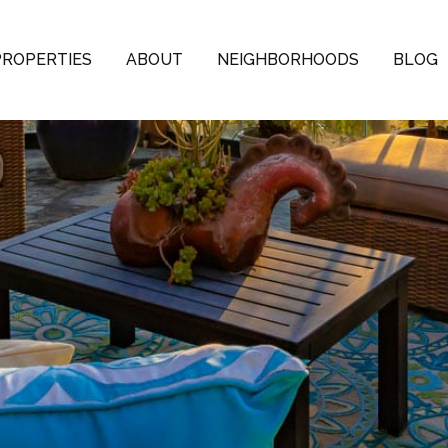
PROPERTIES
ABOUT
NEIGHBORHOODS
BLOG