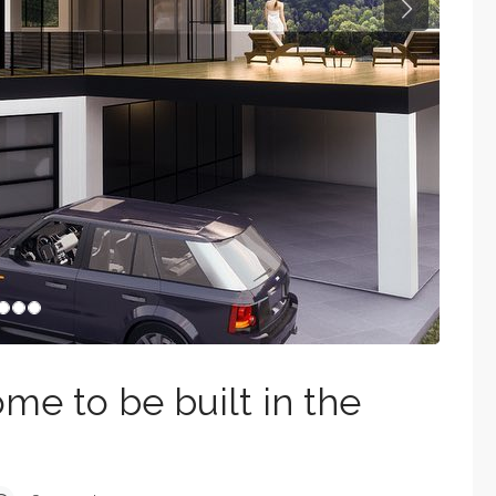
Next
e to be built in the