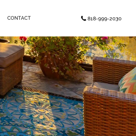
CONTACT
818-999-2030