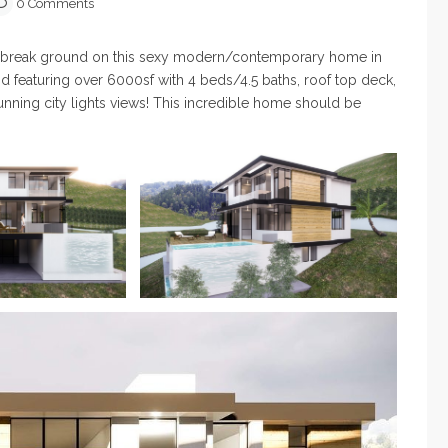
0 Comments
to break ground on this sexy modern/contemporary home in
nd featuring over 6000sf with 4 beds/4.5 baths, roof top deck,
stunning city lights views! This incredible home should be