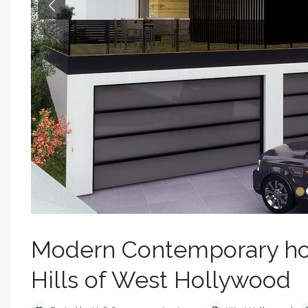
Previous
Modern Contemporary hom
Hills of West Hollywood