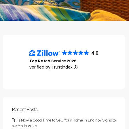
4.9
Top Rated Service 2026
verified by Trustindex
Recent Posts
Is Now a Good Time to Sell Your Home in Encino? Signs to
Watch in 2026