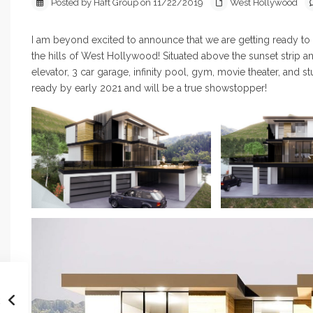
Posted by Haft Group on 11/22/2019
West Hollywood
I am beyond excited to announce that we are getting ready 
the hills of West Hollywood! Situated above the sunset strip a
elevator, 3 car garage, infinity pool, gym, movie theater, and 
ready by early 2021 and will be a true showstopper!