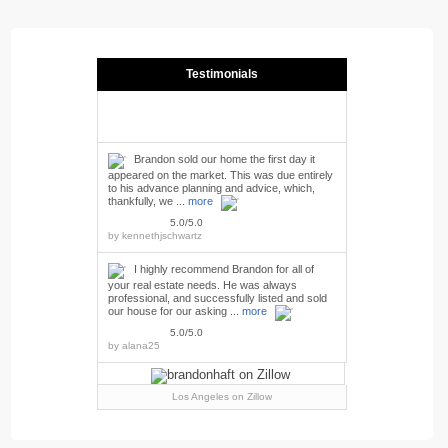
Testimonials
Brandon sold our home the first day it
appeared on the market. This was due entirely
to his advance planning and advice, which,
thankfully, we ...
more
5.0/5.0
by
kennethjschwartz
I highly recommend Brandon for all of
your real estate needs. He was always
professional, and successfully listed and sold
our house for our asking ...
more
5.0/5.0
by
alana25
Los Angeles
on Zillow