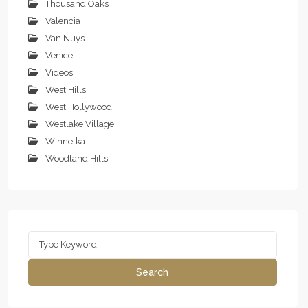
Thousand Oaks
Valencia
Van Nuys
Venice
Videos
West Hills
West Hollywood
Westlake Village
Winnetka
Woodland Hills
Search
for:
Search