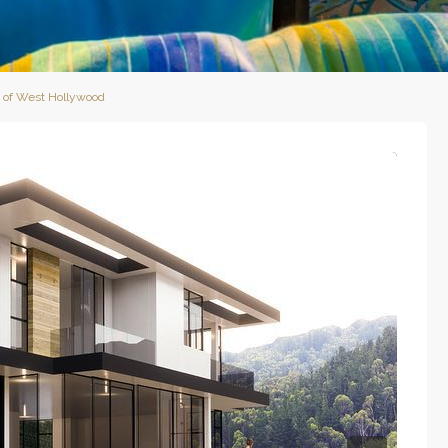
s of West Hollywood