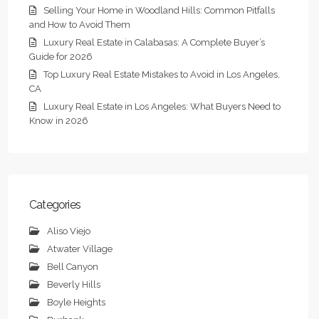
Selling Your Home in Woodland Hills: Common Pitfalls
and How to Avoid Them
Luxury Real Estate in Calabasas: A Complete Buyer’s
Guide for 2026
Top Luxury Real Estate Mistakes to Avoid in Los Angeles,
CA
Luxury Real Estate in Los Angeles: What Buyers Need to
Know in 2026
Categories
Aliso Viejo
Atwater Village
Bell Canyon
Beverly Hills
Boyle Heights