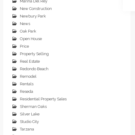
Marina Del Rey
New Construction
Newbury Park
News
Oak Park
Open House
Price
Property Selling
Real Estate
Redondo Beach
Remodel
Rentals
Reseda
Residential Property Sales
Sherman Oaks
Silver Lake
Studio City
Tarzana