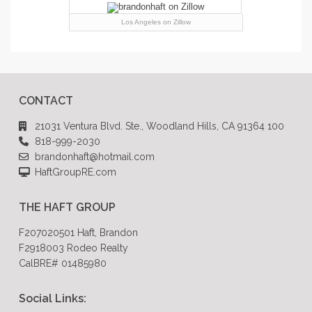
Los Angeles
on Zillow
CONTACT
21031 Ventura Blvd. Ste., Woodland Hills, CA 91364 100
818-999-2030
brandonhaft@hotmail.com
HaftGroupRE.com
THE HAFT GROUP
F207020501 Haft, Brandon
F2918003 Rodeo Realty
CalBRE# 01485980
Social Links: