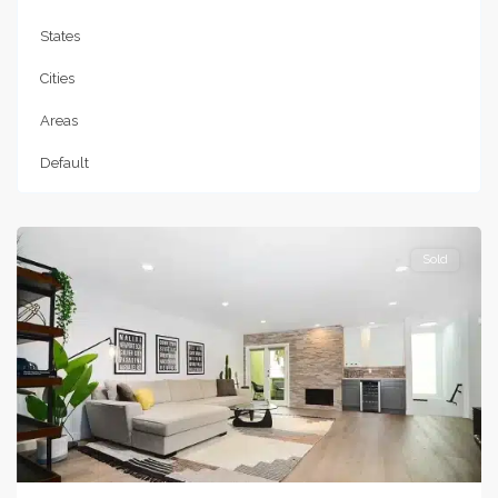
States
Cities
Areas
Default
Studio
City
Sold