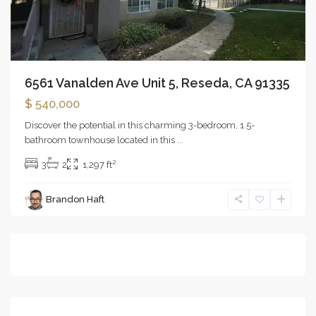
6561 Vanalden Ave Unit 5, Reseda, CA 91335
$ 540,000
Discover the potential in this charming 3-bedroom, 1.5-
bathroom townhouse located in this
...
2
3
2
1,297 ft
Brandon Haft