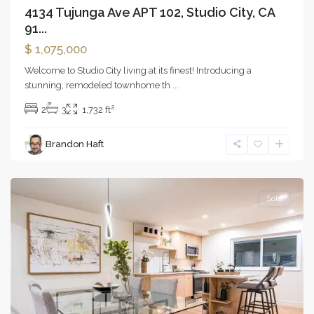
4134 Tujunga Ave APT 102, Studio City, CA
91...
$ 1,075,000
Welcome to Studio City living at its finest! Introducing a
stunning, remodeled townhome th
...
2
2
3
1,732 ft
Marina
Brandon Haft
Del
Rey
Sold