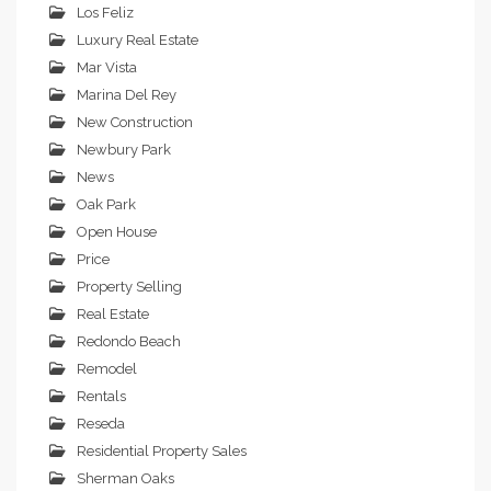
Los Feliz
Luxury Real Estate
Mar Vista
Marina Del Rey
New Construction
Newbury Park
News
Oak Park
Open House
Price
Property Selling
Real Estate
Redondo Beach
Remodel
Rentals
Reseda
Residential Property Sales
Sherman Oaks