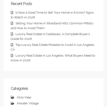
Recent Posts
Is Now a Good Time to Sell Your Home in Encino? Signs
to Watch in 2026
Selling Your Home in Woodland Hills: Common Pitfalls
and How to Avoid Them
Luxury Real Estate in Calabasas: A Complete Buyer’s
Guide for 2026
Top Luxury Real Estate Mistakes to Avoid in Los Angeles,
CA
Luxury Real Estate in Los Angeles: What Buyers Need to
Know in 2026
Categories
Aliso Viejo
Atwater Village