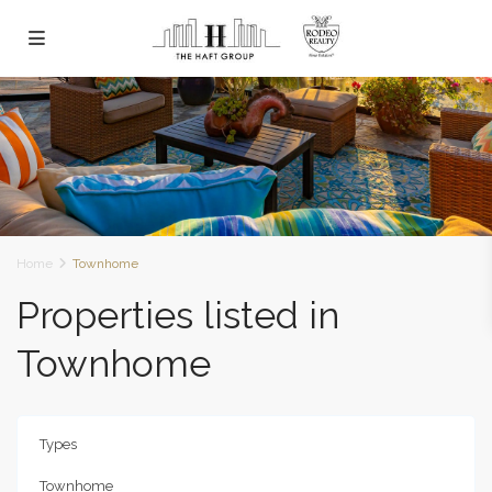
Home
Townhome
Properties listed in
Townhome
Types
Townhome