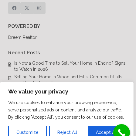
POWERED BY
Dreem Realtor
Recent Posts
Is Now a Good Time to Sell Your Home in Encino? Signs
to Watch in 2026
Selling Your Home in Woodland Hills: Common Pitfalls
and How to Avoid Them
Luxury Real Estate in Calabasas: A Complete Buyer’s
We value your privacy
Guide for 2026
We use cookies to enhance your browsing experience,
Top Luxury Real Estate Mistakes to Avoid in Los Angeles,
serve personalized ads or content, and analyze our traffic.
CA
By clicking "Accept All", you consent to our use of cookies.
Luxury Real Estate in Los Angeles: What Buyers Need to
Know in 2026
Customize
Reject All
Accept All