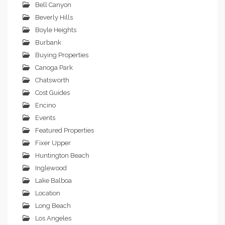
Bell Canyon
Beverly Hills
Boyle Heights
Burbank
Buying Properties
Canoga Park
Chatsworth
Cost Guides
Encino
Events
Featured Properties
Fixer Upper
Huntington Beach
Inglewood
Lake Balboa
Location
Long Beach
Los Angeles