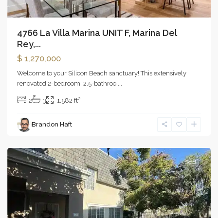
4766 La Villa Marina UNIT F, Marina Del
Rey,...
$ 1,270,000
Welcome to your Silicon Beach sanctuary! This extensively
renovated 2-bedroom, 2.5-bathroo
...
2
2
3
1,582 ft
Brandon Haft
Reseda
Sold