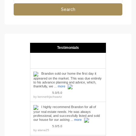
Search
Testimonials
Brandon sold our home the first day it
appeared on the market. This was due entirely
to his advance planning and advice, which,
thankfully, we ...
more
5.0/5.0
by
kennethjschwartz
I highly recommend Brandon for all of
your real estate needs. He was always
professional, and successfully listed and sold
our house for our asking ...
more
5.0/5.0
by
alana25