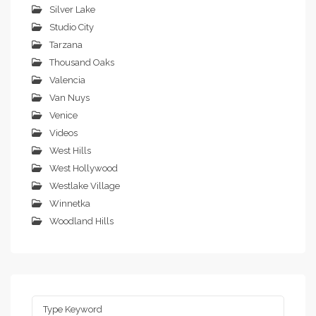
Silver Lake
Studio City
Tarzana
Thousand Oaks
Valencia
Van Nuys
Venice
Videos
West Hills
West Hollywood
Westlake Village
Winnetka
Woodland Hills
Search
for: