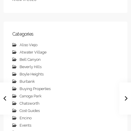
Categories
Aliso Viejo
Atwater Village
Bell Canyon
Beverly Hills
Boyle Heights
Burbank
Buying Properties
Canoga Park
Chatsworth
Cost Guides
Encino
Events