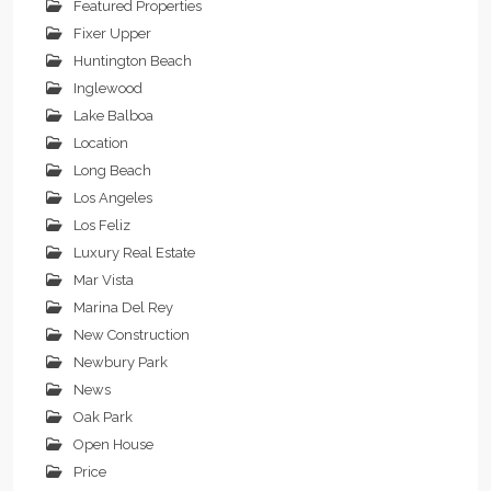
Featured Properties
Fixer Upper
Huntington Beach
Inglewood
Lake Balboa
Location
Long Beach
Los Angeles
Los Feliz
Luxury Real Estate
Mar Vista
Marina Del Rey
New Construction
Newbury Park
News
Oak Park
Open House
Price