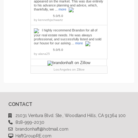
appeared on the market. This was due entirely
to his advance planning and advice, which,
thankfully, we ...
more
5.0/5.0
by
kennethjschwartz
I highly recommend Brandon for all of
your real estate needs. He was always
professional, and successfully listed and sold
our house for our asking ...
more
5.0/5.0
by
alana25
Los Angeles
on Zillow
CONTACT
21031 Ventura Blvd. Ste., Woodland Hills, CA 91364 100
818-999-2030
brandonhaft@hotmail.com
HaftGroupRE.com