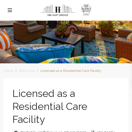
Home
West Hills
Licensed as a Residential Care Facility
Licensed as a
Residential Care
Facility