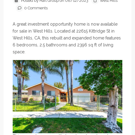
Posted by Haft Group on 08/12/2023
West Hills
0 Comments
A great investment opportunity home is now available
for sale in West Hills. Located at 22615 Kittridge St in
West Hills, CA, this rebuilt and expanded home features
6 bedrooms, 2.5 bathrooms and 2396 sq ft of living
space.