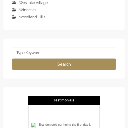
Westlake Village
Winnetka
Woodland Hills
Search
for:
Search
Testimonials
Brandon sold our home the first day it