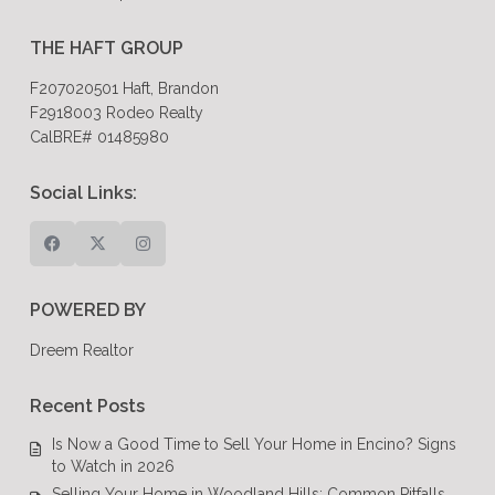
THE HAFT GROUP
F207020501 Haft, Brandon
F2918003 Rodeo Realty
CalBRE# 01485980
Social Links:
POWERED BY
Dreem Realtor
Recent Posts
Is Now a Good Time to Sell Your Home in Encino? Signs
to Watch in 2026
Selling Your Home in Woodland Hills: Common Pitfalls