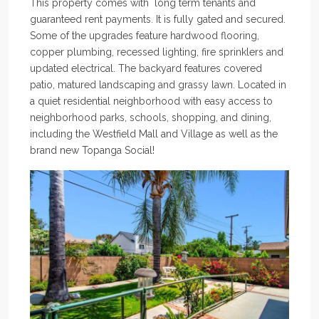
This property comes with long term tenants and
guaranteed rent payments. It is fully gated and secured.
Some of the upgrades feature hardwood flooring,
copper plumbing, recessed lighting, fire sprinklers and
updated electrical. The backyard features covered
patio, matured landscaping and grassy lawn. Located in
a quiet residential neighborhood with easy access to
neighborhood parks, schools, shopping, and dining,
including the Westfield Mall and Village as well as the
brand new Topanga Social!