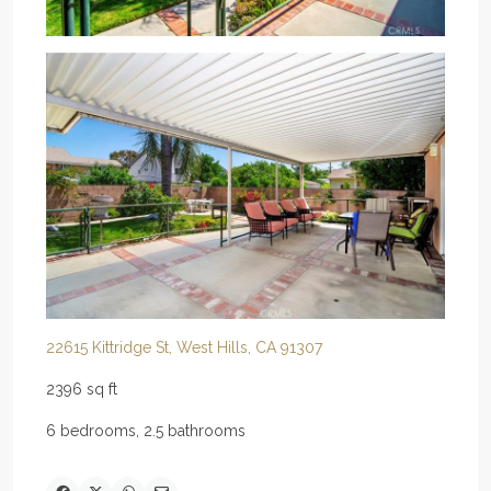
22615 Kittridge St, West Hills, CA 91307
2396 sq ft
6 bedrooms, 2.5 bathrooms