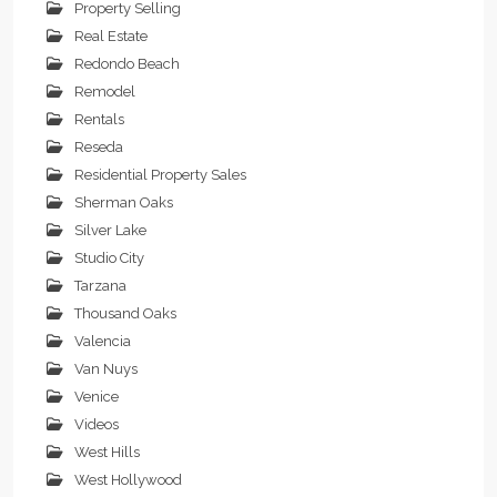
Property Selling
Real Estate
Redondo Beach
Remodel
Rentals
Reseda
Residential Property Sales
Sherman Oaks
Silver Lake
Studio City
Tarzana
Thousand Oaks
Valencia
Van Nuys
Venice
Videos
West Hills
West Hollywood