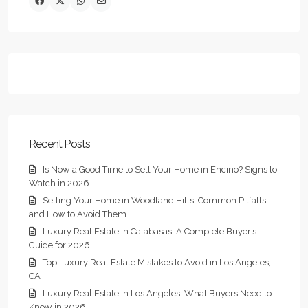
Recent Posts
Is Now a Good Time to Sell Your Home in Encino? Signs to
Watch in 2026
Selling Your Home in Woodland Hills: Common Pitfalls
and How to Avoid Them
Luxury Real Estate in Calabasas: A Complete Buyer’s
Guide for 2026
Top Luxury Real Estate Mistakes to Avoid in Los Angeles,
CA
Luxury Real Estate in Los Angeles: What Buyers Need to
Know in 2026