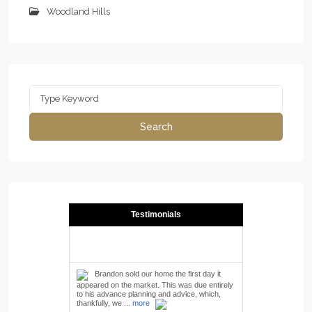
Woodland Hills
Search
for:
Search
Testimonials
Brandon sold our home the first day it
appeared on the market. This was due entirely
to his advance planning and advice, which,
thankfully, we ...
more