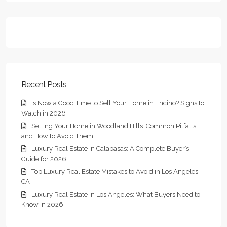
Recent Posts
Is Now a Good Time to Sell Your Home in Encino? Signs to
Watch in 2026
Selling Your Home in Woodland Hills: Common Pitfalls
and How to Avoid Them
Luxury Real Estate in Calabasas: A Complete Buyer’s
Guide for 2026
Top Luxury Real Estate Mistakes to Avoid in Los Angeles,
CA
Luxury Real Estate in Los Angeles: What Buyers Need to
Know in 2026