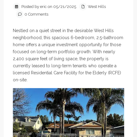
Posted by eric on 05/21/2025
West Hills
0 Comments
Nestled on a quiet street in the desirable West Hills
neighborhood, this spacious 6-bedroom, 2.5-bathroom
home offers a unique investment opportunity for those
focused on long-term portfolio growth. With nearly
2,400 square feet of living space, the property is
currently leased to long-term tenants who operate a
licensed Residential Care Facility for the Elderly (RCFE)
on-site.