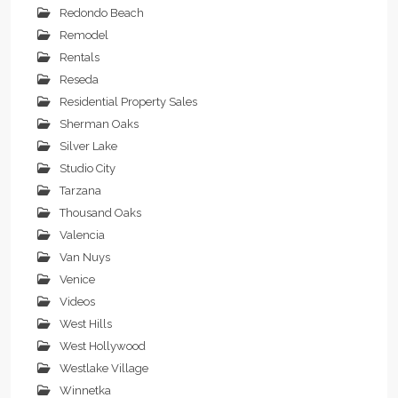
Redondo Beach
Remodel
Rentals
Reseda
Residential Property Sales
Sherman Oaks
Silver Lake
Studio City
Tarzana
Thousand Oaks
Valencia
Van Nuys
Venice
Videos
West Hills
West Hollywood
Westlake Village
Winnetka