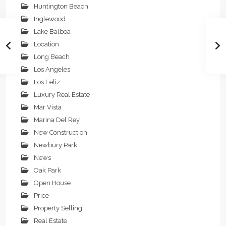
Huntington Beach
Inglewood
Lake Balboa
Location
Long Beach
Los Angeles
Los Feliz
Luxury Real Estate
Mar Vista
Marina Del Rey
New Construction
Newbury Park
News
Oak Park
Open House
Price
Property Selling
Real Estate