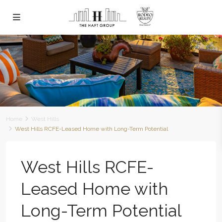
Home
West Hills
West Hills RCFE-Leased Home with Long-Term Potential
West Hills RCFE-
Leased Home with
Long-Term Potential