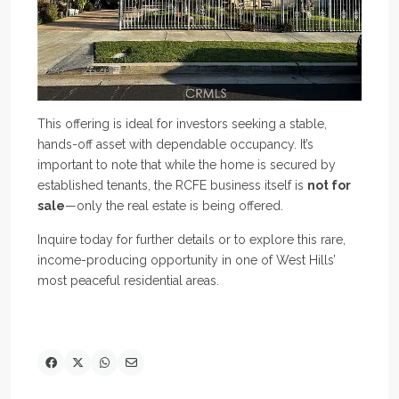
This offering is ideal for investors seeking a stable,
hands-off asset with dependable occupancy. It’s
important to note that while the home is secured by
established tenants, the RCFE business itself is
not for
sale
—only the real estate is being offered.
Inquire today for further details or to explore this rare,
income-producing opportunity in one of West Hills’
most peaceful residential areas.