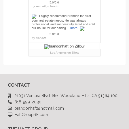
5.0/5.0
by
kennethjschwartz
I highly recommend Brandon for all of
your real estate needs. He was always
professional, and successfully listed and sold
our house for our asking ...
more
5.0/5.0
by
alana25
Los Angeles
on Zillow
CONTACT
21031 Ventura Blvd. Ste., Woodland Hills, CA 91364 100
818-999-2030
brandonhaft@hotmail.com
HaftGroupRE.com