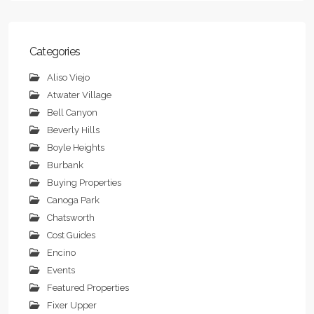
Categories
Aliso Viejo
Atwater Village
Bell Canyon
Beverly Hills
Boyle Heights
Burbank
Buying Properties
Canoga Park
Chatsworth
Cost Guides
Encino
Events
Featured Properties
Fixer Upper