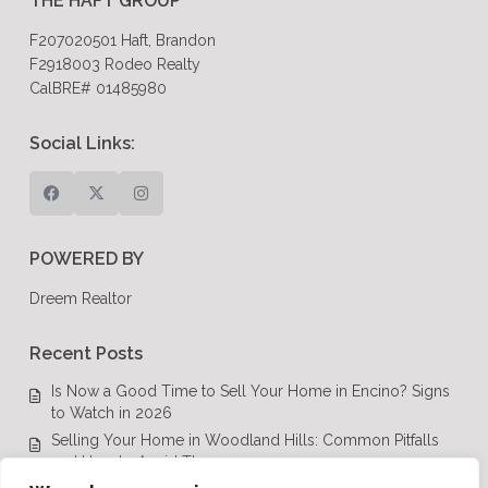
THE HAFT GROUP
F207020501 Haft, Brandon
F2918003 Rodeo Realty
CalBRE# 01485980
Social Links:
POWERED BY
Dreem Realtor
Recent Posts
Is Now a Good Time to Sell Your Home in Encino? Signs
to Watch in 2026
Selling Your Home in Woodland Hills: Common Pitfalls
and How to Avoid Them