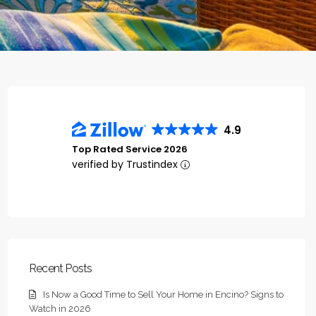
4.9
Top Rated Service 2026
verified by Trustindex
Recent Posts
Is Now a Good Time to Sell Your Home in Encino? Signs to
Watch in 2026