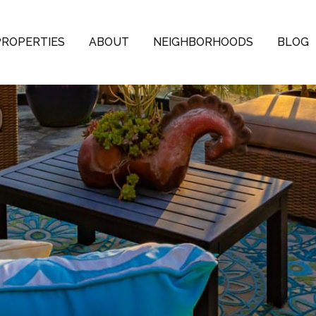
PROPERTIES
ABOUT
NEIGHBORHOODS
BLOG