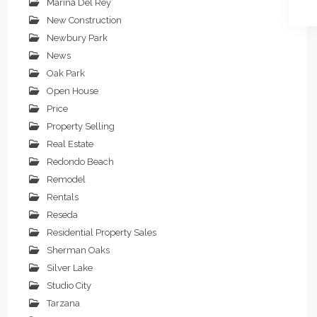
Marina Del Rey
New Construction
Newbury Park
News
Oak Park
Open House
Price
Property Selling
Real Estate
Redondo Beach
Remodel
Rentals
Reseda
Residential Property Sales
Sherman Oaks
Silver Lake
Studio City
Tarzana