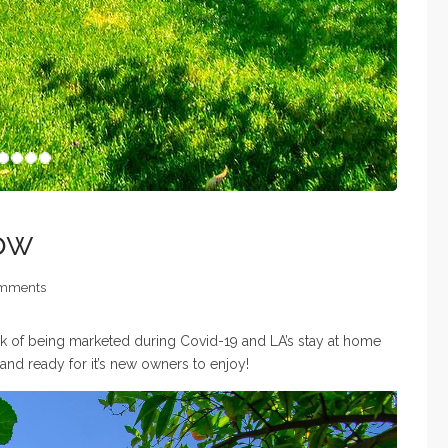
row
mments
week of being marketed during Covid-19 and LA’s stay at home
d ready for it’s new owners to enjoy!