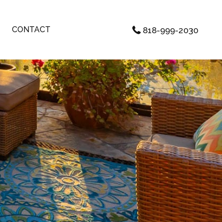
CONTACT
818-999-2030