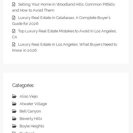
Selling Your Home in Woodland Hills: Common Pitfalls
and How to Avoid Them
Luxury Real Estate in Calabasas: A Complete Buyer’s
Guide for 2026
Top Luxury Real Estate Mistakes to Avoid in Los Angeles,
CA
Luxury Real Estate in Los Angeles: What Buyers Need to
Know in 2026
Categories
Aliso Viejo
Atwater Village
Bell Canyon
Beverly Hills
Boyle Heights