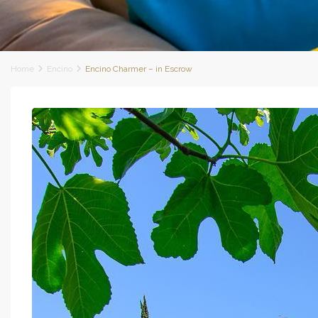
Home
Encino
Encino Charmer – in Escrow