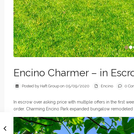
Encino Charmer – in Esc
Posted by Haft Group on 05/09/2020
Encino
0 Co
In escrow over asking price with multiple offers in the first 
order. Charming Encino Park expanded bungalow remodeled an