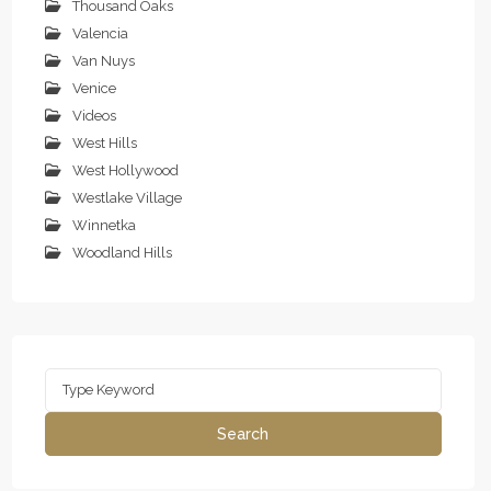
Thousand Oaks
Valencia
Van Nuys
Venice
Videos
West Hills
West Hollywood
Westlake Village
Winnetka
Woodland Hills
Search
for:
Search