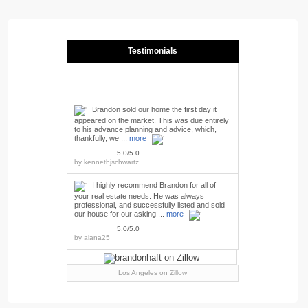
Testimonials
Brandon sold our home the first day it
appeared on the market. This was due entirely
to his advance planning and advice, which,
thankfully, we ...
more
5.0/5.0
by
kennethjschwartz
I highly recommend Brandon for all of
your real estate needs. He was always
professional, and successfully listed and sold
our house for our asking ...
more
5.0/5.0
by
alana25
Los Angeles
on Zillow