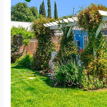
Previous