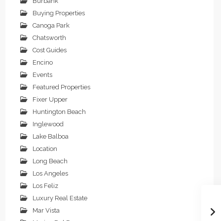
Burbank
Buying Properties
Canoga Park
Chatsworth
Cost Guides
Encino
Events
Featured Properties
Fixer Upper
Huntington Beach
Inglewood
Lake Balboa
Location
Long Beach
Los Angeles
Los Feliz
Luxury Real Estate
Mar Vista