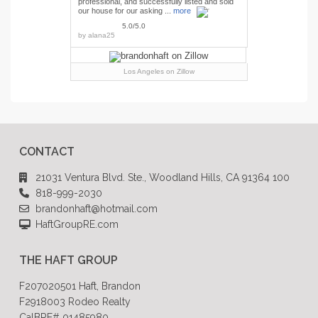
professional, and successfully listed and sold
our house for our asking ...
more
5.0/5.0
by
alana25
Los Angeles
on Zillow
CONTACT
21031 Ventura Blvd. Ste., Woodland Hills, CA 91364 100
818-999-2030
brandonhaft@hotmail.com
HaftGroupRE.com
THE HAFT GROUP
F207020501 Haft, Brandon
F2918003 Rodeo Realty
CalBRE# 01485980