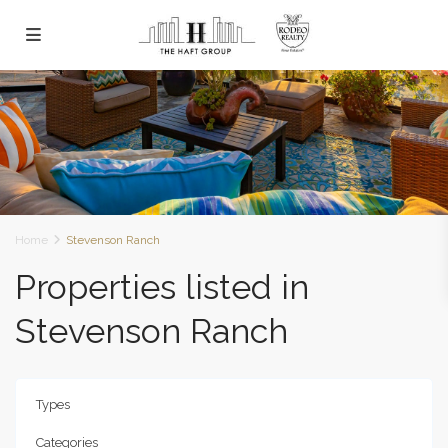
Home
Stevenson Ranch
Properties listed in
Stevenson Ranch
Types
Categories