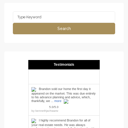
Search
for:
Search
Testimonials
Brandon sold our home the first day it
appeared on the market. This was due entirely
to his advance planning and advice, which,
thankfully, we ...
more
5.0/5.0
by
kennethjschwartz
I highly recommend Brandon for all of
your real estate needs. He was always