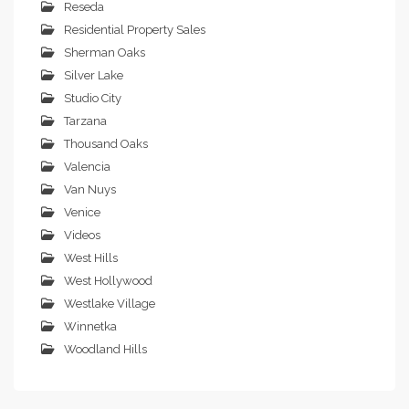
Reseda
Residential Property Sales
Sherman Oaks
Silver Lake
Studio City
Tarzana
Thousand Oaks
Valencia
Van Nuys
Venice
Videos
West Hills
West Hollywood
Westlake Village
Winnetka
Woodland Hills