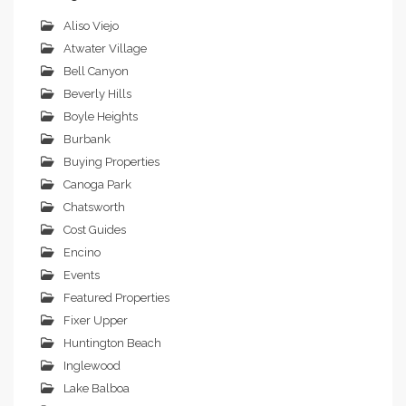
Aliso Viejo
Atwater Village
Bell Canyon
Beverly Hills
Boyle Heights
Burbank
Buying Properties
Canoga Park
Chatsworth
Cost Guides
Encino
Events
Featured Properties
Fixer Upper
Huntington Beach
Inglewood
Lake Balboa