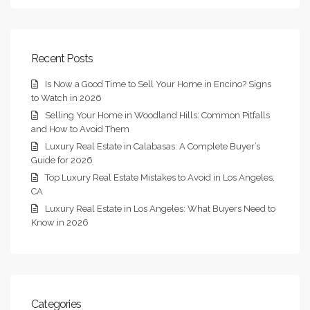
Recent Posts
Is Now a Good Time to Sell Your Home in Encino? Signs
to Watch in 2026
Selling Your Home in Woodland Hills: Common Pitfalls
and How to Avoid Them
Luxury Real Estate in Calabasas: A Complete Buyer’s
Guide for 2026
Top Luxury Real Estate Mistakes to Avoid in Los Angeles,
CA
Luxury Real Estate in Los Angeles: What Buyers Need to
Know in 2026
Categories