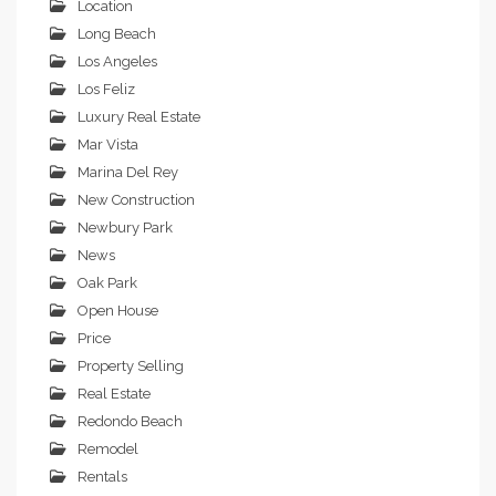
Location
Long Beach
Los Angeles
Los Feliz
Luxury Real Estate
Mar Vista
Marina Del Rey
New Construction
Newbury Park
News
Oak Park
Open House
Price
Property Selling
Real Estate
Redondo Beach
Remodel
Rentals