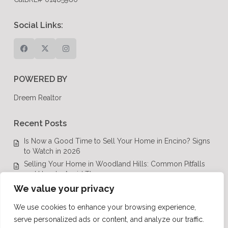
Social Links:
POWERED BY
Dreem Realtor
Recent Posts
Is Now a Good Time to Sell Your Home in Encino? Signs
to Watch in 2026
Selling Your Home in Woodland Hills: Common Pitfalls
and How to Avoid Them
Luxury Real Estate in Calabasas: A Complete Buyer’s
We value your privacy
Guide for 2026
We use cookies to enhance your browsing experience,
Top Luxury Real Estate Mistakes to Avoid in Los Angeles,
serve personalized ads or content, and analyze our traffic.
CA