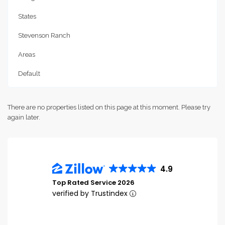
States
Stevenson Ranch
Areas
Default
There are no properties listed on this page at this moment. Please try
again later.
4.9
Top Rated Service 2026
verified by Trustindex