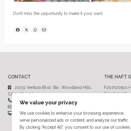
Don’t miss the opportunity to make it your own!
CONTACT
THE HAFT 
21031 Ventura Blvd. Ste., Woodland Hills,
F207020501 H
CA 91364 100
F2918003 Rod
818-999-2030
CalBRE# 014
We value your privacy
brandonhaft@hotmail.com
HaftGroupRE.com
We use cookies to enhance your browsing experience,
serve personalized ads or content, and analyze our traffic.
By clicking "Accept All", you consent to our use of cookies.