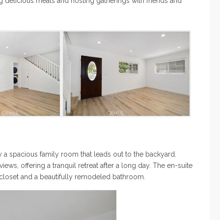
ng delicious meals and hosting gatherings with friends and
y a spacious family room that leads out to the backyard.
ews, offering a tranquil retreat after a long day. The en-suite
 closet and a beautifully remodeled bathroom.