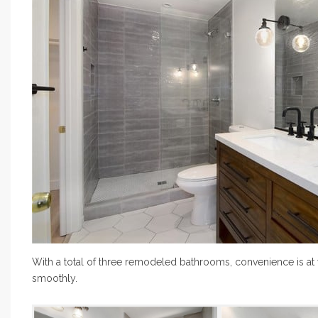
With a total of three remodeled bathrooms, convenience is at y
smoothly.