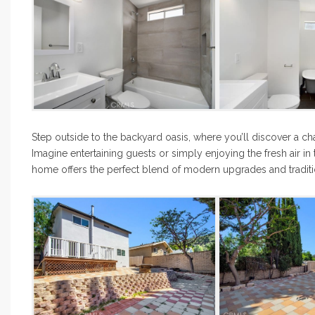
Step outside to the backyard oasis, where you’ll discover a ch
Imagine entertaining guests or simply enjoying the fresh air in t
home offers the perfect blend of modern upgrades and tradit