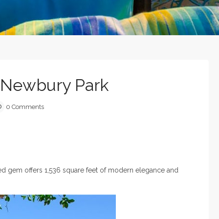
n Newbury Park
0 Comments
eled gem offers 1,536 square feet of modern elegance and