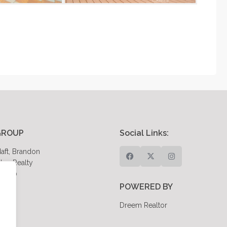
GROUP
Social Links:
aft, Brandon
eo Realty
85980
POWERED BY
Dreem Realtor