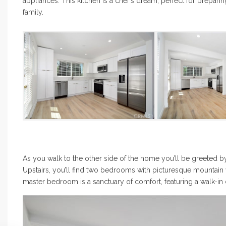
appliances. This kitchen is a chef’s dream, perfect for prepari
family.
As you walk to the other side of the home you’ll be greeted b
Upstairs, you’ll find two bedrooms with picturesque mountain vi
master bedroom is a sanctuary of comfort, featuring a walk-in