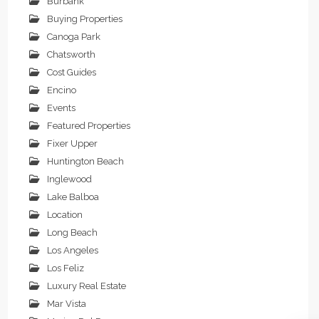
Burbank
Buying Properties
Canoga Park
Chatsworth
Cost Guides
Encino
Events
Featured Properties
Fixer Upper
Huntington Beach
Inglewood
Lake Balboa
Location
Long Beach
Los Angeles
Los Feliz
Luxury Real Estate
Mar Vista