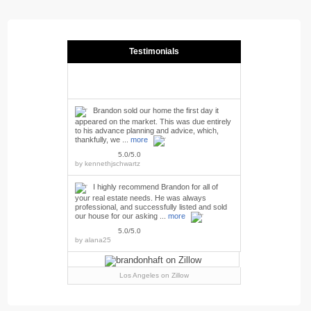
Testimonials
Brandon sold our home the first day it
appeared on the market. This was due entirely
to his advance planning and advice, which,
thankfully, we ...
more
5.0/5.0
by
kennethjschwartz
I highly recommend Brandon for all of
your real estate needs. He was always
professional, and successfully listed and sold
our house for our asking ...
more
5.0/5.0
by
alana25
Los Angeles
on Zillow