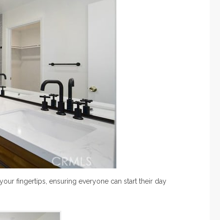
our fingertips, ensuring everyone can start their day