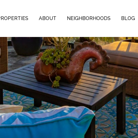
PROPERTIES
ABOUT
NEIGHBORHOODS
BLOG