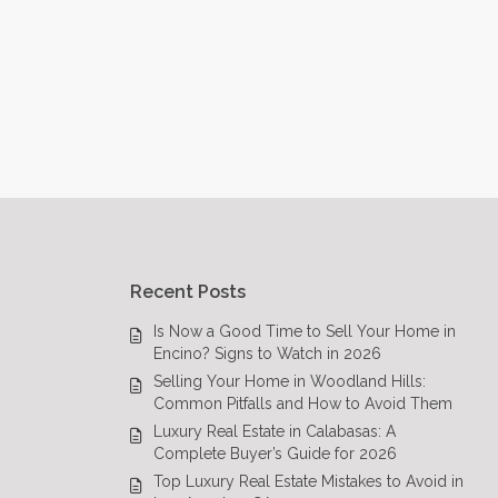
Recent Posts
Is Now a Good Time to Sell Your Home in
Encino? Signs to Watch in 2026
Selling Your Home in Woodland Hills:
Common Pitfalls and How to Avoid Them
Luxury Real Estate in Calabasas: A
Complete Buyer’s Guide for 2026
Top Luxury Real Estate Mistakes to Avoid in