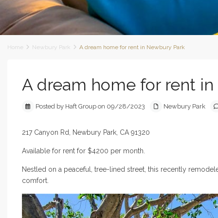
Home
Newbury Park
A dream home for rent in Newbury Park
A dream home for rent i
Posted by Haft Group on 09/28/2023
Newbury Park
217 Canyon Rd, Newbury Park, CA 91320
Available for rent for $4200 per month.
Nestled on a peaceful, tree-lined street, this recently remod
comfort.