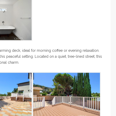
arming deck, ideal for morning coffee or evening relaxation.
his peaceful setting. Located on a quiet, tree-lined street, this
ional charm.