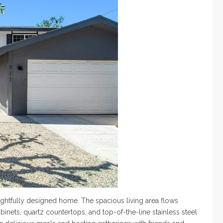
ghtfully designed home. The spacious living area flows
nets, quartz countertops, and top-of-the-line stainless steel