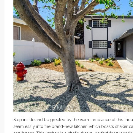
Step inside and be greeted by the warm ambiance of this thou
seamlessly into the brand-new kitchen which boasts shaker cabi