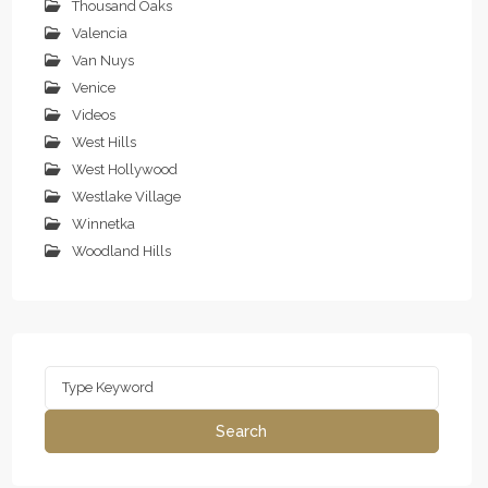
Thousand Oaks
Valencia
Van Nuys
Venice
Videos
West Hills
West Hollywood
Westlake Village
Winnetka
Woodland Hills
Search
for:
Search