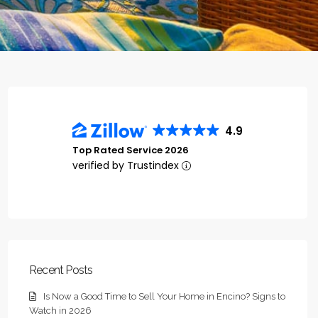
4.9
Top Rated Service 2026
verified by Trustindex
Recent Posts
Is Now a Good Time to Sell Your Home in Encino? Signs to
Watch in 2026