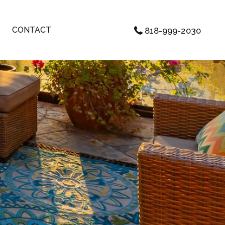
CONTACT
818-999-2030