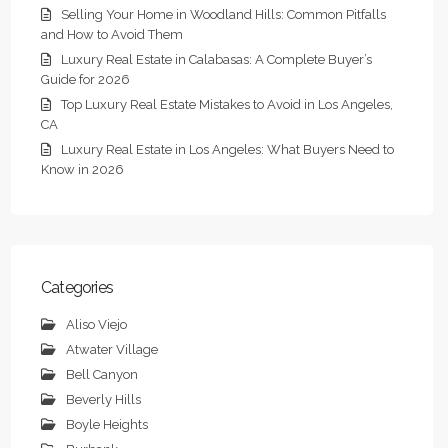
Selling Your Home in Woodland Hills: Common Pitfalls
and How to Avoid Them
Luxury Real Estate in Calabasas: A Complete Buyer’s
Guide for 2026
Top Luxury Real Estate Mistakes to Avoid in Los Angeles,
CA
Luxury Real Estate in Los Angeles: What Buyers Need to
Know in 2026
Categories
Aliso Viejo
Atwater Village
Bell Canyon
Beverly Hills
Boyle Heights