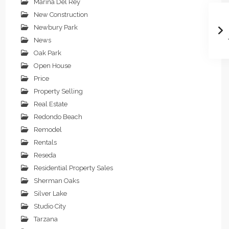
Marina Del Rey
New Construction
Newbury Park
News
Oak Park
Open House
Price
Property Selling
Real Estate
Redondo Beach
Remodel
Rentals
Reseda
Residential Property Sales
Sherman Oaks
Silver Lake
Studio City
Tarzana