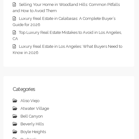
Selling Your Home in Woodland Hills: Common Pitfalls
and How to Avoid Them
Luxury Real Estate in Calabasas: A Complete Buyer’s
Guide for 2026
Top Luxury Real Estate Mistakes to Avoid in Los Angeles,
CA
Luxury Real Estate in Los Angeles: What Buyers Need to
Know in 2026
Categories
Aliso Viejo
Atwater Village
Bell Canyon
Beverly Hills
Boyle Heights