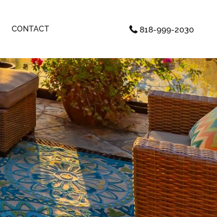
CONTACT
818-999-2030