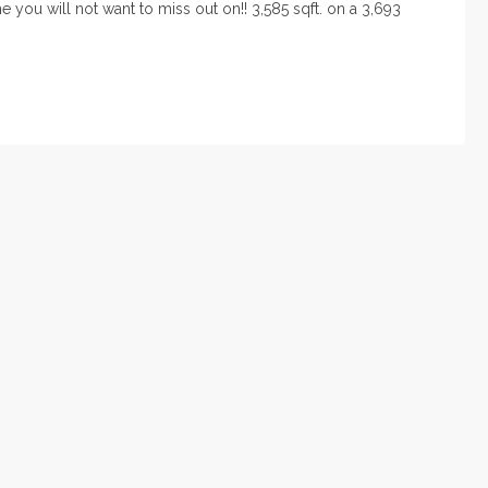
 you will not want to miss out on!! 3,585 sqft. on a 3,693