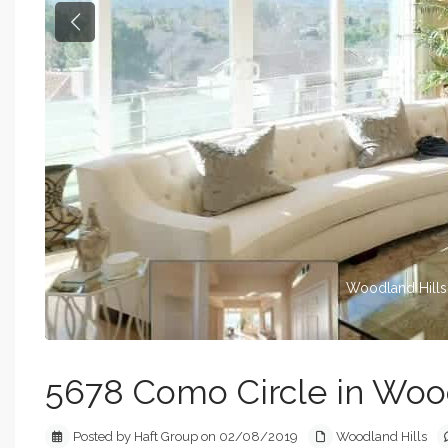
Previous
Woodland Hills
5678 Como Circle in Wood
Posted by Haft Group on 02/08/2019
Woodland Hills