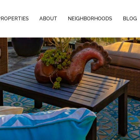
PROPERTIES
ABOUT
NEIGHBORHOODS
BLOG