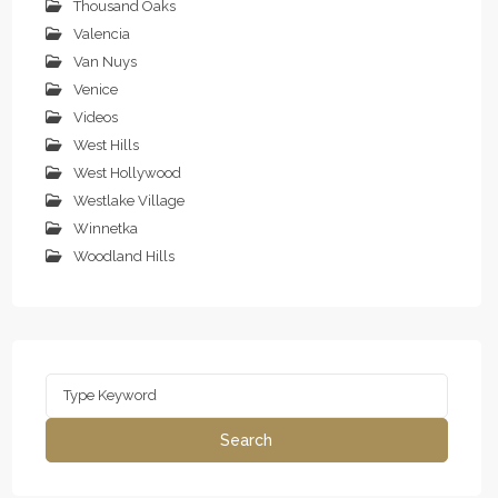
Thousand Oaks
Valencia
Van Nuys
Venice
Videos
West Hills
West Hollywood
Westlake Village
Winnetka
Woodland Hills
Search
for:
Search