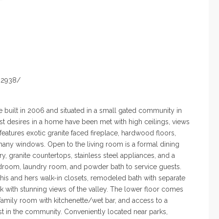
22938/
 built in 2006 and situated in a small gated community in
test desires in a home have
been met
with high ceilings, views
features exotic granite faced fireplace,
hardwood floors
,
many
windows. Open to the living room is a formal dining
ry,
granite countertops
, stainless steel appliances, and a
bedroom, laundry room,
and powder
bath to service guests.
 his and hers walk-in closets, remodeled
bath with
separate
 with stunning views of the valley. The lower floor
comes
family
room with
kitchenette/wet bar, and access to a
st in the community.
Conveniently located
near parks,