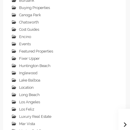
Burbank
Buying Properties
Canoga Park
Chatsworth
Cost Guides
Encino
Events
Featured Properties
Fixer Upper
Huntington Beach
Inglewood
Lake Balboa
Location
Long Beach
Los Angeles
Los Feliz
Luxury Real Estate
Mar Vista