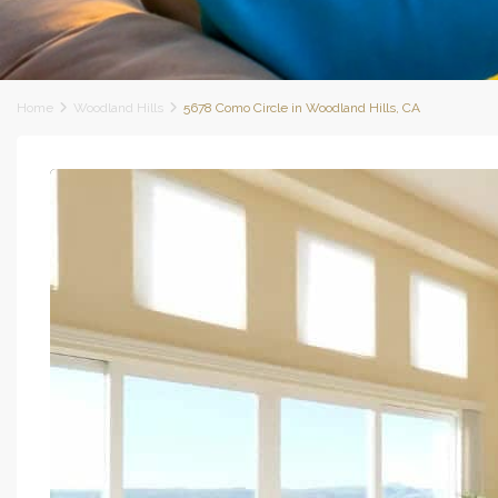
Home
Woodland Hills
5678 Como Circle in Woodland Hills, CA