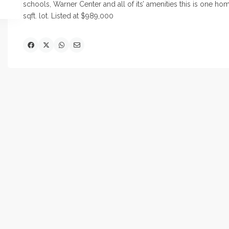
schools, Warner Center and all of its’
amenities this
is one home
sqft. lot. Listed at $989,000