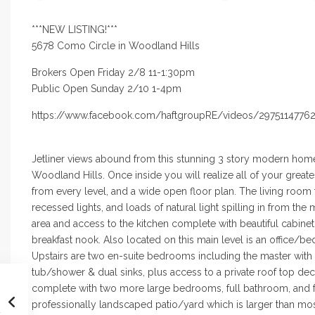
***NEW LISTING!***
5678 Como Circle in Woodland Hills
Brokers Open Friday 2/8 11-1:30pm
Public Open Sunday 2/10 1-4pm
https://www.facebook.com/haftgroupRE/videos/2975114776
Jetliner views abound from this stunning 3 story modern home
Woodland Hills.
Once inside
you will realize all of your grea
from every level, and a wide open
floor plan
. The living room 
recessed lights, and loads of natural light spilling in from
the 
area
and access
to the kitchen complete with beautiful cabinet
breakfast nook.
Also located
on this main level is an office/
Upstairs are two en-suite
bedrooms including
the master with
tub/shower & dual sinks, plus access to a private
roof top
deck
complete
with two more large bedrooms, full bathroom, and 
professionally
landscaped patio
/yard which is larger than mo