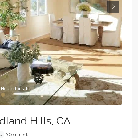
Next
 House for sale
land Hills, CA
0 Comments