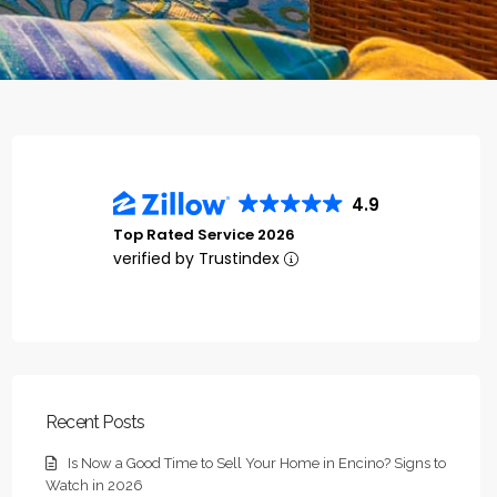
4.9
Top Rated Service 2026
verified by Trustindex
Recent Posts
Is Now a Good Time to Sell Your Home in Encino? Signs to
Watch in 2026