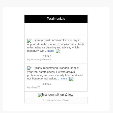
Testimonials
Brandon sold our home the first day it
appeared on the market. This was due entirely
to his advance planning and advice, which,
thankfully, we ...
more
5.0/5.0
by
kennethjschwartz
I highly recommend Brandon for all of
your real estate needs. He was always
professional, and successfully listed and sold
our house for our asking ...
more
5.0/5.0
by
alana25
Los Angeles
on Zillow