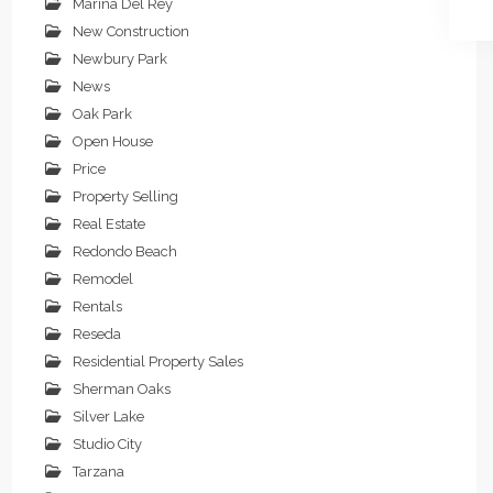
Marina Del Rey
New Construction
Newbury Park
News
Oak Park
Open House
Price
Property Selling
Real Estate
Redondo Beach
Remodel
Rentals
Reseda
Residential Property Sales
Sherman Oaks
Silver Lake
Studio City
Tarzana