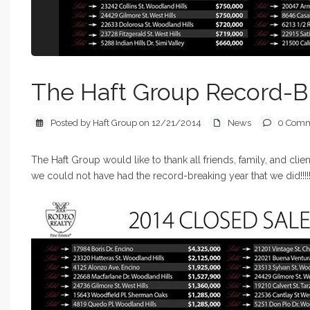
The Haft Group Record-B
Posted by Haft Group on 12/21/2014
News
0 Comm
The Haft Group would like to thank all friends, family, and clie
we could not have had the record-breaking year that we did!!!!