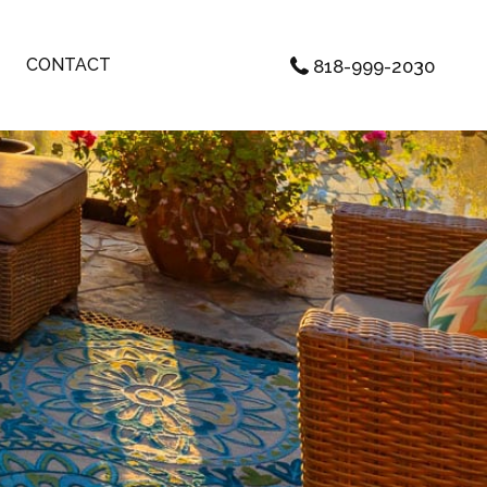
CONTACT
818-999-2030