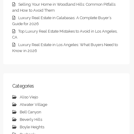
Selling Your Home in Woodland Hills: Common Pitfalls
and How to Avoid Them
Luxury Real Estate in Calabasas: A Complete Buyer’s
Guide for 2026
Top Luxury Real Estate Mistakes to Avoid in Los Angeles,
CA
Luxury Real Estate in Los Angeles: What Buyers Need to
Know in 2026
Categories
Aliso Viejo
Atwater Village
Bell Canyon
Beverly Hills
Boyle Heights