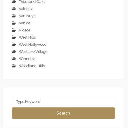
Thousand Oaks
Valencia
Van Nuys
Venice
Videos
West Hills
West Hollywood
Westlake Village
Winnetka
Woodland Hills
Search
for:
Search