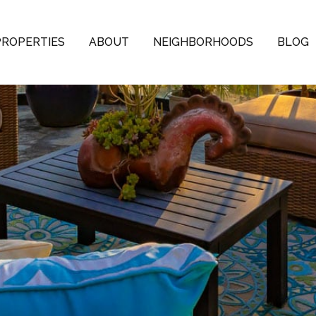
PROPERTIES
ABOUT
NEIGHBORHOODS
BLOG