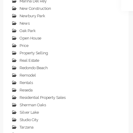
Marina Del Rey
New Construction
Newbury Park
News
Oak Park
Open House
Price
Property Selling
Real Estate
Redondo Beach
Remodel
Rentals
Reseda
Residential Property Sales
Sherman Oaks
Silver Lake
Studio City
Tarzana