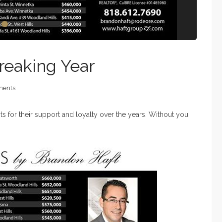
reaking Year
ents
nts for their support and loyalty over the years. Without you
!