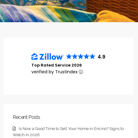
4.9
Top Rated Service 2026
verified by Trustindex
Recent Posts
Is Now a Good Time to Sell Your Home in Encino? Signs to
Watch in 2026