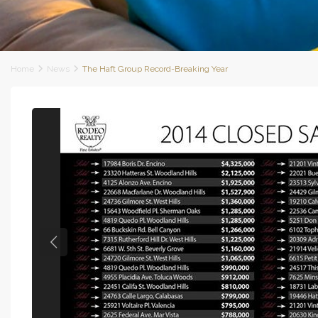
Home
News
The Haft Group Record-Breaking Year
Previous