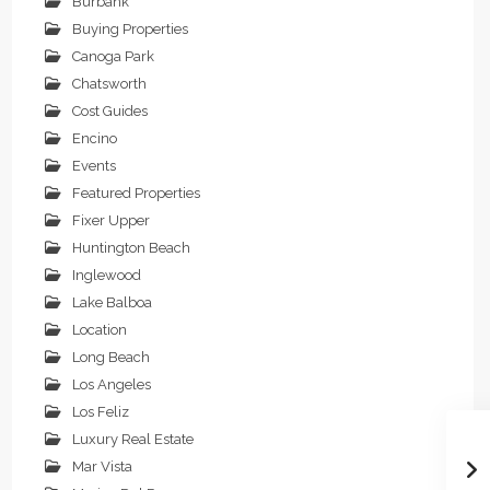
Burbank
Buying Properties
Canoga Park
Chatsworth
Cost Guides
Encino
Events
Featured Properties
Fixer Upper
Huntington Beach
Inglewood
Lake Balboa
Location
Long Beach
Los Angeles
Los Feliz
Luxury Real Estate
Mar Vista