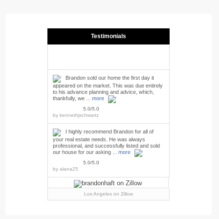
Testimonials
Brandon sold our home the first day it
appeared on the market. This was due entirely
to his advance planning and advice, which,
thankfully, we ...
more
5.0/5.0
by
kennethjschwartz
I highly recommend Brandon for all of
your real estate needs. He was always
professional, and successfully listed and sold
our house for our asking ...
more
5.0/5.0
by
alana25
Los Angeles
on Zillow