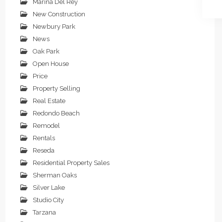
Marina Del Rey
New Construction
Newbury Park
News
Oak Park
Open House
Price
Property Selling
Real Estate
Redondo Beach
Remodel
Rentals
Reseda
Residential Property Sales
Sherman Oaks
Silver Lake
Studio City
Tarzana