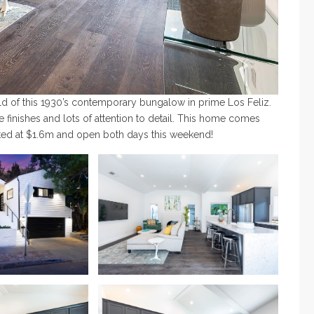
uild of this 1930’s contemporary bungalow in prime Los Feliz.
e finishes and lots of attention to detail. This home comes
isted at $1.6m and open both days this weekend!