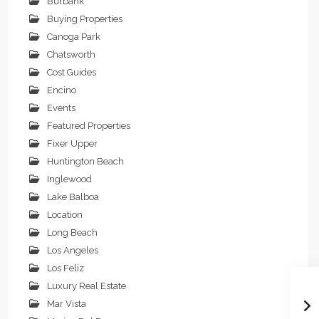
Burbank
Buying Properties
Canoga Park
Chatsworth
Cost Guides
Encino
Events
Featured Properties
Fixer Upper
Huntington Beach
Inglewood
Lake Balboa
Location
Long Beach
Los Angeles
Los Feliz
Luxury Real Estate
Mar Vista