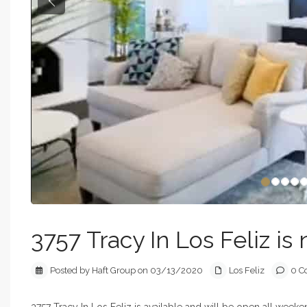
Previous
3757 Tracy In Los Feliz is 
Posted by Haft Group on 03/13/2020
Los Feliz
0 C