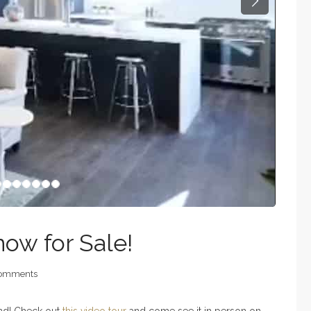
Next
now for Sale!
omments