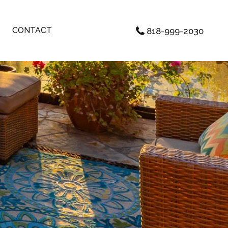
CONTACT
818-999-2030