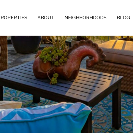
PROPERTIES
ABOUT
NEIGHBORHOODS
BLOG