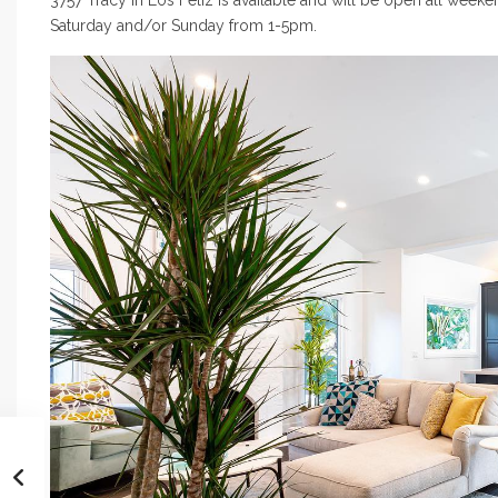
3757 Tracy In Los Feliz is available and will be open all week
Saturday and/or Sunday from 1-5pm.