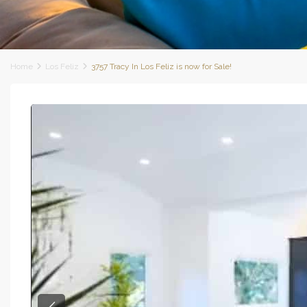
Home
Los Feliz
3757 Tracy In Los Feliz is now for Sale!