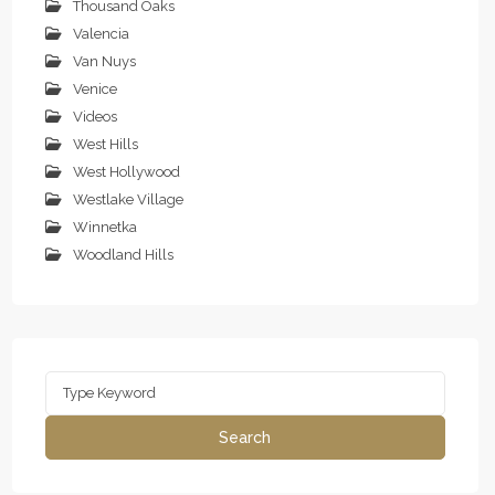
Thousand Oaks
Valencia
Van Nuys
Venice
Videos
West Hills
West Hollywood
Westlake Village
Winnetka
Woodland Hills
Search
for:
Search