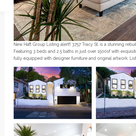
New Haft Group Listing alert!! 3757 Tracy St. is a stunning reb
Featuring 3 beds and 2.5 baths in just over 1500sf with exquisit
fully equipped with designer furniture and original artwork. L