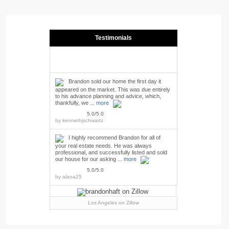
Testimonials
Brandon sold our home the first day it
appeared on the market. This was due entirely
to his advance planning and advice, which,
thankfully, we ...
more
5.0/5.0
by
kennethjschwartz
I highly recommend Brandon for all of
your real estate needs. He was always
professional, and successfully listed and sold
our house for our asking ...
more
5.0/5.0
by
alana25
Los Angeles
on Zillow