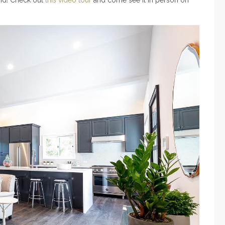
end! Check out
this video tour
and come see it in person on