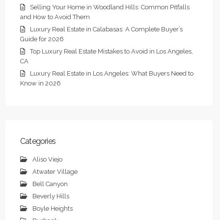
Selling Your Home in Woodland Hills: Common Pitfalls
and How to Avoid Them
Luxury Real Estate in Calabasas: A Complete Buyer’s
Guide for 2026
Top Luxury Real Estate Mistakes to Avoid in Los Angeles,
CA
Luxury Real Estate in Los Angeles: What Buyers Need to
Know in 2026
Categories
Aliso Viejo
Atwater Village
Bell Canyon
Beverly Hills
Boyle Heights