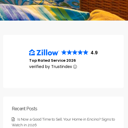
4.9
Top Rated Service 2026
verified by Trustindex
Recent Posts
Is Now a Good Time to Sell Your Home in Encino? Signs to
Watch in 2026